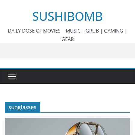
Skip
SUSHIBOMB
to
content
DAILY DOSE OF MOVIES | MUSIC | GRUB | GAMING |
GEAR
sunglasses