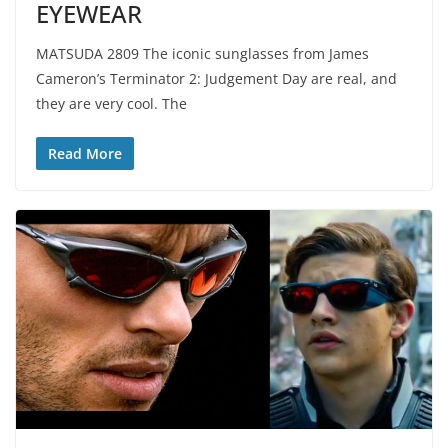
EYEWEAR
MATSUDA 2809 The iconic sunglasses from James
Cameron’s Terminator 2: Judgement Day are real, and
they are very cool. The
Read More