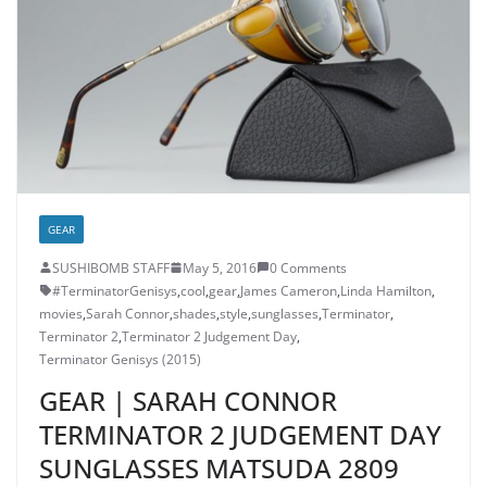
GEAR
SUSHIBOMB STAFF
May 5, 2016
0 Comments
‎#TerminatorGenisys‬
,
cool
,
gear
,
James Cameron
,
Linda Hamilton
,
movies
,
Sarah Connor
,
shades
,
style
,
sunglasses
,
Terminator
,
Terminator 2
,
Terminator 2 Judgement Day
,
Terminator Genisys (2015)
GEAR | SARAH CONNOR
TERMINATOR 2 JUDGEMENT DAY
SUNGLASSES MATSUDA 2809