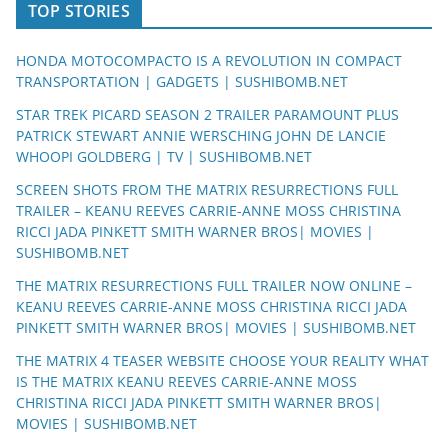
TOP STORIES
HONDA MOTOCOMPACTO IS A REVOLUTION IN COMPACT
TRANSPORTATION | GADGETS | SUSHIBOMB.NET
STAR TREK PICARD SEASON 2 TRAILER PARAMOUNT PLUS
PATRICK STEWART ANNIE WERSCHING JOHN DE LANCIE
WHOOPI GOLDBERG | TV | SUSHIBOMB.NET
SCREEN SHOTS FROM THE MATRIX RESURRECTIONS FULL
TRAILER – KEANU REEVES CARRIE-ANNE MOSS CHRISTINA
RICCI JADA PINKETT SMITH WARNER BROS| MOVIES |
SUSHIBOMB.NET
THE MATRIX RESURRECTIONS FULL TRAILER NOW ONLINE –
KEANU REEVES CARRIE-ANNE MOSS CHRISTINA RICCI JADA
PINKETT SMITH WARNER BROS| MOVIES | SUSHIBOMB.NET
THE MATRIX 4 TEASER WEBSITE CHOOSE YOUR REALITY WHAT
IS THE MATRIX KEANU REEVES CARRIE-ANNE MOSS
CHRISTINA RICCI JADA PINKETT SMITH WARNER BROS|
MOVIES | SUSHIBOMB.NET