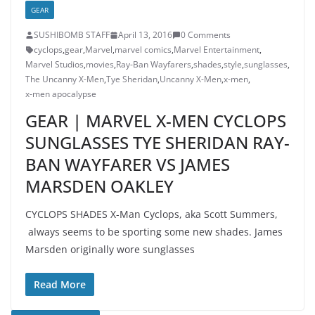
GEAR
SUSHIBOMB STAFF
April 13, 2016
0 Comments
cyclops
,
gear
,
Marvel
,
marvel comics
,
Marvel Entertainment
,
Marvel Studios
,
movies
,
Ray-Ban Wayfarers
,
shades
,
style
,
sunglasses
,
The Uncanny X-Men
,
Tye Sheridan
,
Uncanny X-Men
,
x-men
,
x-men apocalypse
GEAR | MARVEL X-MEN CYCLOPS
SUNGLASSES TYE SHERIDAN RAY-
BAN WAYFARER VS JAMES
MARSDEN OAKLEY
CYCLOPS SHADES X-Man Cyclops, aka Scott Summers,
always seems to be sporting some new shades. James
Marsden originally wore sunglasses
Read More