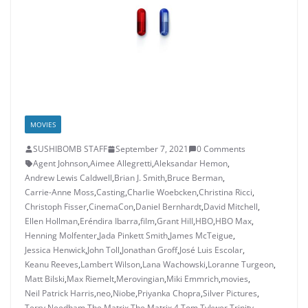
MOVIES
SUSHIBOMB STAFF
September 7, 2021
0 Comments
Agent Johnson
,
Aimee Allegretti
,
Aleksandar Hemon
,
Andrew Lewis Caldwell
,
Brian J. Smith
,
Bruce Berman
,
Carrie-Anne Moss
,
Casting
,
Charlie Woebcken
,
Christina Ricci
,
Christoph Fisser
,
CinemaCon
,
Daniel Bernhardt
,
David Mitchell
,
Ellen Hollman
,
Eréndira Ibarra
,
film
,
Grant Hill
,
HBO
,
HBO Max
,
Henning Molfenter
,
Jada Pinkett Smith
,
James McTeigue
,
Jessica Henwick
,
John Toll
,
Jonathan Groff
,
José Luis Escolar
,
Keanu Reeves
,
Lambert Wilson
,
Lana Wachowski
,
Loranne Turgeon
,
Matt Bilski
,
Max Riemelt
,
Merovingian
,
Miki Emmrich
,
movies
,
Neil Patrick Harris
,
neo
,
Niobe
,
Priyanka Chopra
,
Silver Pictures
,
Terry Needham
,
The Matrix
,
The Matrix 4
,
Tom Tykwer
,
Trinity
,