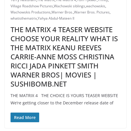
Village Roadshow Pictures
,
Wachowski siblings
,
wachowskis
,
Wachowskis Productions
,
Warner Bros.
,
Warner Bros. Pictures
,
whatisthematrix
,
Yahya Abdul-Mateen II
THE MATRIX 4 TEASER WEBSITE
CHOOSE YOUR REALITY WHAT IS
THE MATRIX KEANU REEVES
CARRIE-ANNE MOSS CHRISTINA
RICCI JADA PINKETT SMITH
WARNER BROS| MOVIES |
SUSHIBOMB.NET
THE MATRIX 4 THE CHOICE IS YOURS TEASER WEBSITE
We’re getting closer to the December release date of
Read More