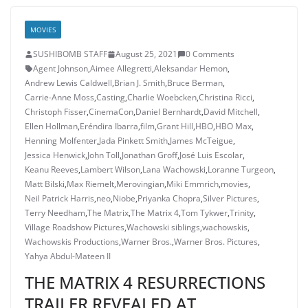
MOVIES
SUSHIBOMB STAFF
August 25, 2021
0 Comments
Agent Johnson
,
Aimee Allegretti
,
Aleksandar Hemon
,
Andrew Lewis Caldwell
,
Brian J. Smith
,
Bruce Berman
,
Carrie-Anne Moss
,
Casting
,
Charlie Woebcken
,
Christina Ricci
,
Christoph Fisser
,
CinemaCon
,
Daniel Bernhardt
,
David Mitchell
,
Ellen Hollman
,
Eréndira Ibarra
,
film
,
Grant Hill
,
HBO
,
HBO Max
,
Henning Molfenter
,
Jada Pinkett Smith
,
James McTeigue
,
Jessica Henwick
,
John Toll
,
Jonathan Groff
,
José Luis Escolar
,
Keanu Reeves
,
Lambert Wilson
,
Lana Wachowski
,
Loranne Turgeon
,
Matt Bilski
,
Max Riemelt
,
Merovingian
,
Miki Emmrich
,
movies
,
Neil Patrick Harris
,
neo
,
Niobe
,
Priyanka Chopra
,
Silver Pictures
,
Terry Needham
,
The Matrix
,
The Matrix 4
,
Tom Tykwer
,
Trinity
,
Village Roadshow Pictures
,
Wachowski siblings
,
wachowskis
,
Wachowskis Productions
,
Warner Bros.
,
Warner Bros. Pictures
,
Yahya Abdul-Mateen II
THE MATRIX 4 RESURRECTIONS
TRAILER REVEALED AT