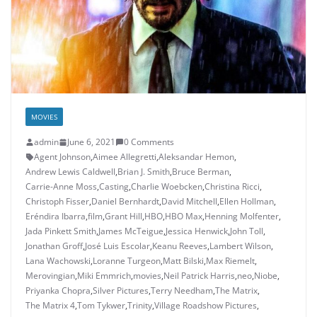
MOVIES
admin
June 6, 2021
0 Comments
Agent Johnson
,
Aimee Allegretti
,
Aleksandar Hemon
,
Andrew Lewis Caldwell
,
Brian J. Smith
,
Bruce Berman
,
Carrie-Anne Moss
,
Casting
,
Charlie Woebcken
,
Christina Ricci
,
Christoph Fisser
,
Daniel Bernhardt
,
David Mitchell
,
Ellen Hollman
,
Eréndira Ibarra
,
film
,
Grant Hill
,
HBO
,
HBO Max
,
Henning Molfenter
,
Jada Pinkett Smith
,
James McTeigue
,
Jessica Henwick
,
John Toll
,
Jonathan Groff
,
José Luis Escolar
,
Keanu Reeves
,
Lambert Wilson
,
Lana Wachowski
,
Loranne Turgeon
,
Matt Bilski
,
Max Riemelt
,
Merovingian
,
Miki Emmrich
,
movies
,
Neil Patrick Harris
,
neo
,
Niobe
,
Priyanka Chopra
,
Silver Pictures
,
Terry Needham
,
The Matrix
,
The Matrix 4
,
Tom Tykwer
,
Trinity
,
Village Roadshow Pictures
,