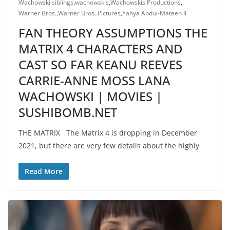
Wachowski siblings
,
wachowskis
,
Wachowskis Productions
,
Warner Bros.
,
Warner Bros. Pictures
,
Yahya Abdul-Mateen II
FAN THEORY ASSUMPTIONS THE
MATRIX 4 CHARACTERS AND
CAST SO FAR KEANU REEVES
CARRIE-ANNE MOSS LANA
WACHOWSKI | MOVIES |
SUSHIBOMB.NET
THE MATRIX The Matrix 4 is dropping in December
2021, but there are very few details about the highly
Read More