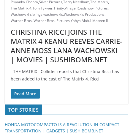
Priyanka Chopra
,
Silver Pictures
,
Terry Needham
,
The Matrix
,
The Matrix 4
,
Tom Tykwer
,
Trinity
,
Village Roadshow Pictures
,
Wachowski siblings
,
wachowskis
,
Wachowskis Productions
,
Warner Bros.
,
Warner Bros. Pictures
,
Yahya Abdul-Mateen II
CHRISTINA RICCI JOINS THE
MATRIX 4 KEANU REEVES CARRIE-
ANNE MOSS LANA WACHOWSKI
| MOVIES | SUSHIBOMB.NET
THE MATRIX Collider reports that Christina Ricci has
been added to the cast of The Matrix 4. Ricci
Read More
TOP STORIES
HONDA MOTOCOMPACTO IS A REVOLUTION IN COMPACT
TRANSPORTATION | GADGETS | SUSHIBOMB.NET