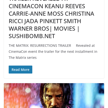
CINEMACON KEANU REEVES
CARRIE-ANNE MOSS CHRISTINA
RICCI JADA PINKETT SMITH
WARNER BROS| MOVIES |
SUSHIBOMB.NET
THE MATRIX: RESURRECTIONS TRAILER Revealed at
CinemaCon event the trailer for the next installment in
The Matrix series
Read More