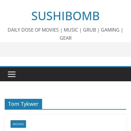
Skip
SUSHIBOMB
to
content
DAILY DOSE OF MOVIES | MUSIC | GRUB | GAMING |
GEAR
Tom Tykwer
MOVIES