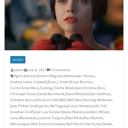
MOVIES
admin
June 6, 2021
0 Comments
Agent Johnson
,
Aimee Allegretti
,
Aleksandar Hemon
,
Andrew Lewis Caldwell
,
Brian J. Smith
,
Bruce Berman
,
Carrie-Anne Moss
,
Casting
,
Charlie Woebcken
,
Christina Ricci
,
Christoph Fisser
,
Daniel Bernhardt
,
David Mitchell
,
Ellen Hollman
,
Eréndira Ibarra
,
film
,
Grant Hill
,
HBO
,
HBO Max
,
Henning Molfenter
,
Jada Pinkett Smith
,
James McTeigue
,
Jessica Henwick
,
John Toll
,
Jonathan Groff
,
José Luis Escolar
,
Keanu Reeves
,
Lambert Wilson
,
Lana Wachowski
,
Loranne Turgeon
,
Matt Bilski
,
Max Riemelt
,
Merovingian
,
Miki Emmrich
,
movies
,
Neil Patrick Harris
,
neo
,
Niobe
,