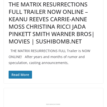
THE MATRIX RESURRECTIONS
FULL TRAILER NOW ONLINE –
KEANU REEVES CARRIE-ANNE
MOSS CHRISTINA RICCI JADA
PINKETT SMITH WARNER BROS|
MOVIES | SUSHIBOMB.NET
THE MATRIX RESURRECTIONS FULL Trailer is NOW
ONLINE! After years and months of rumor and
speculation, casting announcements,
Read More