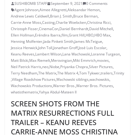
SUSHIBOMB STAFF
September 9, 2021
0 Comments
Agent Johnson
,
Aimee Allegretti
,
Aleksandar Hemon
,
Andrew Lewis Caldwell
,
Brian J. Smith
,
Bruce Berman
,
Carrie-Anne Moss
,
Casting
,
Charlie Woebcken
,
Christina Ricci
,
Christoph Fisser
,
CinemaCon
,
Daniel Bernhardt
,
David Mitchell
,
Ellen Hollman
,
Eréndira Ibarra
,
film
,
Grant Hill
,
HBO
,
HBO Max
,
Henning Molfenter
,
Jada Pinkett Smith
,
James McTeigue
,
Jessica Henwick
,
John Toll
,
Jonathan Groff
,
José Luis Escolar
,
Keanu Reeves
,
Lambert Wilson
,
Lana Wachowski
,
Loranne Turgeon
,
Matt Bilski
,
Max Riemelt
,
Merovingian
,
Miki Emmrich
,
movies
,
Neil Patrick Harris
,
neo
,
Niobe
,
Priyanka Chopra
,
Silver Pictures
,
Terry Needham
,
The Matrix
,
The Matrix 4
,
Tom Tykwer
,
trailers
,
Trinity
,
Village Roadshow Pictures
,
Wachowski siblings
,
wachowskis
,
Wachowskis Productions
,
Warner Bros.
,
Warner Bros. Pictures
,
whatisthematrix
,
Yahya Abdul-Mateen II
SCREEN SHOTS FROM THE
MATRIX RESURRECTIONS FULL
TRAILER – KEANU REEVES
CARRIE-ANNE MOSS CHRISTINA