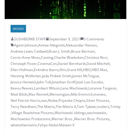
MOVIES
SUSHIBOMB STAFF
September 9, 2021
0 Comments
Agent Johnson
,
Aimee Allegretti
,
Aleksandar Hemon
,
Andrew Lewis Caldwell
,
Brian J. Smith
,
Bruce Berman
,
Carrie-Anne Moss
,
Casting
,
Charlie Woebcken
,
Christina Ricci
,
Christoph Fisser
,
CinemaCon
,
Daniel Bernhardt
,
David Mitchell
,
Ellen Hollman
,
Eréndira Ibarra
,
film
,
Grant Hill
,
HBO
,
HBO Max
,
Henning Molfenter
,
Jada Pinkett Smith
,
James McTeigue
,
Jessica Henwick
,
John Toll
,
Jonathan Groff
,
José Luis Escolar
,
Keanu Reeves
,
Lambert Wilson
,
Lana Wachowski
,
Loranne Turgeon
,
Matt Bilski
,
Max Riemelt
,
Merovingian
,
Miki Emmrich
,
movies
,
Neil Patrick Harris
,
neo
,
Niobe
,
Priyanka Chopra
,
Silver Pictures
,
Terry Needham
,
The Matrix
,
The Matrix 4
,
Tom Tykwer
,
trailers
,
Trinity
,
Village Roadshow Pictures
,
Wachowski siblings
,
wachowskis
,
Wachowskis Productions
,
Warner Bros.
,
Warner Bros. Pictures
,
whatisthematrix
,
Yahya Abdul-Mateen II