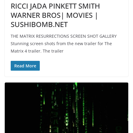
RICCI JADA PINKETT SMITH
WARNER BROS| MOVIES |
SUSHIBOMB.NET
THE MATRIX RESURRECTIONS SCREEN SHOT GALLERY
Stunning screen shots from the new trailer for The
Matrix 4 trailer. The trailer
Read More