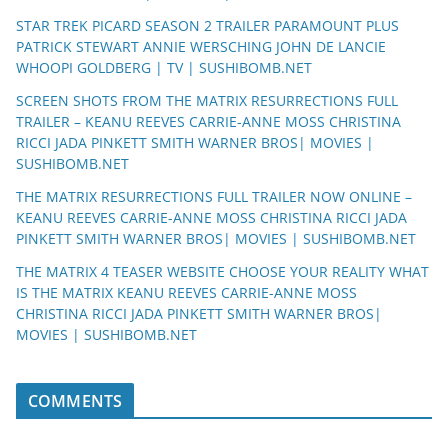
STAR TREK PICARD SEASON 2 TRAILER PARAMOUNT PLUS
PATRICK STEWART ANNIE WERSCHING JOHN DE LANCIE
WHOOPI GOLDBERG | TV | SUSHIBOMB.NET
SCREEN SHOTS FROM THE MATRIX RESURRECTIONS FULL
TRAILER – KEANU REEVES CARRIE-ANNE MOSS CHRISTINA
RICCI JADA PINKETT SMITH WARNER BROS| MOVIES |
SUSHIBOMB.NET
THE MATRIX RESURRECTIONS FULL TRAILER NOW ONLINE –
KEANU REEVES CARRIE-ANNE MOSS CHRISTINA RICCI JADA
PINKETT SMITH WARNER BROS| MOVIES | SUSHIBOMB.NET
THE MATRIX 4 TEASER WEBSITE CHOOSE YOUR REALITY WHAT
IS THE MATRIX KEANU REEVES CARRIE-ANNE MOSS
CHRISTINA RICCI JADA PINKETT SMITH WARNER BROS|
MOVIES | SUSHIBOMB.NET
COMMENTS