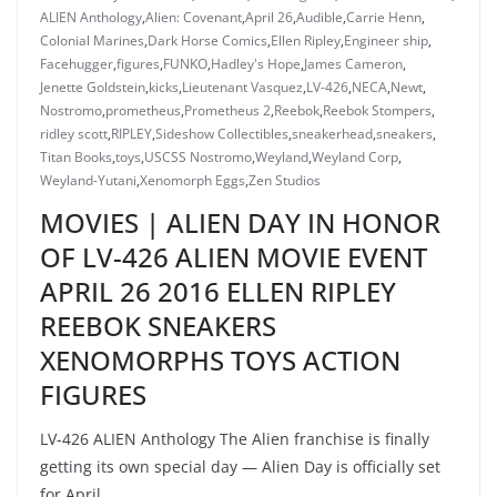
ALIEN Anthology
,
Alien: Covenant
,
April 26
,
Audible
,
Carrie Henn
,
Colonial Marines
,
Dark Horse Comics
,
Ellen Ripley
,
Engineer ship
,
Facehugger
,
figures
,
FUNKO
,
Hadley's Hope
,
James Cameron
,
Jenette Goldstein
,
kicks
,
Lieutenant Vasquez
,
LV-426
,
NECA
,
Newt
,
Nostromo
,
prometheus
,
Prometheus 2
,
Reebok
,
Reebok Stompers
,
ridley scott
,
RIPLEY
,
Sideshow Collectibles
,
sneakerhead
,
sneakers
,
Titan Books
,
toys
,
USCSS Nostromo
,
Weyland
,
Weyland Corp
,
Weyland-Yutani
,
Xenomorph Eggs
,
Zen Studios
MOVIES | ALIEN DAY IN HONOR
OF LV-426 ALIEN MOVIE EVENT
APRIL 26 2016 ELLEN RIPLEY
REEBOK SNEAKERS
XENOMORPHS TOYS ACTION
FIGURES
LV-426 ALIEN Anthology The Alien franchise is finally
getting its own special day — Alien Day is officially set
for April