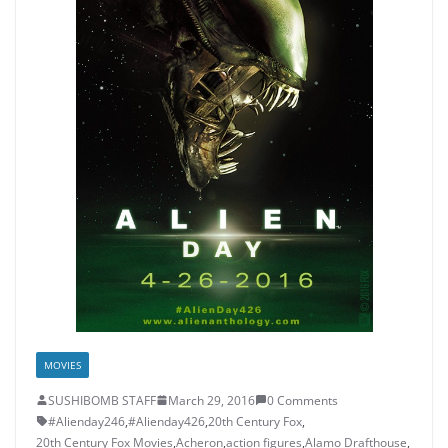
MOVIES
SUSHIBOMB STAFF
March 29, 2016
0 Comments
#Alienday246
,
#Alienday426
,
20th Century Fox
,
20th Century Fox Movies
,
Acheron
,
action figures
,
Alamo Drafthouse
,