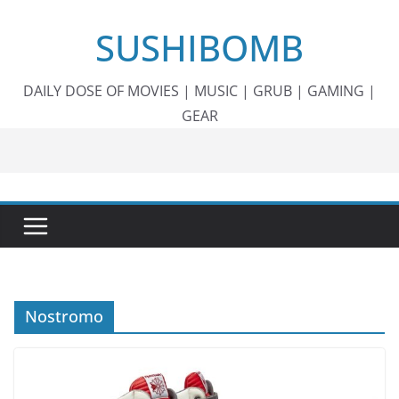
Skip
SUSHIBOMB
to
content
DAILY DOSE OF MOVIES | MUSIC | GRUB | GAMING |
GEAR
Nostromo