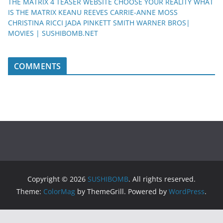
THE MATRIX 4 TEASER WEBSITE CHOOSE YOUR REALITY WHAT
IS THE MATRIX KEANU REEVES CARRIE-ANNE MOSS
CHRISTINA RICCI JADA PINKETT SMITH WARNER BROS|
MOVIES | SUSHIBOMB.NET
COMMENTS
Copyright © 2026
SUSHIBOMB
. All rights reserved.
Theme:
ColorMag
by ThemeGrill. Powered by
WordPress
.