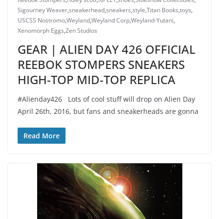
Sigourney Weaver
,
sneakerhead
,
sneakers
,
style
,
Titan Books
,
toys
,
USCSS Nostromo
,
Weyland
,
Weyland Corp
,
Weyland-Yutani
,
Xenomorph Eggs
,
Zen Studios
GEAR | ALIEN DAY 426 OFFICIAL
REEBOK STOMPERS SNEAKERS
HIGH-TOP MID-TOP REPLICA
#Alienday426 Lots of cool stuff will drop on Alien Day
April 26th, 2016, but fans and sneakerheads are gonna
Read More