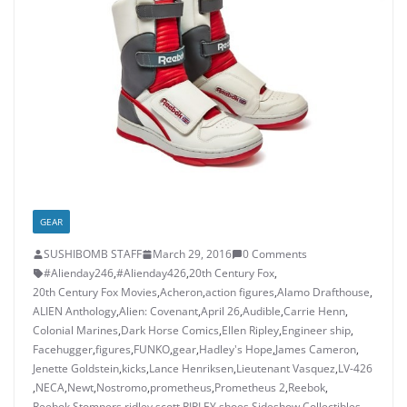
GEAR
SUSHIBOMB STAFF
March 29, 2016
0 Comments
#Alienday246
,
#Alienday426
,
20th Century Fox
,
20th Century Fox Movies
,
Acheron
,
action figures
,
Alamo Drafthouse
,
ALIEN Anthology
,
Alien: Covenant
,
April 26
,
Audible
,
Carrie Henn
,
Colonial Marines
,
Dark Horse Comics
,
Ellen Ripley
,
Engineer ship
,
Facehugger
,
figures
,
FUNKO
,
gear
,
Hadley's Hope
,
James Cameron
,
Jenette Goldstein
,
kicks
,
Lance Henriksen
,
Lieutenant Vasquez
,
LV-426
,
NECA
,
Newt
,
Nostromo
,
prometheus
,
Prometheus 2
,
Reebok
,
Reebok Stompers
,
ridley scott
,
RIPLEY
,
shoes
,
Sideshow Collectibles
,