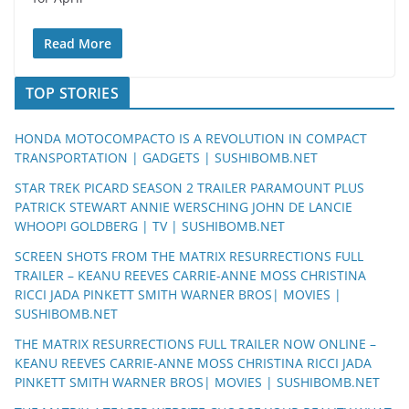
Read More
TOP STORIES
HONDA MOTOCOMPACTO IS A REVOLUTION IN COMPACT
TRANSPORTATION | GADGETS | SUSHIBOMB.NET
STAR TREK PICARD SEASON 2 TRAILER PARAMOUNT PLUS
PATRICK STEWART ANNIE WERSCHING JOHN DE LANCIE
WHOOPI GOLDBERG | TV | SUSHIBOMB.NET
SCREEN SHOTS FROM THE MATRIX RESURRECTIONS FULL
TRAILER – KEANU REEVES CARRIE-ANNE MOSS CHRISTINA
RICCI JADA PINKETT SMITH WARNER BROS| MOVIES |
SUSHIBOMB.NET
THE MATRIX RESURRECTIONS FULL TRAILER NOW ONLINE –
KEANU REEVES CARRIE-ANNE MOSS CHRISTINA RICCI JADA
PINKETT SMITH WARNER BROS| MOVIES | SUSHIBOMB.NET