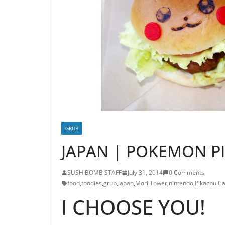
GRUB
JAPAN | POKEMON P
SUSHIBOMB STAFF
July 31, 2014
0 Comments
food
,
foodies
,
grub
,
Japan
,
Mori Tower
,
nintendo
,
Pikachu Ca
I CHOOSE YOU!