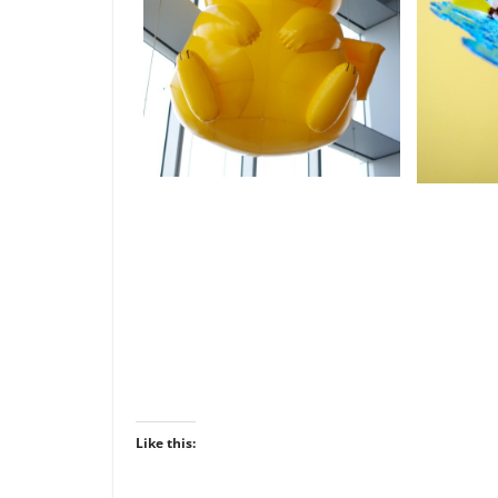
Like this: