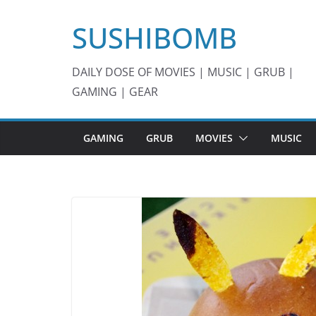
Skip
SUSHIBOMB
to
content
DAILY DOSE OF MOVIES | MUSIC | GRUB |
GAMING | GEAR
GAMING
GRUB
MOVIES
MUSIC