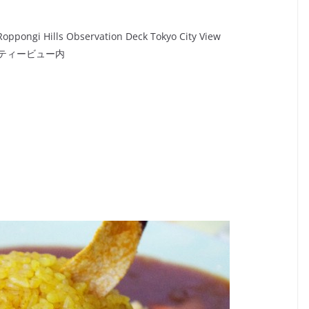
Roppongi Hills Observation Deck Tokyo City View
シティービュー内