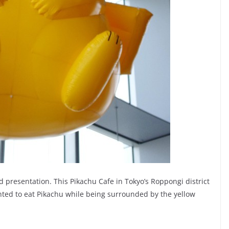
d presentation. This Pikachu Cafe in Tokyo’s Roppongi district
anted to eat Pikachu while being surrounded by the yellow