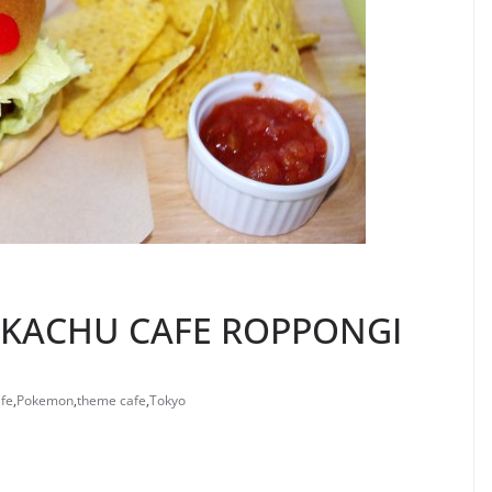
IKACHU CAFE ROPPONGI
fe
,
Pokemon
,
theme cafe
,
Tokyo