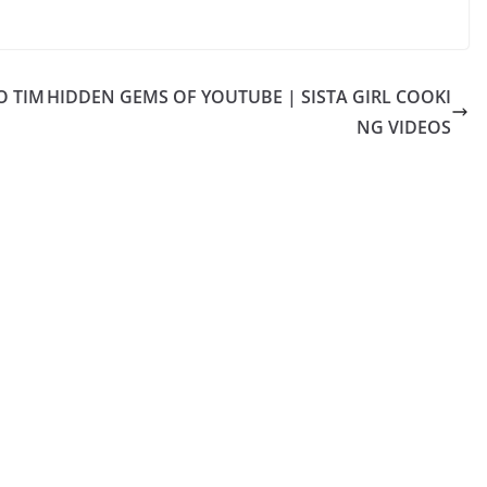
O TIM
HIDDEN GEMS OF YOUTUBE | SISTA GIRL COOKI
NG VIDEOS