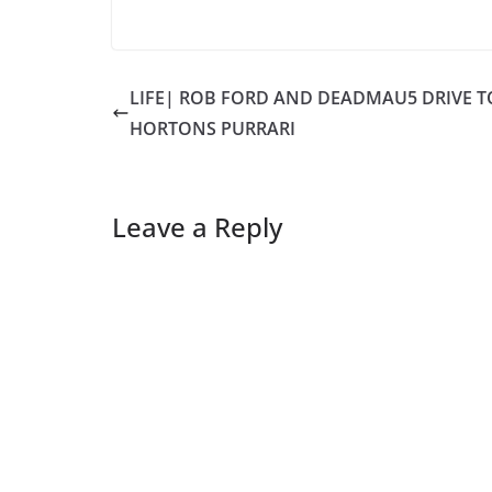
LIFE| ROB FORD AND DEADMAU5 DRIVE T
HORTONS PURRARI
Leave a Reply