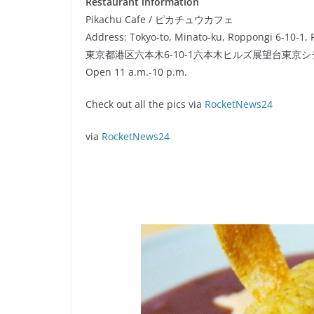
Restaurant information
Pikachu Cafe / ピカチュウカフェ
Address: Tokyo-to, Minato-ku, Roppongi 6-10-1, 
東京都港区六本木6-10-1六本木ヒルズ展望台東京
Open 11 a.m.-10 p.m.
Check out all the pics via
RocketNews24
via
RocketNews24