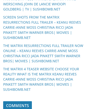
WERSCHING JOHN DE LANCIE WHOOPI
GOLDBERG | TV | SUSHIBOMB.NET
SCREEN SHOTS FROM THE MATRIX
RESURRECTIONS FULL TRAILER – KEANU REEVES
CARRIE-ANNE MOSS CHRISTINA RICCI JADA
PINKETT SMITH WARNER BROS| MOVIES |
SUSHIBOMB.NET
THE MATRIX RESURRECTIONS FULL TRAILER NOW
ONLINE – KEANU REEVES CARRIE-ANNE MOSS
CHRISTINA RICCI JADA PINKETT SMITH WARNER
BROS| MOVIES | SUSHIBOMB.NET
THE MATRIX 4 TEASER WEBSITE CHOOSE YOUR
REALITY WHAT IS THE MATRIX KEANU REEVES
CARRIE-ANNE MOSS CHRISTINA RICCI JADA
PINKETT SMITH WARNER BROS| MOVIES |
SUSHIBOMB.NET
COMMENTS