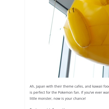
Ah, Japan with their theme cafes, and kawaii foo
is perfect for the Pokemon fan. If you’ve ever w
little monster, now is your chance!