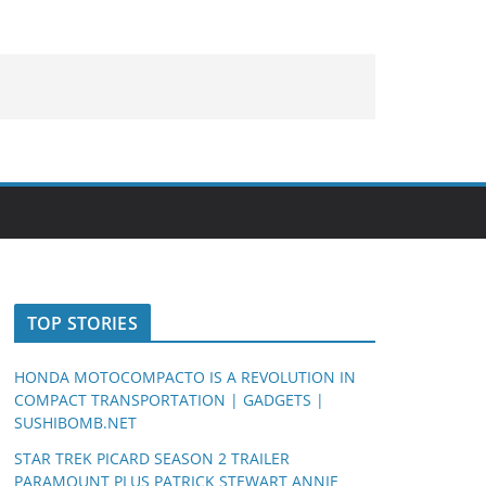
TOP STORIES
HONDA MOTOCOMPACTO IS A REVOLUTION IN
COMPACT TRANSPORTATION | GADGETS |
SUSHIBOMB.NET
STAR TREK PICARD SEASON 2 TRAILER
PARAMOUNT PLUS PATRICK STEWART ANNIE