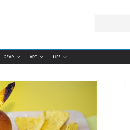
GEAR
ART
LIFE