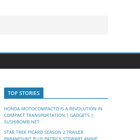
TOP STORIES
HONDA MOTOCOMPACTO IS A REVOLUTION IN
COMPACT TRANSPORTATION | GADGETS |
SUSHIBOMB.NET
STAR TREK PICARD SEASON 2 TRAILER
PARAMOUNT PLUS PATRICK STEWART ANNIE