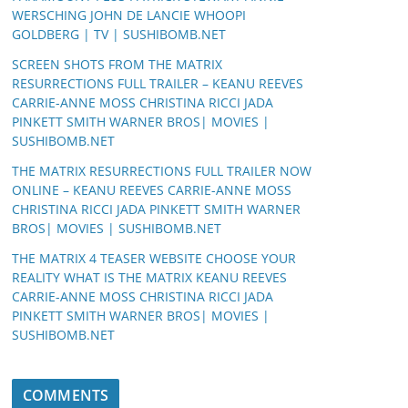
WERSCHING JOHN DE LANCIE WHOOPI
GOLDBERG | TV | SUSHIBOMB.NET
SCREEN SHOTS FROM THE MATRIX
RESURRECTIONS FULL TRAILER – KEANU REEVES
CARRIE-ANNE MOSS CHRISTINA RICCI JADA
PINKETT SMITH WARNER BROS| MOVIES |
SUSHIBOMB.NET
THE MATRIX RESURRECTIONS FULL TRAILER NOW
ONLINE – KEANU REEVES CARRIE-ANNE MOSS
CHRISTINA RICCI JADA PINKETT SMITH WARNER
BROS| MOVIES | SUSHIBOMB.NET
THE MATRIX 4 TEASER WEBSITE CHOOSE YOUR
REALITY WHAT IS THE MATRIX KEANU REEVES
CARRIE-ANNE MOSS CHRISTINA RICCI JADA
PINKETT SMITH WARNER BROS| MOVIES |
SUSHIBOMB.NET
COMMENTS