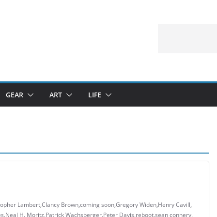
GEAR
ART
LIFE
topher Lambert
,
Clancy Brown
,
coming soon
,
Gregory Widen
,
Henry Cavill
,
es
,
Neal H. Moritz
,
Patrick Wachsberger
,
Peter Davis
,
reboot
,
sean connery
,