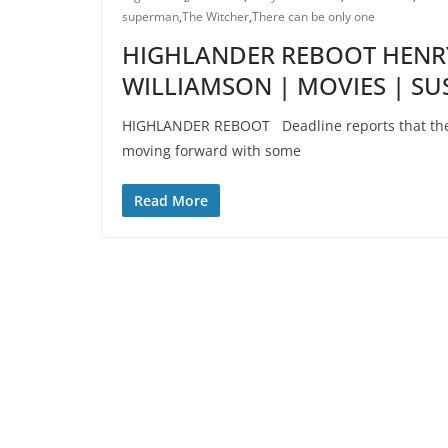
superman
,
The Witcher
,
There can be only one
HIGHLANDER REBOOT HENRY
WILLIAMSON | MOVIES | S
HIGHLANDER REBOOT Deadline reports that the H
moving forward with some
Read More