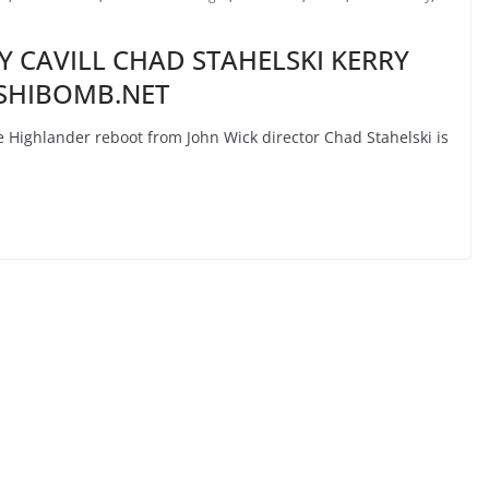
 CAVILL CHAD STAHELSKI KERRY
USHIBOMB.NET
ighlander reboot from John Wick director Chad Stahelski is