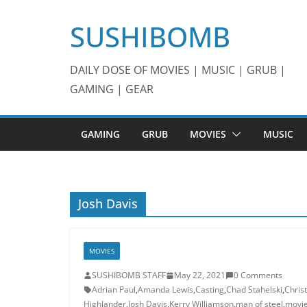
Skip
SUSHIBOMB
to
content
DAILY DOSE OF MOVIES | MUSIC | GRUB |
GAMING | GEAR
GAMING
GRUB
MOVIES
MUSIC
Josh Davis
MOVIES
SUSHIBOMB STAFF
May 22, 2021
0 Comments
Adrian Paul
,
Amanda Lewis
,
Casting
,
Chad Stahelski
,
Chris
Highlander
,
Josh Davis
,
Kerry Williamson
,
man of steel
,
movi