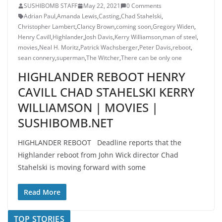
SUSHIBOMB STAFF
May 22, 2021
0 Comments
Adrian Paul
,
Amanda Lewis
,
Casting
,
Chad Stahelski
,
Christopher Lambert
,
Clancy Brown
,
coming soon
,
Gregory Widen
,
Henry Cavill
,
Highlander
,
Josh Davis
,
Kerry Williamson
,
man of steel
,
movies
,
Neal H. Moritz
,
Patrick Wachsberger
,
Peter Davis
,
reboot
,
sean connery
,
superman
,
The Witcher
,
There can be only one
HIGHLANDER REBOOT HENRY
CAVILL CHAD STAHELSKI KERRY
WILLIAMSON | MOVIES |
SUSHIBOMB.NET
HIGHLANDER REBOOT Deadline reports that the
Highlander reboot from John Wick director Chad
Stahelski is moving forward with some
Read More
TOP STORIES