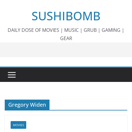
Skip
SUSHIBOMB
to
content
DAILY DOSE OF MOVIES | MUSIC | GRUB | GAMING |
GEAR
Gregory Widen
MOVIES