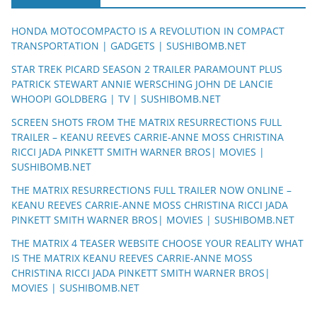
HONDA MOTOCOMPACTO IS A REVOLUTION IN COMPACT
TRANSPORTATION | GADGETS | SUSHIBOMB.NET
STAR TREK PICARD SEASON 2 TRAILER PARAMOUNT PLUS
PATRICK STEWART ANNIE WERSCHING JOHN DE LANCIE
WHOOPI GOLDBERG | TV | SUSHIBOMB.NET
SCREEN SHOTS FROM THE MATRIX RESURRECTIONS FULL
TRAILER – KEANU REEVES CARRIE-ANNE MOSS CHRISTINA
RICCI JADA PINKETT SMITH WARNER BROS| MOVIES |
SUSHIBOMB.NET
THE MATRIX RESURRECTIONS FULL TRAILER NOW ONLINE –
KEANU REEVES CARRIE-ANNE MOSS CHRISTINA RICCI JADA
PINKETT SMITH WARNER BROS| MOVIES | SUSHIBOMB.NET
THE MATRIX 4 TEASER WEBSITE CHOOSE YOUR REALITY WHAT
IS THE MATRIX KEANU REEVES CARRIE-ANNE MOSS
CHRISTINA RICCI JADA PINKETT SMITH WARNER BROS|
MOVIES | SUSHIBOMB.NET