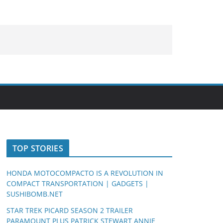
TOP STORIES
HONDA MOTOCOMPACTO IS A REVOLUTION IN
COMPACT TRANSPORTATION | GADGETS |
SUSHIBOMB.NET
STAR TREK PICARD SEASON 2 TRAILER
PARAMOUNT PLUS PATRICK STEWART ANNIE