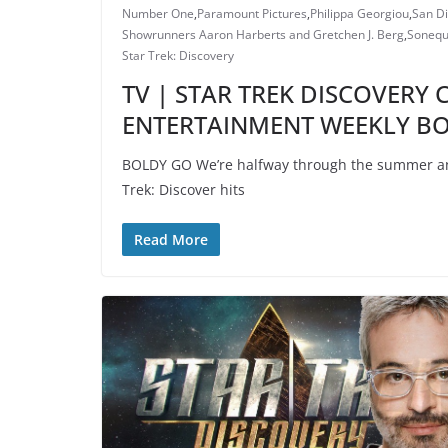
Number One
,
Paramount Pictures
,
Philippa Georgiou
,
San D
Showrunners Aaron Harberts and Gretchen J. Berg
,
Sonequ
Star Trek: Discovery
TV | STAR TREK DISCOVERY 
ENTERTAINMENT WEEKLY B
BOLDY GO We’re halfway through the summer an
Trek: Discover hits
Read More