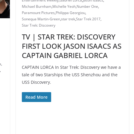
Entertainment Weekly
,
Gabriel Lorca
,
Jason Isaacs
,
Michael Burnham
,
Michelle Yeoh
,
Number One
,
Paramount Pictures
,
Philippa Georgiou
,
Sonequa Martin-Green
,
star trek
,
Star Trek 2017
,
Star Trek: Discovery
TV | STAR TREK: DISCOVERY
FIRST LOOK JASON ISAACS AS
CAPTAIN GABRIEL LORCA
a
,
CAPTAIN LORCA In Star Trek: Discovery we have a
,
tale of two Starships the USS Shenzhou and the
USS Discovery.
Read More
N