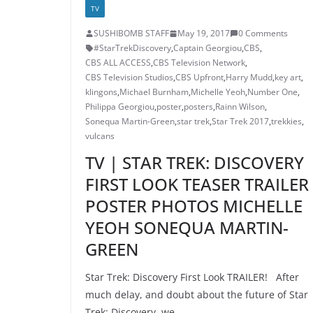
TV
SUSHIBOMB STAFF
May 19, 2017
0 Comments
#StarTrekDiscovery
,
Captain Georgiou
,
CBS
,
CBS ALL ACCESS
,
CBS Television Network
,
CBS Television Studios
,
CBS Upfront
,
Harry Mudd
,
key art
,
klingons
,
Michael Burnham
,
Michelle Yeoh
,
Number One
,
Philippa Georgiou
,
poster
,
posters
,
Rainn Wilson
,
Sonequa Martin-Green
,
star trek
,
Star Trek 2017
,
trekkies
,
vulcans
TV | STAR TREK: DISCOVERY
FIRST LOOK TEASER TRAILER
POSTER PHOTOS MICHELLE
YEOH SONEQUA MARTIN-
GREEN
Star Trek: Discovery First Look TRAILER! After
much delay, and doubt about the future of Star
Trek: Discovery, we