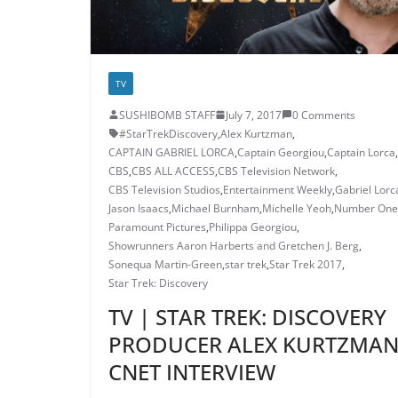
TV
SUSHIBOMB STAFF
July 7, 2017
0 Comments
#StarTrekDiscovery
,
Alex Kurtzman
,
CAPTAIN GABRIEL LORCA
,
Captain Georgiou
,
Captain Lorca
,
CBS
,
CBS ALL ACCESS
,
CBS Television Network
,
CBS Television Studios
,
Entertainment Weekly
,
Gabriel Lorc
Jason Isaacs
,
Michael Burnham
,
Michelle Yeoh
,
Number One
Paramount Pictures
,
Philippa Georgiou
,
Showrunners Aaron Harberts and Gretchen J. Berg
,
Sonequa Martin-Green
,
star trek
,
Star Trek 2017
,
Star Trek: Discovery
TV | STAR TREK: DISCOVERY
PRODUCER ALEX KURTZMA
CNET INTERVIEW