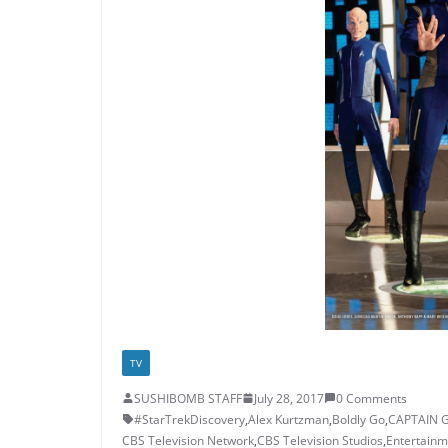
TV
SUSHIBOMB STAFF
July 28, 2017
0 Comments
#StarTrekDiscovery
,
Alex Kurtzman
,
Boldly Go
,
CAPTAIN 
CBS Television Network
,
CBS Television Studios
,
Entertainm