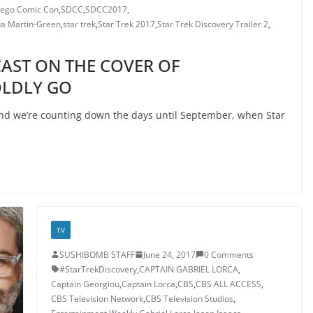
iego Comic Con
,
SDCC
,
SDCC2017
,
a Martin-Green
,
star trek
,
Star Trek 2017
,
Star Trek Discovery Trailer 2
,
CAST ON THE COVER OF
OLDLY GO
d we’re counting down the days until September, when Star
TV
SUSHIBOMB STAFF
June 24, 2017
0 Comments
#StarTrekDiscovery
,
CAPTAIN GABRIEL LORCA
,
Captain Georgiou
,
Captain Lorca
,
CBS
,
CBS ALL ACCESS
,
CBS Television Network
,
CBS Television Studios
,