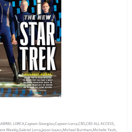
GABRIEL LORCA
,
Captain Georgiou
,
Captain Lorca
,
CBS
,
CBS ALL ACCESS
,
ent Weekly
,
Gabriel Lorca
,
Jason Isaacs
,
Michael Burnham
,
Michelle Yeoh
,