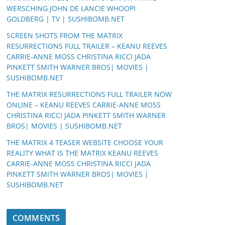
WERSCHING JOHN DE LANCIE WHOOPI
GOLDBERG | TV | SUSHIBOMB.NET
SCREEN SHOTS FROM THE MATRIX
RESURRECTIONS FULL TRAILER – KEANU REEVES
CARRIE-ANNE MOSS CHRISTINA RICCI JADA
PINKETT SMITH WARNER BROS| MOVIES |
SUSHIBOMB.NET
THE MATRIX RESURRECTIONS FULL TRAILER NOW
ONLINE – KEANU REEVES CARRIE-ANNE MOSS
CHRISTINA RICCI JADA PINKETT SMITH WARNER
BROS| MOVIES | SUSHIBOMB.NET
THE MATRIX 4 TEASER WEBSITE CHOOSE YOUR
REALITY WHAT IS THE MATRIX KEANU REEVES
CARRIE-ANNE MOSS CHRISTINA RICCI JADA
PINKETT SMITH WARNER BROS| MOVIES |
SUSHIBOMB.NET
COMMENTS