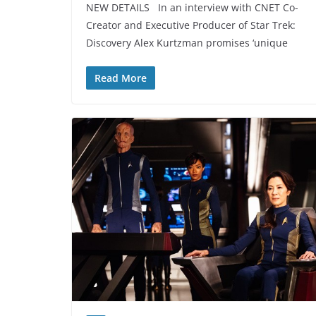
NEW DETAILS In an interview with CNET Co-
Creator and Executive Producer of Star Trek:
Discovery Alex Kurtzman promises ‘unique
Read More