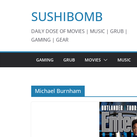
Skip
SUSHIBOMB
to
content
DAILY DOSE OF MOVIES | MUSIC | GRUB |
GAMING | GEAR
GAMING
GRUB
MOVIES
MUSIC
Michael Burnham