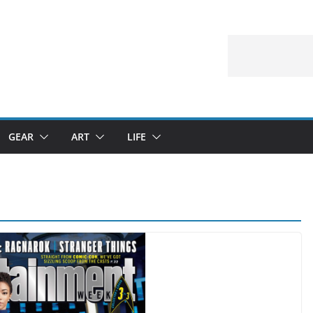
GEAR
ART
LIFE