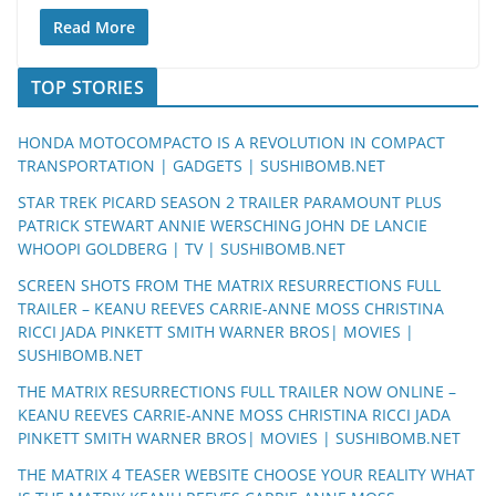
Read More
TOP STORIES
HONDA MOTOCOMPACTO IS A REVOLUTION IN COMPACT
TRANSPORTATION | GADGETS | SUSHIBOMB.NET
STAR TREK PICARD SEASON 2 TRAILER PARAMOUNT PLUS
PATRICK STEWART ANNIE WERSCHING JOHN DE LANCIE
WHOOPI GOLDBERG | TV | SUSHIBOMB.NET
SCREEN SHOTS FROM THE MATRIX RESURRECTIONS FULL
TRAILER – KEANU REEVES CARRIE-ANNE MOSS CHRISTINA
RICCI JADA PINKETT SMITH WARNER BROS| MOVIES |
SUSHIBOMB.NET
THE MATRIX RESURRECTIONS FULL TRAILER NOW ONLINE –
KEANU REEVES CARRIE-ANNE MOSS CHRISTINA RICCI JADA
PINKETT SMITH WARNER BROS| MOVIES | SUSHIBOMB.NET
THE MATRIX 4 TEASER WEBSITE CHOOSE YOUR REALITY WHAT