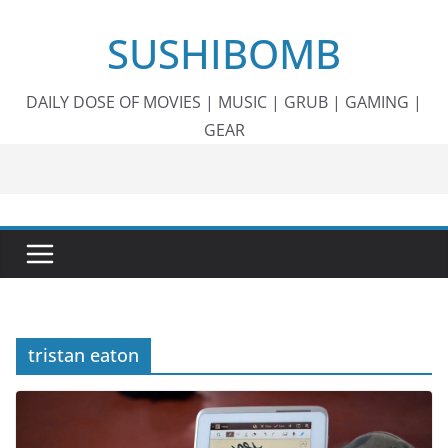
Skip
SUSHIBOMB
to
content
DAILY DOSE OF MOVIES | MUSIC | GRUB | GAMING |
GEAR
tristan eaton