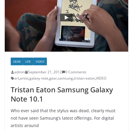
GEAR
LIFE
VIDEO
admin
September 21, 2012
0 Comments
art
,
artist
,
galaxy note
,
gear
,
samsung
,
tristan eaton
,
VIDEO
Tristan Eaton Samsung Galaxy
Note 10.1
Who ever said that the stylus was dead, clearly must
not have seen Samsung’s latest offerings. For digital
artists around