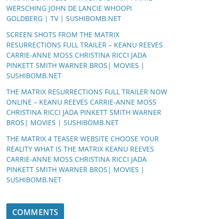
WERSCHING JOHN DE LANCIE WHOOPI
GOLDBERG | TV | SUSHIBOMB.NET
SCREEN SHOTS FROM THE MATRIX
RESURRECTIONS FULL TRAILER – KEANU REEVES
CARRIE-ANNE MOSS CHRISTINA RICCI JADA
PINKETT SMITH WARNER BROS| MOVIES |
SUSHIBOMB.NET
THE MATRIX RESURRECTIONS FULL TRAILER NOW
ONLINE – KEANU REEVES CARRIE-ANNE MOSS
CHRISTINA RICCI JADA PINKETT SMITH WARNER
BROS| MOVIES | SUSHIBOMB.NET
THE MATRIX 4 TEASER WEBSITE CHOOSE YOUR
REALITY WHAT IS THE MATRIX KEANU REEVES
CARRIE-ANNE MOSS CHRISTINA RICCI JADA
PINKETT SMITH WARNER BROS| MOVIES |
SUSHIBOMB.NET
COMMENTS