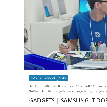
ADVERTS
GADGETS
VIDEO
SUSHIBOMB STAFF
September 11, 2014
0 Comment
#NoteTheDifference
,
ads
,
advertising
,
adverts
,
apple
,
Appl
GADGETS | SAMSUNG IT DOE