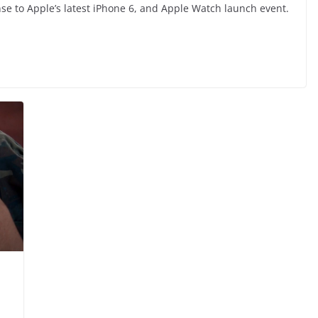
e to Apple’s latest iPhone 6, and Apple Watch launch event.