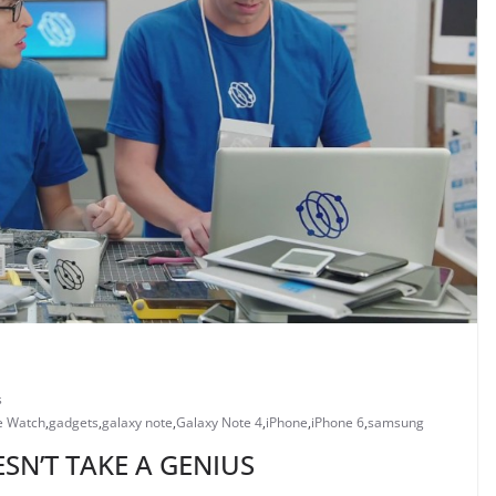
s
e Watch
,
gadgets
,
galaxy note
,
Galaxy Note 4
,
iPhone
,
iPhone 6
,
samsung
SN’T TAKE A GENIUS