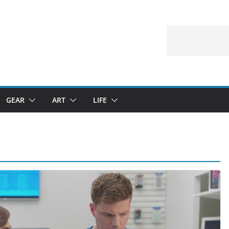
GEAR
ART
LIFE