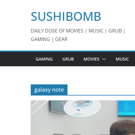
Skip
SUSHIBOMB
to
content
DAILY DOSE OF MOVIES | MUSIC | GRUB |
GAMING | GEAR
GAMING
GRUB
MOVIES
MUSIC
galaxy note