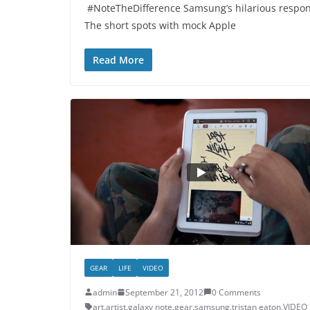
#NoteTheDifference Samsung’s hilarious respons
The short spots with mock Apple
Read More
GEAR
LIFE
VIDEO
admin
September 21, 2012
0 Comments
art
,
artist
,
galaxy note
,
gear
,
samsung
,
tristan eaton
,
VIDEO