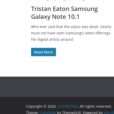
Tristan Eaton Samsung
Galaxy Note 10.1
Who ever said that the stylus was dead, clearly
must not have seen Samsung’s latest offerings.
For digital artists around
Read More
Copyright © 2026
SUSHIBOMB
. All rights reserved.
Theme:
ColorMag
by ThemeGrill. Powered by
WordP