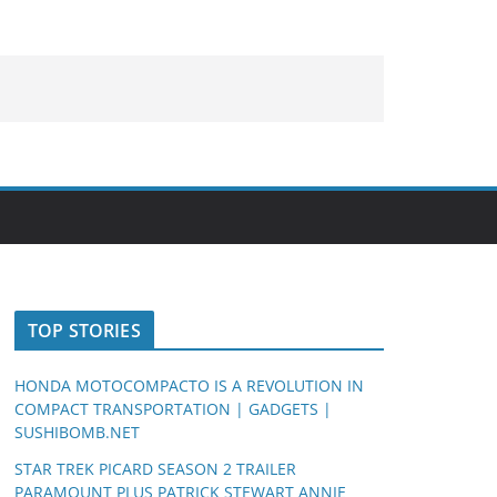
TOP STORIES
HONDA MOTOCOMPACTO IS A REVOLUTION IN
COMPACT TRANSPORTATION | GADGETS |
SUSHIBOMB.NET
STAR TREK PICARD SEASON 2 TRAILER
PARAMOUNT PLUS PATRICK STEWART ANNIE