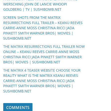
WERSCHING JOHN DE LANCIE WHOOPI
GOLDBERG | TV | SUSHIBOMB.NET
SCREEN SHOTS FROM THE MATRIX
RESURRECTIONS FULL TRAILER – KEANU REEVES
CARRIE-ANNE MOSS CHRISTINA RICCI JADA
PINKETT SMITH WARNER BROS| MOVIES |
SUSHIBOMB.NET
THE MATRIX RESURRECTIONS FULL TRAILER NOW
ONLINE – KEANU REEVES CARRIE-ANNE MOSS
CHRISTINA RICCI JADA PINKETT SMITH WARNER
BROS| MOVIES | SUSHIBOMB.NET
THE MATRIX 4 TEASER WEBSITE CHOOSE YOUR
REALITY WHAT IS THE MATRIX KEANU REEVES
CARRIE-ANNE MOSS CHRISTINA RICCI JADA
PINKETT SMITH WARNER BROS| MOVIES |
SUSHIBOMB.NET
COMMENTS