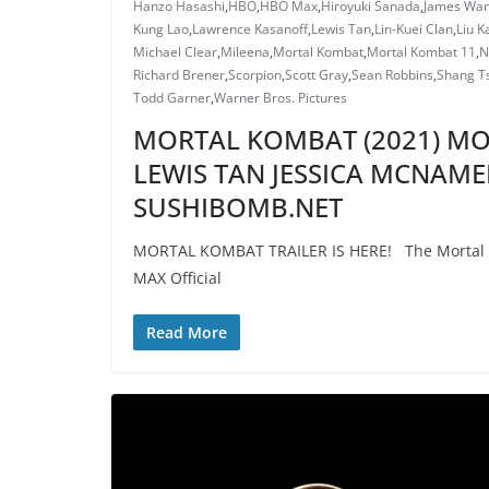
Hanzo Hasashi
,
HBO
,
HBO Max
,
Hiroyuki Sanada
,
James Wa
Kung Lao
,
Lawrence Kasanoff
,
Lewis Tan
,
Lin-Kuei Clan
,
Liu K
Michael Clear
,
Mileena
,
Mortal Kombat
,
Mortal Kombat 11
,
N
Richard Brener
,
Scorpion
,
Scott Gray
,
Sean Robbins
,
Shang T
Todd Garner
,
Warner Bros. Pictures
MORTAL KOMBAT (2021) MOV
LEWIS TAN JESSICA MCNAME
SUSHIBOMB.NET
MORTAL KOMBAT TRAILER IS HERE! The Mortal Ko
MAX Official
Read More