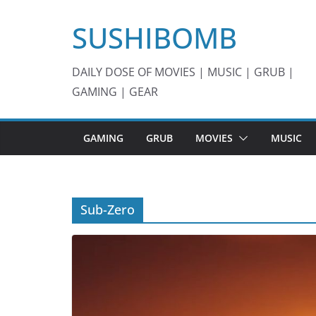
Skip
SUSHIBOMB
to
content
DAILY DOSE OF MOVIES | MUSIC | GRUB |
GAMING | GEAR
GAMING
GRUB
MOVIES
MUSIC
Sub-Zero