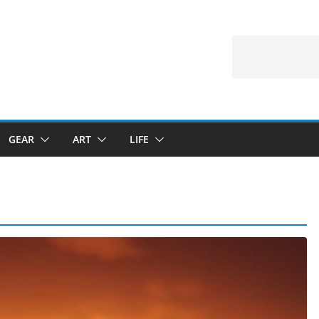
GEAR
ART
LIFE