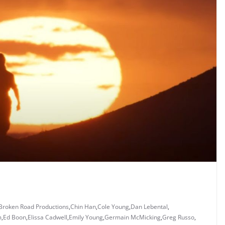
Broken Road Productions
,
Chin Han
,
Cole Young
,
Dan Lebental
,
m
,
Ed Boon
,
Elissa Cadwell
,
Emily Young
,
Germain McMicking
,
Greg Russo
,