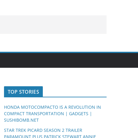
TOP STORIES
HONDA MOTOCOMPACTO IS A REVOLUTION IN
COMPACT TRANSPORTATION | GADGETS |
SUSHIBOMB.NET
STAR TREK PICARD SEASON 2 TRAILER
PARAMOUNT PLUS PATRICK STEWART ANNIE