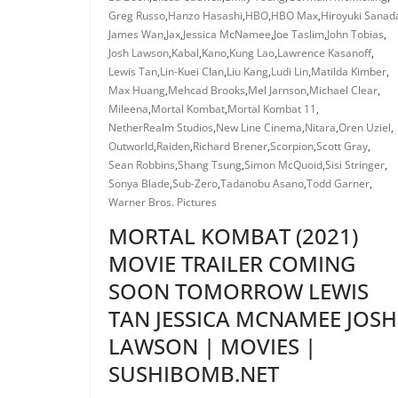
Greg Russo
,
Hanzo Hasashi
,
HBO
,
HBO Max
,
Hiroyuki Sanad
James Wan
,
Jax
,
Jessica McNamee
,
Joe Taslim
,
John Tobias
,
Josh Lawson
,
Kabal
,
Kano
,
Kung Lao
,
Lawrence Kasanoff
,
Lewis Tan
,
Lin-Kuei Clan
,
Liu Kang
,
Ludi Lin
,
Matilda Kimber
,
Max Huang
,
Mehcad Brooks
,
Mel Jarnson
,
Michael Clear
,
Mileena
,
Mortal Kombat
,
Mortal Kombat 11
,
NetherRealm Studios
,
New Line Cinema
,
Nitara
,
Oren Uziel
,
Outworld
,
Raiden
,
Richard Brener
,
Scorpion
,
Scott Gray
,
Sean Robbins
,
Shang Tsung
,
Simon McQuoid
,
Sisi Stringer
,
Sonya Blade
,
Sub-Zero
,
Tadanobu Asano
,
Todd Garner
,
Warner Bros. Pictures
MORTAL KOMBAT (2021)
MOVIE TRAILER COMING
SOON TOMORROW LEWIS
TAN JESSICA MCNAMEE JOSH
LAWSON | MOVIES |
SUSHIBOMB.NET