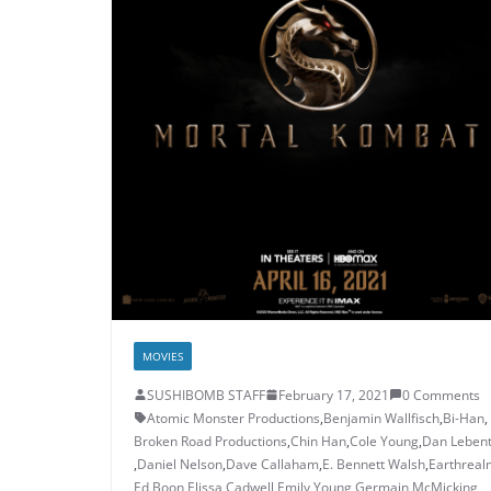
MOVIES
SUSHIBOMB STAFF
February 17, 2021
0 Comments
Atomic Monster Productions
,
Benjamin Wallfisch
,
Bi-Han
,
Broken Road Productions
,
Chin Han
,
Cole Young
,
Dan Lebent
,
Daniel Nelson
,
Dave Callaham
,
E. Bennett Walsh
,
Earthreal
Ed Boon
,
Elissa Cadwell
,
Emily Young
,
Germain McMicking
,