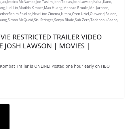
n
,
Jax
,
Jessica McNamee
,
Joe Taslim
,
John Tobias
,
Josh Lawson
,
Kabal
,
Kano
,
ang
,
Ludi Lin
,
Matilda Kimber
,
Max Huang
,
Mehcad Brooks
,
Mel Jarnson
,
etherRealm Studios
,
New Line Cinema
,
Nitara
,
Oren Uziel
,
Outworld
,
Raiden
,
sung
,
Simon McQuoid
,
Sisi Stringer
,
Sonya Blade
,
Sub-Zero
,
Tadanobu Asano
,
IE RESTRICTED TRAILER VIDEO
E JOSH LAWSON | MOVIES |
mbat Trailer is ONLINE! Posted one hour early on HBO