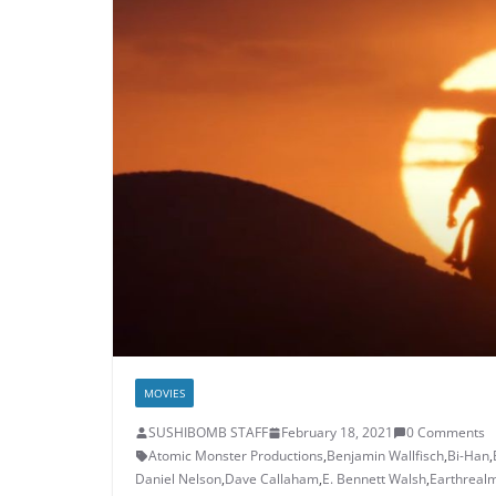
MOVIES
SUSHIBOMB STAFF
February 18, 2021
0 Comments
Atomic Monster Productions
,
Benjamin Wallfisch
,
Bi-Han
,
Daniel Nelson
,
Dave Callaham
,
E. Bennett Walsh
,
Earthreal