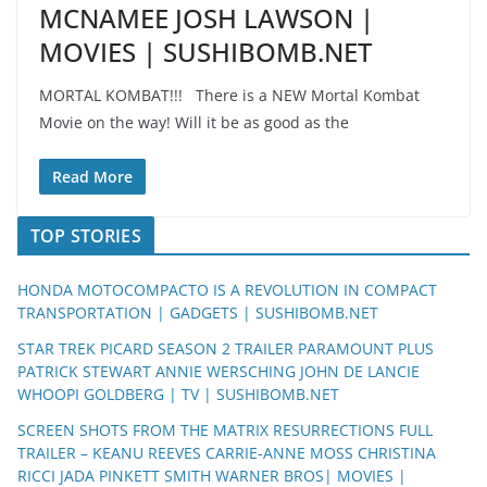
MCNAMEE JOSH LAWSON |
MOVIES | SUSHIBOMB.NET
MORTAL KOMBAT!!! There is a NEW Mortal Kombat
Movie on the way! Will it be as good as the
Read More
TOP STORIES
HONDA MOTOCOMPACTO IS A REVOLUTION IN COMPACT
TRANSPORTATION | GADGETS | SUSHIBOMB.NET
STAR TREK PICARD SEASON 2 TRAILER PARAMOUNT PLUS
PATRICK STEWART ANNIE WERSCHING JOHN DE LANCIE
WHOOPI GOLDBERG | TV | SUSHIBOMB.NET
SCREEN SHOTS FROM THE MATRIX RESURRECTIONS FULL
TRAILER – KEANU REEVES CARRIE-ANNE MOSS CHRISTINA
RICCI JADA PINKETT SMITH WARNER BROS| MOVIES |