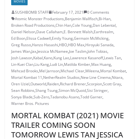
MOVIES
SUSHIBOMB STAFF
February 17, 2021
0 Comments
Atomic Monster Productions
,
Benjamin Wallfisch
,
Bi-Han
,
Broken Road Productions
,
Chin Han
,
Cole Young
,
Dan Lebental
,
Daniel Nelson
,
Dave Callaham
,
E. Bennett Walsh
,
Earthrealm
,
Ed Boon
,
Elissa Cadwell
,
Emily Young
,
Germain McMicking
,
Greg Russo
,
Hanzo Hasashi
,
HBO
,
HBO Max
,
Hiroyuki Sanada
,
James Wan
,
Jax
,
Jessica McNamee
,
Joe Taslim
,
John Tobias
,
Josh Lawson
,
Kabal
,
Kano
,
Kung Lao
,
Lawrence Kasanoff
,
Lewis Tan
,
Lin-Kuei Clan
,
Liu Kang
,
Ludi Lin
,
Matilda Kimber
,
Max Huang
,
Mehcad Brooks
,
Mel Jarnson
,
Michael Clear
,
Mileena
,
Mortal Kombat
,
Mortal Kombat 11
,
NetherRealm Studios
,
New Line Cinema
,
Nitara
,
Oren Uziel
,
Outworld
,
Raiden
,
Richard Brener
,
Scorpion
,
Scott Gray
,
Sean Robbins
,
Shang Tsung
,
Simon McQuoid
,
Sisi Stringer
,
Sonya Blade
,
Sub-Zero
,
Tadanobu Asano
,
Todd Garner
,
Warner Bros. Pictures
MORTAL KOMBAT (2021) MOVIE
TRAILER COMING SOON
TOMORROW LEWIS TAN JESSICA