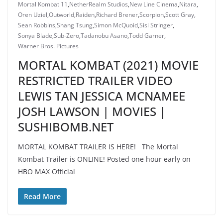
Mortal Kombat 11
,
NetherRealm Studios
,
New Line Cinema
,
Nitara
,
Oren Uziel
,
Outworld
,
Raiden
,
Richard Brener
,
Scorpion
,
Scott Gray
,
Sean Robbins
,
Shang Tsung
,
Simon McQuoid
,
Sisi Stringer
,
Sonya Blade
,
Sub-Zero
,
Tadanobu Asano
,
Todd Garner
,
Warner Bros. Pictures
MORTAL KOMBAT (2021) MOVIE
RESTRICTED TRAILER VIDEO
LEWIS TAN JESSICA MCNAMEE
JOSH LAWSON | MOVIES |
SUSHIBOMB.NET
MORTAL KOMBAT TRAILER IS HERE! The Mortal
Kombat Trailer is ONLINE! Posted one hour early on
HBO MAX Official
Read More