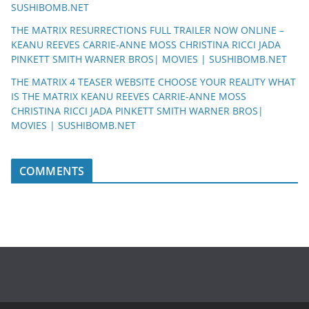
SUSHIBOMB.NET
THE MATRIX RESURRECTIONS FULL TRAILER NOW ONLINE –
KEANU REEVES CARRIE-ANNE MOSS CHRISTINA RICCI JADA
PINKETT SMITH WARNER BROS| MOVIES | SUSHIBOMB.NET
THE MATRIX 4 TEASER WEBSITE CHOOSE YOUR REALITY WHAT
IS THE MATRIX KEANU REEVES CARRIE-ANNE MOSS
CHRISTINA RICCI JADA PINKETT SMITH WARNER BROS|
MOVIES | SUSHIBOMB.NET
COMMENTS