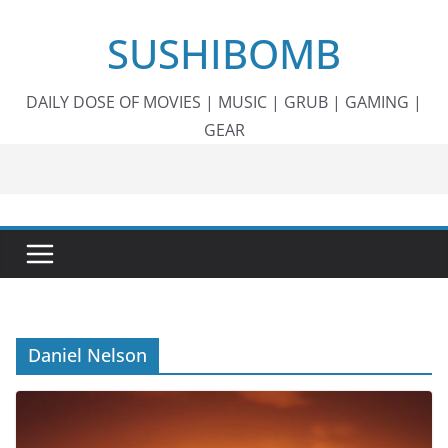
Skip
SUSHIBOMB
to
content
DAILY DOSE OF MOVIES | MUSIC | GRUB | GAMING |
GEAR
Daniel Nelson