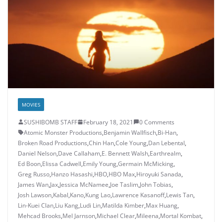
MOVIES
SUSHIBOMB STAFF
February 18, 2021
0 Comments
Atomic Monster Productions
,
Benjamin Wallfisch
,
Bi-Han
,
Broken Road Productions
,
Chin Han
,
Cole Young
,
Dan Lebental
,
Daniel Nelson
,
Dave Callaham
,
E. Bennett Walsh
,
Earthrealm
,
Ed Boon
,
Elissa Cadwell
,
Emily Young
,
Germain McMicking
,
Greg Russo
,
Hanzo Hasashi
,
HBO
,
HBO Max
,
Hiroyuki Sanada
,
James Wan
,
Jax
,
Jessica McNamee
,
Joe Taslim
,
John Tobias
,
Josh Lawson
,
Kabal
,
Kano
,
Kung Lao
,
Lawrence Kasanoff
,
Lewis Tan
,
Lin-Kuei Clan
,
Liu Kang
,
Ludi Lin
,
Matilda Kimber
,
Max Huang
,
Mehcad Brooks
,
Mel Jarnson
,
Michael Clear
,
Mileena
,
Mortal Kombat
,