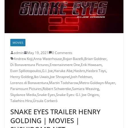
MOVIES
admin
May 19, 2021
0 Comments
Andrew Koji
,
Anna Waterhouse
,
Bojan Bazelli
,
Brian Goldner
,
Di Bonaventura Pictures
,
Entertainment One
,
Erik Howsam
,
Evan Spiliotopoulos
,
G.I. Joe
,
Haruka Abe
,
Hasbro
,
Hasbro Toys
,
Henry Golding
,
Iko Uwais
,
Joe Shrapnel
,
Josh Feldman
,
Lorenzo di Bonaventura
,
Martin Todsharow
,
Metro-Goldwyn-Mayer
,
Paramount Pictures
,
Robert Schwentke
,
Samara Weaving
,
Skydance Media
,
Snake Eyes
,
Snake Eyes: G.I. Joe Origins
,
Takehiro Hira
,
Úrsula Corberó
SNAKE EYES TRAILER HENRY
GOLDING | MOVIES |