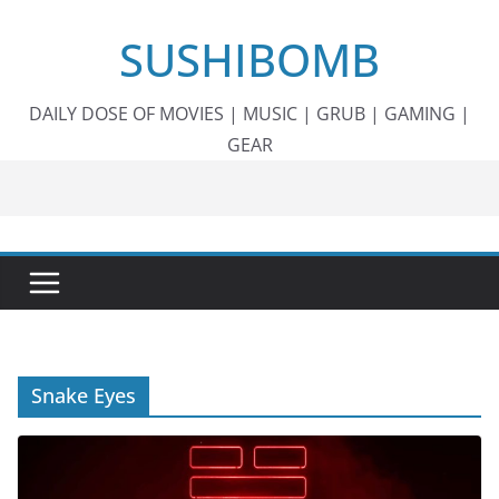
Skip
SUSHIBOMB
to
content
DAILY DOSE OF MOVIES | MUSIC | GRUB | GAMING |
GEAR
Snake Eyes