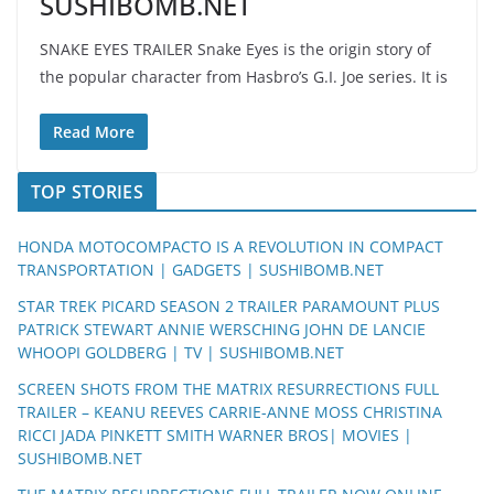
SUSHIBOMB.NET
SNAKE EYES TRAILER Snake Eyes is the origin story of
the popular character from Hasbro’s G.I. Joe series. It is
Read More
TOP STORIES
HONDA MOTOCOMPACTO IS A REVOLUTION IN COMPACT
TRANSPORTATION | GADGETS | SUSHIBOMB.NET
STAR TREK PICARD SEASON 2 TRAILER PARAMOUNT PLUS
PATRICK STEWART ANNIE WERSCHING JOHN DE LANCIE
WHOOPI GOLDBERG | TV | SUSHIBOMB.NET
SCREEN SHOTS FROM THE MATRIX RESURRECTIONS FULL
TRAILER – KEANU REEVES CARRIE-ANNE MOSS CHRISTINA
RICCI JADA PINKETT SMITH WARNER BROS| MOVIES |
SUSHIBOMB.NET