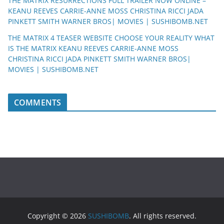
THE MATRIX RESURRECTIONS FULL TRAILER NOW ONLINE –
KEANU REEVES CARRIE-ANNE MOSS CHRISTINA RICCI JADA
PINKETT SMITH WARNER BROS| MOVIES | SUSHIBOMB.NET
THE MATRIX 4 TEASER WEBSITE CHOOSE YOUR REALITY WHAT
IS THE MATRIX KEANU REEVES CARRIE-ANNE MOSS
CHRISTINA RICCI JADA PINKETT SMITH WARNER BROS|
MOVIES | SUSHIBOMB.NET
COMMENTS
Copyright © 2026
SUSHIBOMB
. All rights reserved.