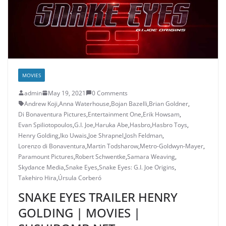
MOVIES
admin
May 19, 2021
0 Comments
Andrew Koji
,
Anna Waterhouse
,
Bojan Bazelli
,
Brian Goldner
,
Di Bonaventura Pictures
,
Entertainment One
,
Erik Howsam
,
Evan Spiliotopoulos
,
G.I. Joe
,
Haruka Abe
,
Hasbro
,
Hasbro Toys
,
Henry Golding
,
Iko Uwais
,
Joe Shrapnel
,
Josh Feldman
,
Lorenzo di Bonaventura
,
Martin Todsharow
,
Metro-Goldwyn-Mayer
,
Paramount Pictures
,
Robert Schwentke
,
Samara Weaving
,
Skydance Media
,
Snake Eyes
,
Snake Eyes: G.I. Joe Origins
,
Takehiro Hira
,
Úrsula Corberó
SNAKE EYES TRAILER HENRY
GOLDING | MOVIES |