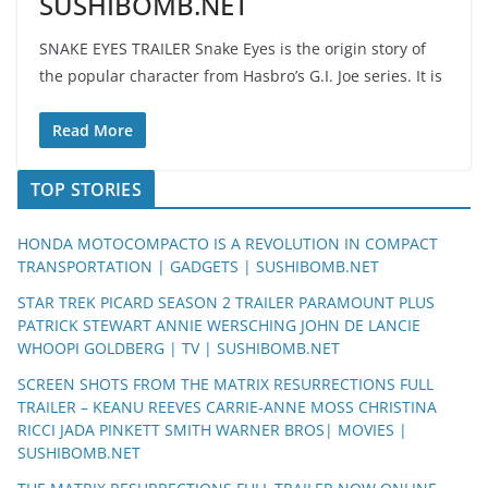
SUSHIBOMB.NET
SNAKE EYES TRAILER Snake Eyes is the origin story of
the popular character from Hasbro’s G.I. Joe series. It is
Read More
TOP STORIES
HONDA MOTOCOMPACTO IS A REVOLUTION IN COMPACT
TRANSPORTATION | GADGETS | SUSHIBOMB.NET
STAR TREK PICARD SEASON 2 TRAILER PARAMOUNT PLUS
PATRICK STEWART ANNIE WERSCHING JOHN DE LANCIE
WHOOPI GOLDBERG | TV | SUSHIBOMB.NET
SCREEN SHOTS FROM THE MATRIX RESURRECTIONS FULL
TRAILER – KEANU REEVES CARRIE-ANNE MOSS CHRISTINA
RICCI JADA PINKETT SMITH WARNER BROS| MOVIES |
SUSHIBOMB.NET