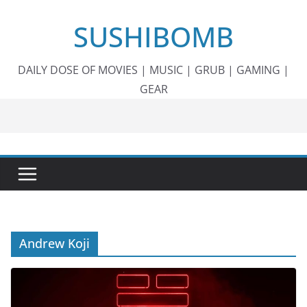
Skip
SUSHIBOMB
to
content
DAILY DOSE OF MOVIES | MUSIC | GRUB | GAMING |
GEAR
Andrew Koji