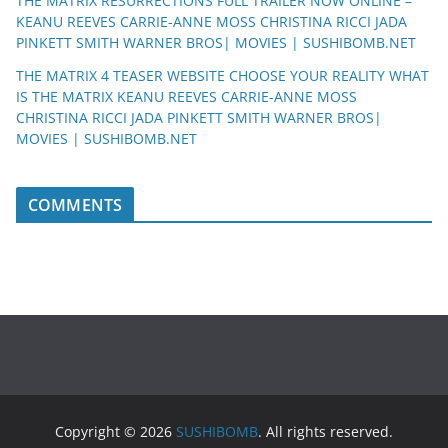
THE MATRIX RESURRECTIONS FULL TRAILER NOW ONLINE –
KEANU REEVES CARRIE-ANNE MOSS CHRISTINA RICCI JADA
PINKETT SMITH WARNER BROS| MOVIES | SUSHIBOMB.NET
THE MATRIX 4 TEASER WEBSITE CHOOSE YOUR REALITY WHAT
IS THE MATRIX KEANU REEVES CARRIE-ANNE MOSS
CHRISTINA RICCI JADA PINKETT SMITH WARNER BROS|
MOVIES | SUSHIBOMB.NET
COMMENTS
Copyright © 2026
SUSHIBOMB
. All rights reserved.