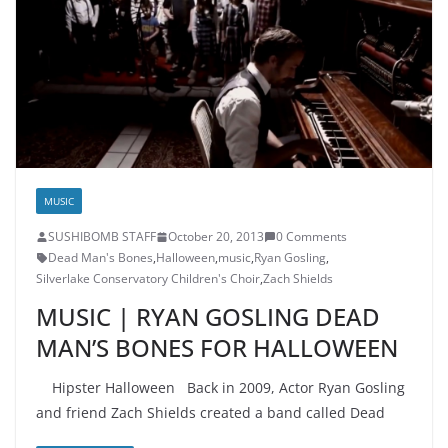
MUSIC
SUSHIBOMB STAFF
October 20, 2013
0 Comments
Dead Man's Bones
,
Halloween
,
music
,
Ryan Gosling
,
Silverlake Conservatory Children's Choir
,
Zach Shields
MUSIC | RYAN GOSLING DEAD
MAN’S BONES FOR HALLOWEEN
Hipster Halloween Back in 2009, Actor Ryan Gosling
and friend Zach Shields created a band called Dead