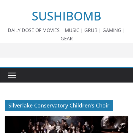
Skip
SUSHIBOMB
to
content
DAILY DOSE OF MOVIES | MUSIC | GRUB | GAMING |
GEAR
Silverlake Conservatory Children’s Choir