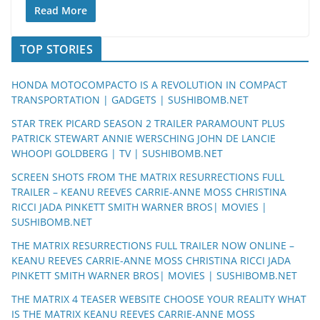
Read More
TOP STORIES
HONDA MOTOCOMPACTO IS A REVOLUTION IN COMPACT
TRANSPORTATION | GADGETS | SUSHIBOMB.NET
STAR TREK PICARD SEASON 2 TRAILER PARAMOUNT PLUS
PATRICK STEWART ANNIE WERSCHING JOHN DE LANCIE
WHOOPI GOLDBERG | TV | SUSHIBOMB.NET
SCREEN SHOTS FROM THE MATRIX RESURRECTIONS FULL
TRAILER – KEANU REEVES CARRIE-ANNE MOSS CHRISTINA
RICCI JADA PINKETT SMITH WARNER BROS| MOVIES |
SUSHIBOMB.NET
THE MATRIX RESURRECTIONS FULL TRAILER NOW ONLINE –
KEANU REEVES CARRIE-ANNE MOSS CHRISTINA RICCI JADA
PINKETT SMITH WARNER BROS| MOVIES | SUSHIBOMB.NET
THE MATRIX 4 TEASER WEBSITE CHOOSE YOUR REALITY WHAT
IS THE MATRIX KEANU REEVES CARRIE-ANNE MOSS