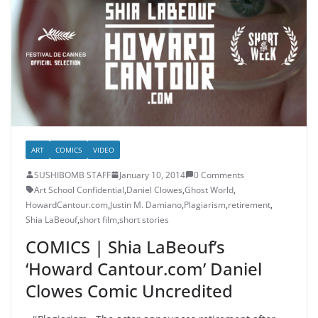
ART
COMICS
VIDEO
SUSHIBOMB STAFF
January 10, 2014
0 Comments
Art School Confidential
,
Daniel Clowes
,
Ghost World
,
HowardCantour.com
,
Justin M. Damiano
,
Plagiarism
,
retirement
,
Shia LaBeouf
,
short film
,
short stories
COMICS | Shia LaBeouf’s
‘Howard Cantour.com’ Daniel
Clowes Comic Uncredited