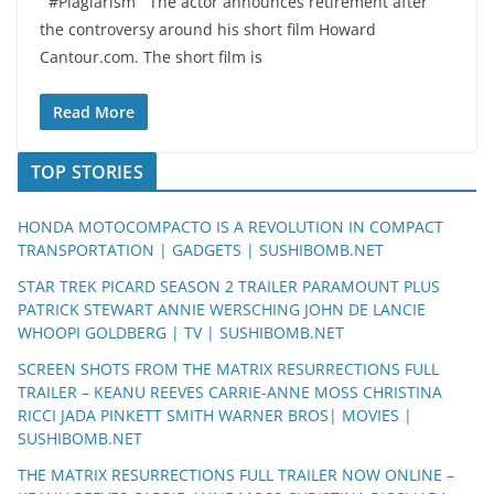
#Plagiarism The actor announces retirement after
the controversy around his short film Howard
Cantour.com. The short film is
Read More
TOP STORIES
HONDA MOTOCOMPACTO IS A REVOLUTION IN COMPACT
TRANSPORTATION | GADGETS | SUSHIBOMB.NET
STAR TREK PICARD SEASON 2 TRAILER PARAMOUNT PLUS
PATRICK STEWART ANNIE WERSCHING JOHN DE LANCIE
WHOOPI GOLDBERG | TV | SUSHIBOMB.NET
SCREEN SHOTS FROM THE MATRIX RESURRECTIONS FULL
TRAILER – KEANU REEVES CARRIE-ANNE MOSS CHRISTINA
RICCI JADA PINKETT SMITH WARNER BROS| MOVIES |
SUSHIBOMB.NET
THE MATRIX RESURRECTIONS FULL TRAILER NOW ONLINE –