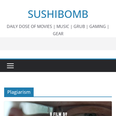
Skip
SUSHIBOMB
to
content
DAILY DOSE OF MOVIES | MUSIC | GRUB | GAMING |
GEAR
Plagiarism