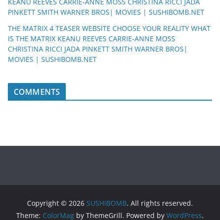
KEANU REEVES CARRIE-ANNE MOSS CHRISTINA RICCI JADA
PINKETT SMITH WARNER BROS| MOVIES | SUSHIBOMB.NET
THE MATRIX 4 TEASER WEBSITE CHOOSE YOUR REALITY WHAT
IS THE MATRIX KEANU REEVES CARRIE-ANNE MOSS
CHRISTINA RICCI JADA PINKETT SMITH WARNER BROS|
MOVIES | SUSHIBOMB.NET
COMMENTS
Copyright © 2026
SUSHIBOMB
. All rights reserved.
Theme:
ColorMag
by ThemeGrill. Powered by
WordPress
.