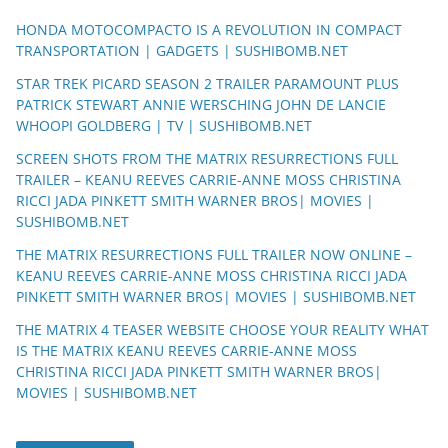
HONDA MOTOCOMPACTO IS A REVOLUTION IN COMPACT
TRANSPORTATION | GADGETS | SUSHIBOMB.NET
STAR TREK PICARD SEASON 2 TRAILER PARAMOUNT PLUS
PATRICK STEWART ANNIE WERSCHING JOHN DE LANCIE
WHOOPI GOLDBERG | TV | SUSHIBOMB.NET
SCREEN SHOTS FROM THE MATRIX RESURRECTIONS FULL
TRAILER – KEANU REEVES CARRIE-ANNE MOSS CHRISTINA
RICCI JADA PINKETT SMITH WARNER BROS| MOVIES |
SUSHIBOMB.NET
THE MATRIX RESURRECTIONS FULL TRAILER NOW ONLINE –
KEANU REEVES CARRIE-ANNE MOSS CHRISTINA RICCI JADA
PINKETT SMITH WARNER BROS| MOVIES | SUSHIBOMB.NET
THE MATRIX 4 TEASER WEBSITE CHOOSE YOUR REALITY WHAT
IS THE MATRIX KEANU REEVES CARRIE-ANNE MOSS
CHRISTINA RICCI JADA PINKETT SMITH WARNER BROS|
MOVIES | SUSHIBOMB.NET