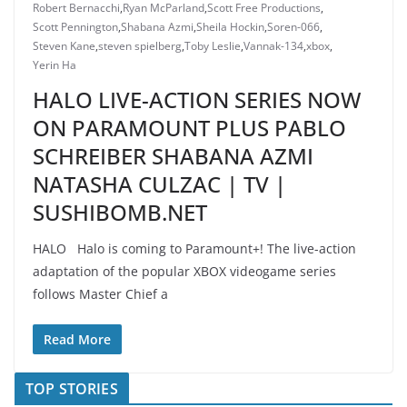
Robert Bernacchi
,
Ryan McParland
,
Scott Free Productions
,
Scott Pennington
,
Shabana Azmi
,
Sheila Hockin
,
Soren-066
,
Steven Kane
,
steven spielberg
,
Toby Leslie
,
Vannak-134
,
xbox
,
Yerin Ha
HALO LIVE-ACTION SERIES NOW
ON PARAMOUNT PLUS PABLO
SCHREIBER SHABANA AZMI
NATASHA CULZAC | TV |
SUSHIBOMB.NET
HALO Halo is coming to Paramount+! The live-action
adaptation of the popular XBOX videogame series
follows Master Chief a
Read More
TOP STORIES