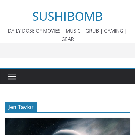
Skip
SUSHIBOMB
to
content
DAILY DOSE OF MOVIES | MUSIC | GRUB | GAMING |
GEAR
Jen Taylor