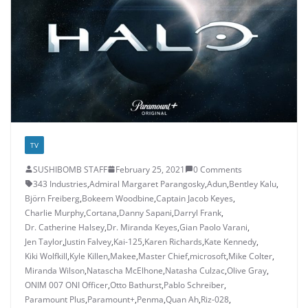
TV
SUSHIBOMB STAFF
February 25, 2021
0 Comments
343 Industries
,
Admiral Margaret Parangosky
,
Adun
,
Bentley Kalu
,
Björn Freiberg
,
Bokeem Woodbine
,
Captain Jacob Keyes
,
Charlie Murphy
,
Cortana
,
Danny Sapani
,
Darryl Frank
,
Dr. Catherine Halsey
,
Dr. Miranda Keyes
,
Gian Paolo Varani
,
Jen Taylor
,
Justin Falvey
,
Kai-125
,
Karen Richards
,
Kate Kennedy
,
Kiki Wolfkill
,
Kyle Killen
,
Makee
,
Master Chief
,
microsoft
,
Mike Colter
,
Miranda Wilson
,
Natascha McElhone
,
Natasha Culzac
,
Olive Gray
,
ONIM 007 ONI Officer
,
Otto Bathurst
,
Pablo Schreiber
,
Paramount Plus
,
Paramount+
,
Penma
,
Quan Ah
,
Riz-028
,