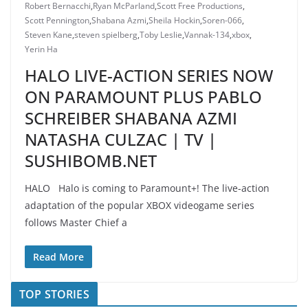
Robert Bernacchi
,
Ryan McParland
,
Scott Free Productions
,
Scott Pennington
,
Shabana Azmi
,
Sheila Hockin
,
Soren-066
,
Steven Kane
,
steven spielberg
,
Toby Leslie
,
Vannak-134
,
xbox
,
Yerin Ha
HALO LIVE-ACTION SERIES NOW
ON PARAMOUNT PLUS PABLO
SCHREIBER SHABANA AZMI
NATASHA CULZAC | TV |
SUSHIBOMB.NET
HALO Halo is coming to Paramount+! The live-action
adaptation of the popular XBOX videogame series
follows Master Chief a
Read More
TOP STORIES