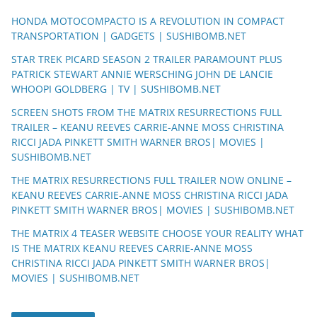
HONDA MOTOCOMPACTO IS A REVOLUTION IN COMPACT
TRANSPORTATION | GADGETS | SUSHIBOMB.NET
STAR TREK PICARD SEASON 2 TRAILER PARAMOUNT PLUS
PATRICK STEWART ANNIE WERSCHING JOHN DE LANCIE
WHOOPI GOLDBERG | TV | SUSHIBOMB.NET
SCREEN SHOTS FROM THE MATRIX RESURRECTIONS FULL
TRAILER – KEANU REEVES CARRIE-ANNE MOSS CHRISTINA
RICCI JADA PINKETT SMITH WARNER BROS| MOVIES |
SUSHIBOMB.NET
THE MATRIX RESURRECTIONS FULL TRAILER NOW ONLINE –
KEANU REEVES CARRIE-ANNE MOSS CHRISTINA RICCI JADA
PINKETT SMITH WARNER BROS| MOVIES | SUSHIBOMB.NET
THE MATRIX 4 TEASER WEBSITE CHOOSE YOUR REALITY WHAT
IS THE MATRIX KEANU REEVES CARRIE-ANNE MOSS
CHRISTINA RICCI JADA PINKETT SMITH WARNER BROS|
MOVIES | SUSHIBOMB.NET