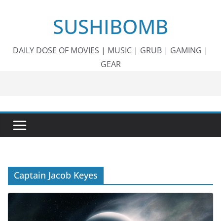
Skip
SUSHIBOMB
to
content
DAILY DOSE OF MOVIES | MUSIC | GRUB | GAMING |
GEAR
Captain Jacob Keyes