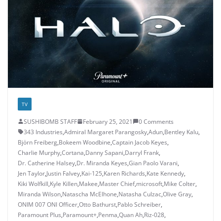
TV
SUSHIBOMB STAFF
February 25, 2021
0 Comments
343 Industries
,
Admiral Margaret Parangosky
,
Adun
,
Bentley Kalu
,
Björn Freiberg
,
Bokeem Woodbine
,
Captain Jacob Keyes
,
Charlie Murphy
,
Cortana
,
Danny Sapani
,
Darryl Frank
,
Dr. Catherine Halsey
,
Dr. Miranda Keyes
,
Gian Paolo Varani
,
Jen Taylor
,
Justin Falvey
,
Kai-125
,
Karen Richards
,
Kate Kennedy
,
Kiki Wolfkill
,
Kyle Killen
,
Makee
,
Master Chief
,
microsoft
,
Mike Colter
,
Miranda Wilson
,
Natascha McElhone
,
Natasha Culzac
,
Olive Gray
,
ONIM 007 ONI Officer
,
Otto Bathurst
,
Pablo Schreiber
,
Paramount Plus
,
Paramount+
,
Penma
,
Quan Ah
,
Riz-028
,