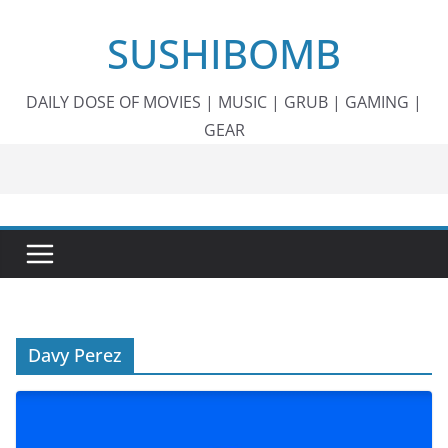
Skip
SUSHIBOMB
to
content
DAILY DOSE OF MOVIES | MUSIC | GRUB | GAMING |
GEAR
Davy Perez