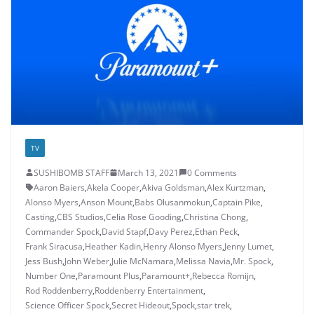
TV
SUSHIBOMB STAFF
March 13, 2021
0 Comments
Aaron Baiers
,
Akela Cooper
,
Akiva Goldsman
,
Alex Kurtzman
,
Alonso Myers
,
Anson Mount
,
Babs Olusanmokun
,
Captain Pike
,
Casting
,
CBS Studios
,
Celia Rose Gooding
,
Christina Chong
,
Commander Spock
,
David Stapf
,
Davy Perez
,
Ethan Peck
,
Frank Siracusa
,
Heather Kadin
,
Henry Alonso Myers
,
Jenny Lumet
,
Jess Bush
,
John Weber
,
Julie McNamara
,
Melissa Navia
,
Mr. Spock
,
Number One
,
Paramount Plus
,
Paramount+
,
Rebecca Romijn
,
Rod Roddenberry
,
Roddenberry Entertainment
,
Science Officer Spock
,
Secret Hideout
,
Spock
,
star trek
,