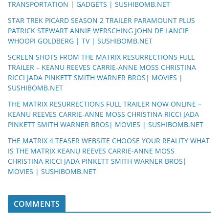
TRANSPORTATION | GADGETS | SUSHIBOMB.NET
STAR TREK PICARD SEASON 2 TRAILER PARAMOUNT PLUS
PATRICK STEWART ANNIE WERSCHING JOHN DE LANCIE
WHOOPI GOLDBERG | TV | SUSHIBOMB.NET
SCREEN SHOTS FROM THE MATRIX RESURRECTIONS FULL
TRAILER – KEANU REEVES CARRIE-ANNE MOSS CHRISTINA
RICCI JADA PINKETT SMITH WARNER BROS| MOVIES |
SUSHIBOMB.NET
THE MATRIX RESURRECTIONS FULL TRAILER NOW ONLINE –
KEANU REEVES CARRIE-ANNE MOSS CHRISTINA RICCI JADA
PINKETT SMITH WARNER BROS| MOVIES | SUSHIBOMB.NET
THE MATRIX 4 TEASER WEBSITE CHOOSE YOUR REALITY WHAT
IS THE MATRIX KEANU REEVES CARRIE-ANNE MOSS
CHRISTINA RICCI JADA PINKETT SMITH WARNER BROS|
MOVIES | SUSHIBOMB.NET
COMMENTS