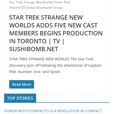
Star Trek: Strange New Worlds
,
Trevor Roth
,
ViacomCBS Global Distribution Group
STAR TREK STRANGE NEW
WORLDS ADDS FIVE NEW CAST
MEMBERS BEGINS PRODUCTION
IN TORONTO | TV |
SUSHIBOMB.NET
STAR TREK STRANGE NEW WORLDS The Star Trek:
Discovery spin-off following the adventures of Captain
Pike, Number One, and Spock
Read More
TOP STORIES
HONDA MOTOCOMPACTO IS A REVOLUTION IN COMPACT