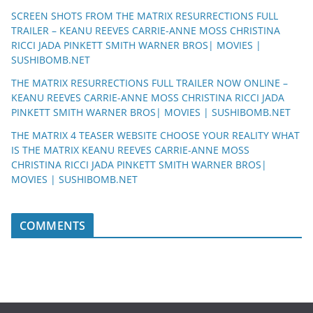
SCREEN SHOTS FROM THE MATRIX RESURRECTIONS FULL
TRAILER – KEANU REEVES CARRIE-ANNE MOSS CHRISTINA
RICCI JADA PINKETT SMITH WARNER BROS| MOVIES |
SUSHIBOMB.NET
THE MATRIX RESURRECTIONS FULL TRAILER NOW ONLINE –
KEANU REEVES CARRIE-ANNE MOSS CHRISTINA RICCI JADA
PINKETT SMITH WARNER BROS| MOVIES | SUSHIBOMB.NET
THE MATRIX 4 TEASER WEBSITE CHOOSE YOUR REALITY WHAT
IS THE MATRIX KEANU REEVES CARRIE-ANNE MOSS
CHRISTINA RICCI JADA PINKETT SMITH WARNER BROS|
MOVIES | SUSHIBOMB.NET
COMMENTS