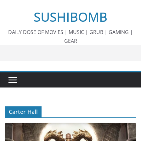
Skip
SUSHIBOMB
to
content
DAILY DOSE OF MOVIES | MUSIC | GRUB | GAMING |
GEAR
Carter Hall