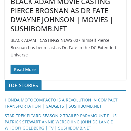
BLACK ADAM MOVIE CASTING
PIERCE BROSNAN AS DR FATE
DWAYNE JOHNSON | MOVIES |
SUSHIBOMB.NET
BLACK ADAM CASTINGS NEWS 007 himself Pierce
Brosnan has been cast as Dr. Fate in the DC Extended
Universe
Read More
TOP STORIES
HONDA MOTOCOMPACTO IS A REVOLUTION IN COMPACT
TRANSPORTATION | GADGETS | SUSHIBOMB.NET
STAR TREK PICARD SEASON 2 TRAILER PARAMOUNT PLUS
PATRICK STEWART ANNIE WERSCHING JOHN DE LANCIE
WHOOPI GOLDBERG | TV | SUSHIBOMB.NET