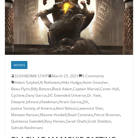
MOVIES
SUSHIBOMB STAFF
March 25, 2021
0 Comments
Adam Sztykiel
,
Al Rothstein
,
Aldis Hodge
,
Atom Smasher
,
Beau Flynn
,
Billy Batson
,
Black Adam
,
Captain Marvel
,
Carter Hall
,
Cyclone
,
Dany Garcia
,
DC Extended Universe
,
Dr. Fate
,
Dwayne Johnson
,
Hawkman
,
Hiram Garcia
,
JSA
,
Justice Society of America
,
Kent Nelson
,
Lawrence Sher
,
Marwan Kenzari
,
Maxine Hunkell
,
Noah Centineo
,
Pierce Brosnan
,
Quintessa Swindell
,
Rory Haines
,
Sarah Shahi
,
Scott Sheldon
,
Sohrab Noshirvani