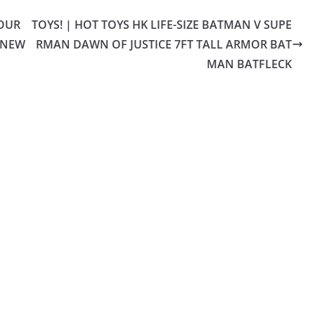
YOUR
TOYS! | HOT TOYS HK LIFE-SIZE BATMAN V SUPE
 NEW
RMAN DAWN OF JUSTICE 7FT TALL ARMOR BAT
MAN BATFLECK