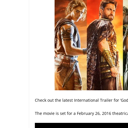
Check out the latest International Trailer for ‘G
The movie is set for a February 26, 2016 theatric