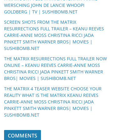
WERSCHING JOHN DE LANCIE WHOOPI
GOLDBERG | TV | SUSHIBOMB.NET
SCREEN SHOTS FROM THE MATRIX
RESURRECTIONS FULL TRAILER – KEANU REEVES
CARRIE-ANNE MOSS CHRISTINA RICCI JADA
PINKETT SMITH WARNER BROS| MOVIES |
SUSHIBOMB.NET
THE MATRIX RESURRECTIONS FULL TRAILER NOW
ONLINE – KEANU REEVES CARRIE-ANNE MOSS
CHRISTINA RICCI JADA PINKETT SMITH WARNER
BROS| MOVIES | SUSHIBOMB.NET
THE MATRIX 4 TEASER WEBSITE CHOOSE YOUR
REALITY WHAT IS THE MATRIX KEANU REEVES
CARRIE-ANNE MOSS CHRISTINA RICCI JADA
PINKETT SMITH WARNER BROS| MOVIES |
SUSHIBOMB.NET
COMMENTS