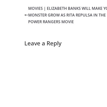
MOVIES | ELIZABETH BANKS WILL MAKE 
MONSTER GROW AS RITA REPULSA IN THE
POWER RANGERS MOVIE
Leave a Reply