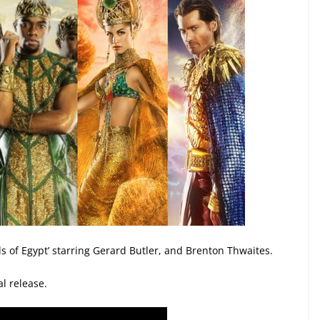
ods of Egypt’ starring Gerard Butler, and Brenton Thwaites.
al release.