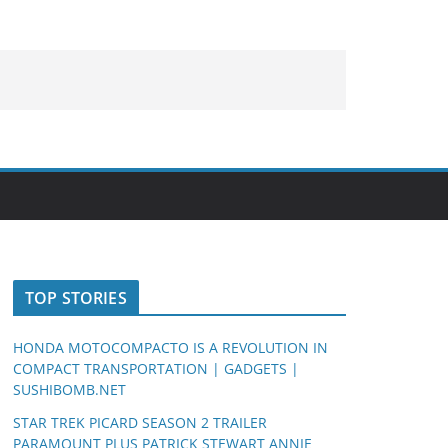
TOP STORIES
HONDA MOTOCOMPACTO IS A REVOLUTION IN
COMPACT TRANSPORTATION | GADGETS |
SUSHIBOMB.NET
STAR TREK PICARD SEASON 2 TRAILER
PARAMOUNT PLUS PATRICK STEWART ANNIE