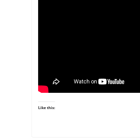
Like this: