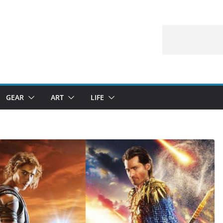
GEAR
ART
LIFE