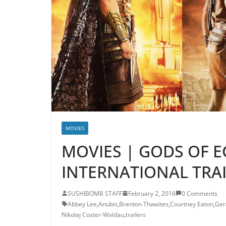
MOVIES
MOVIES | GODS OF E
INTERNATIONAL TRAI
SUSHIBOMB STAFF
February 2, 2016
0 Comments
Abbey Lee
,
Anubis
,
Brenton Thwaites
,
Courtney Eaton
,
Ger
Nikolaj Coster-Waldau
,
trailers