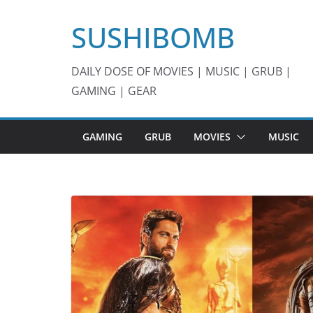
Skip
SUSHIBOMB
to
content
DAILY DOSE OF MOVIES | MUSIC | GRUB |
GAMING | GEAR
GAMING
GRUB
MOVIES
MUSIC