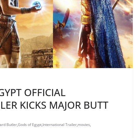
GYPT OFFICIAL
LER KICKS MAJOR BUTT
ard Butler
,
Gods of Egypt
,
International Trailer
,
movies
,