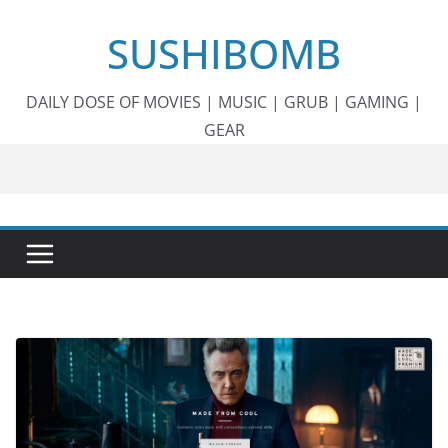
Skip
SUSHIBOMB
to
content
DAILY DOSE OF MOVIES | MUSIC | GRUB | GAMING |
GEAR