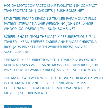
HONDA MOTOCOMPACTO IS A REVOLUTION IN COMPACT
TRANSPORTATION | GADGETS | SUSHIBOMB.NET
STAR TREK PICARD SEASON 2 TRAILER PARAMOUNT PLUS
PATRICK STEWART ANNIE WERSCHING JOHN DE LANCIE
WHOOPI GOLDBERG | TV | SUSHIBOMB.NET
SCREEN SHOTS FROM THE MATRIX RESURRECTIONS FULL
TRAILER – KEANU REEVES CARRIE-ANNE MOSS CHRISTINA
RICCI JADA PINKETT SMITH WARNER BROS| MOVIES |
SUSHIBOMB.NET
THE MATRIX RESURRECTIONS FULL TRAILER NOW ONLINE –
KEANU REEVES CARRIE-ANNE MOSS CHRISTINA RICCI JADA
PINKETT SMITH WARNER BROS| MOVIES | SUSHIBOMB.NET
THE MATRIX 4 TEASER WEBSITE CHOOSE YOUR REALITY WHAT
IS THE MATRIX KEANU REEVES CARRIE-ANNE MOSS
CHRISTINA RICCI JADA PINKETT SMITH WARNER BROS|
MOVIES | SUSHIBOMB.NET