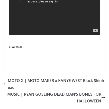
Like this:
MOTO X | MOTO MAKER x KANYE WEST Black Skinh
ead
MUSIC | RYAN GOSLING DEAD MAN’S BONES FOR
HALLOWEEN