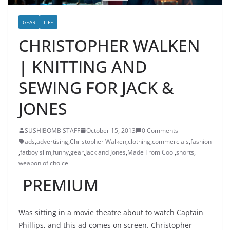
GEAR
LIFE
CHRISTOPHER WALKEN
| KNITTING AND
SEWING FOR JACK &
JONES
SUSHIBOMB STAFF
October 15, 2013
0 Comments
ads
,
advertising
,
Christopher Walken
,
clothing
,
commercials
,
fashion
,
fatboy slim
,
funny
,
gear
,
Jack and Jones
,
Made From Cool
,
shorts
,
weapon of choice
PREMIUM
Was sitting in a movie theatre about to watch Captain
Phillips, and this ad comes on screen. Christopher