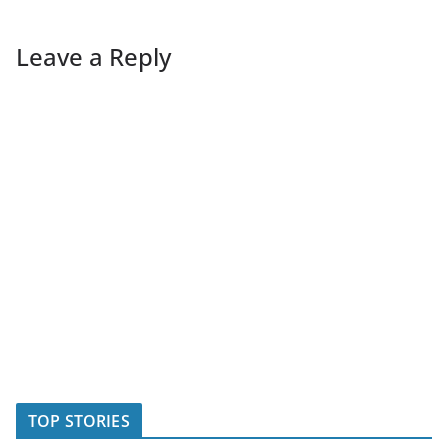
Leave a Reply
TOP STORIES