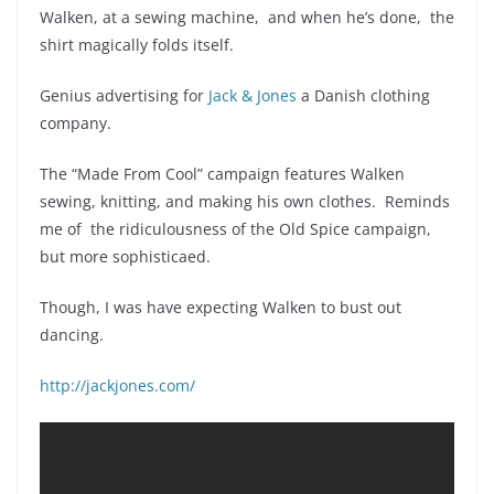
Walken, at a sewing machine, and when he’s done, the
shirt magically folds itself.
Genius advertising for
Jack & Jones
a Danish clothing
company.
The “Made From Cool” campaign features Walken
sewing, knitting, and making his own clothes. Reminds
me of the ridiculousness of the Old Spice campaign,
but more sophisticaed.
Though, I was have expecting Walken to bust out
dancing.
http://jackjones.com/