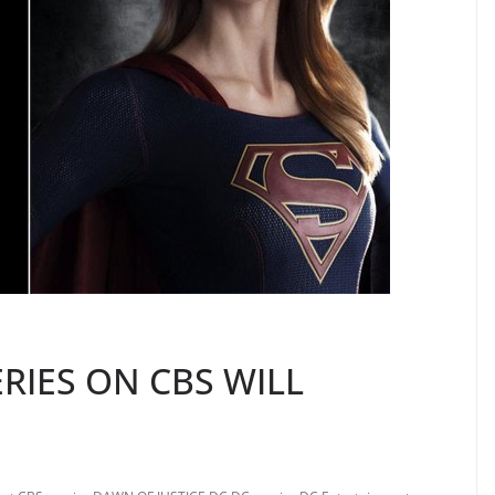
ERIES ON CBS WILL