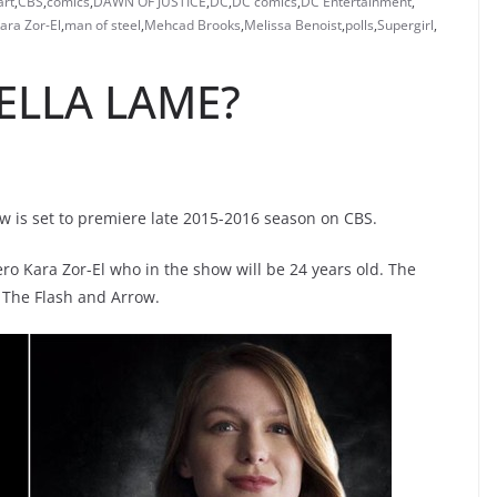
art
,
CBS
,
comics
,
DAWN OF JUSTICE
,
DC
,
DC comics
,
DC Entertainment
,
ara Zor-El
,
man of steel
,
Mehcad Brooks
,
Melissa Benoist
,
polls
,
Supergirl
,
ELLA LAME?
ow is set to premiere late 2015-2016 season on CBS.
ero Kara Zor-El who in the show will be 24 years old. The
 The Flash and Arrow.