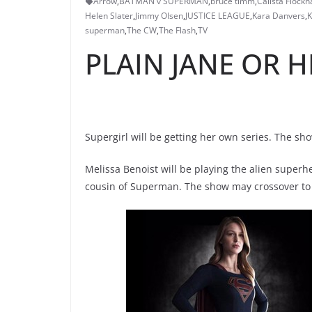
Arrow
,
BATMAN v SUPERMAN
,
bruce timm
,
Calista Flockh
Helen Slater
,
Jimmy Olsen
,
JUSTICE LEAGUE
,
Kara Danvers
,
K
superman
,
The CW
,
The Flash
,
TV
PLAIN JANE OR H
Supergirl will be getting her own series. The sh
Melissa Benoist will be playing the alien superh
cousin of Superman. The show may crossover to