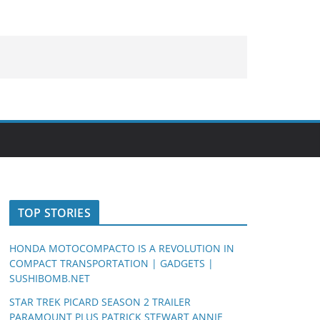
TOP STORIES
HONDA MOTOCOMPACTO IS A REVOLUTION IN
COMPACT TRANSPORTATION | GADGETS |
SUSHIBOMB.NET
STAR TREK PICARD SEASON 2 TRAILER
PARAMOUNT PLUS PATRICK STEWART ANNIE