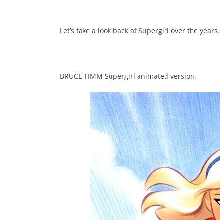
Let’s take a look back at Supergirl over the years.
BRUCE TIMM Supergirl animated version.