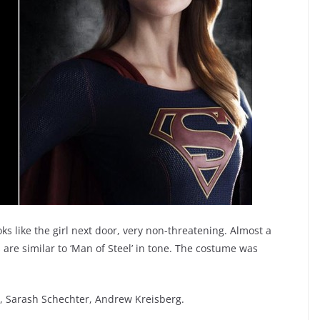
s like the girl next door, very non-threatening. Almost a
s are similar to ‘Man of Steel’ in tone. The costume was
r, Sarash Schechter, Andrew Kreisberg.