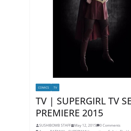
COMICS
TV
TV | SUPERGIRL TV S
PREMIERE 2015
SUSHIBOMB STAFF
May 12, 2015
0 Comments