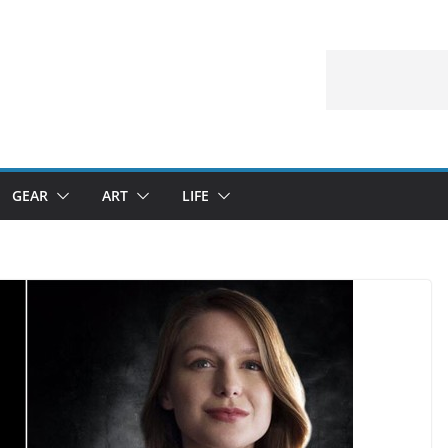
GEAR
ART
LIFE