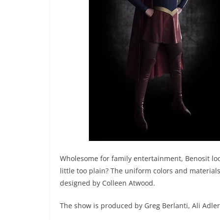
Wholesome for family entertainment, Benosit look
little too plain? The uniform colors and material
designed by Colleen Atwood.
The show is produced by Greg Berlanti, Ali Adle