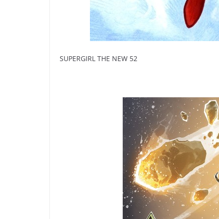
SUPERGIRL THE NEW 52