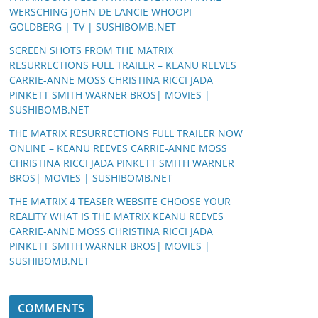
WERSCHING JOHN DE LANCIE WHOOPI
GOLDBERG | TV | SUSHIBOMB.NET
SCREEN SHOTS FROM THE MATRIX
RESURRECTIONS FULL TRAILER – KEANU REEVES
CARRIE-ANNE MOSS CHRISTINA RICCI JADA
PINKETT SMITH WARNER BROS| MOVIES |
SUSHIBOMB.NET
THE MATRIX RESURRECTIONS FULL TRAILER NOW
ONLINE – KEANU REEVES CARRIE-ANNE MOSS
CHRISTINA RICCI JADA PINKETT SMITH WARNER
BROS| MOVIES | SUSHIBOMB.NET
THE MATRIX 4 TEASER WEBSITE CHOOSE YOUR
REALITY WHAT IS THE MATRIX KEANU REEVES
CARRIE-ANNE MOSS CHRISTINA RICCI JADA
PINKETT SMITH WARNER BROS| MOVIES |
SUSHIBOMB.NET
COMMENTS