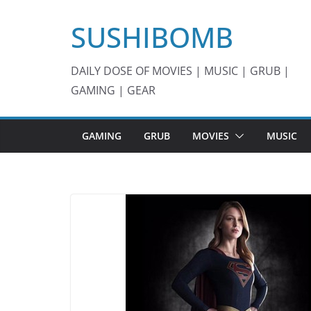
Skip
SUSHIBOMB
to
content
DAILY DOSE OF MOVIES | MUSIC | GRUB |
GAMING | GEAR
GAMING
GRUB
MOVIES
MUSIC