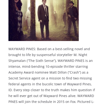
WAYWARD PINES: Based on a best-selling novel and
brought to life by suspenseful storyteller M. Night
Shyamalan (“The Sixth Sense”), WAYWARD PINES is an
intense, mind-bending 10-episode thriller starring
Academy Award nominee Matt Dillon (“Crash”) as a
Secret Service agent on a mission to find two missing
federal agents in the bucolic town of Wayward Pines,
ID. Every step closer to the truth makes him question if
he will ever get out of Wayward Pines alive. WAYWARD
PINES will join the schedule in 2015 on Fox. Pictured L-