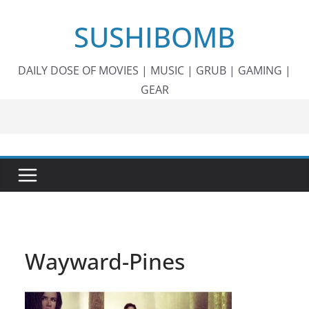
Skip
SUSHIBOMB
to
content
DAILY DOSE OF MOVIES | MUSIC | GRUB | GAMING |
GEAR
Wayward-Pines