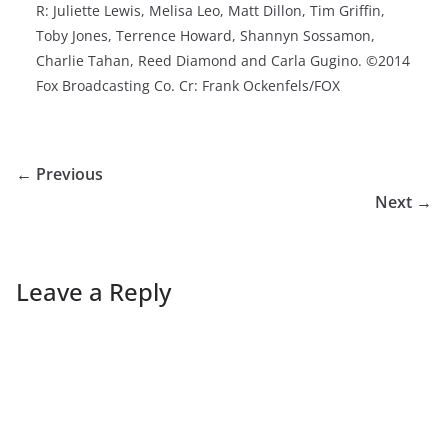
R: Juliette Lewis, Melisa Leo, Matt Dillon, Tim Griffin,
Toby Jones, Terrence Howard, Shannyn Sossamon,
Charlie Tahan, Reed Diamond and Carla Gugino. ©2014
Fox Broadcasting Co. Cr: Frank Ockenfels/FOX
← Previous
Next →
Leave a Reply