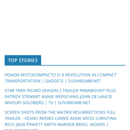
TOP STORIES
HONDA MOTOCOMPACTO IS A REVOLUTION IN COMPACT
TRANSPORTATION | GADGETS | SUSHIBOMB.NET
STAR TREK PICARD SEASON 2 TRAILER PARAMOUNT PLUS
PATRICK STEWART ANNIE WERSCHING JOHN DE LANCIE
WHOOPI GOLDBERG | TV | SUSHIBOMB.NET
SCREEN SHOTS FROM THE MATRIX RESURRECTIONS FULL
TRAILER – KEANU REEVES CARRIE-ANNE MOSS CHRISTINA
RICCI JADA PINKETT SMITH WARNER BROS| MOVIES |