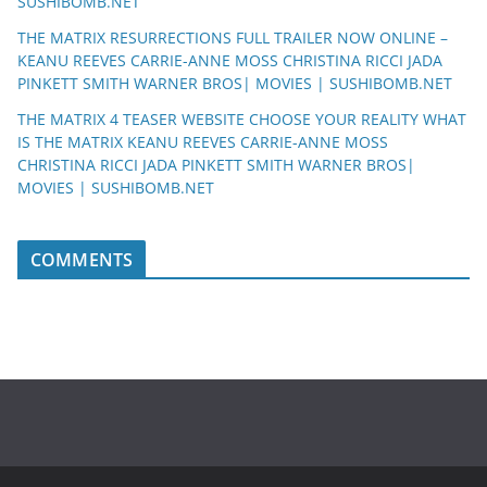
SUSHIBOMB.NET
THE MATRIX RESURRECTIONS FULL TRAILER NOW ONLINE –
KEANU REEVES CARRIE-ANNE MOSS CHRISTINA RICCI JADA
PINKETT SMITH WARNER BROS| MOVIES | SUSHIBOMB.NET
THE MATRIX 4 TEASER WEBSITE CHOOSE YOUR REALITY WHAT
IS THE MATRIX KEANU REEVES CARRIE-ANNE MOSS
CHRISTINA RICCI JADA PINKETT SMITH WARNER BROS|
MOVIES | SUSHIBOMB.NET
COMMENTS