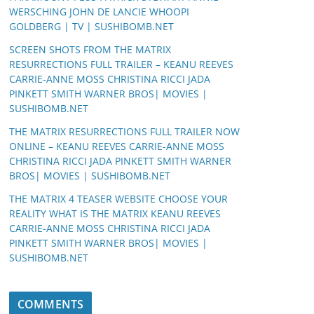
WERSCHING JOHN DE LANCIE WHOOPI
GOLDBERG | TV | SUSHIBOMB.NET
SCREEN SHOTS FROM THE MATRIX
RESURRECTIONS FULL TRAILER – KEANU REEVES
CARRIE-ANNE MOSS CHRISTINA RICCI JADA
PINKETT SMITH WARNER BROS| MOVIES |
SUSHIBOMB.NET
THE MATRIX RESURRECTIONS FULL TRAILER NOW
ONLINE – KEANU REEVES CARRIE-ANNE MOSS
CHRISTINA RICCI JADA PINKETT SMITH WARNER
BROS| MOVIES | SUSHIBOMB.NET
THE MATRIX 4 TEASER WEBSITE CHOOSE YOUR
REALITY WHAT IS THE MATRIX KEANU REEVES
CARRIE-ANNE MOSS CHRISTINA RICCI JADA
PINKETT SMITH WARNER BROS| MOVIES |
SUSHIBOMB.NET
COMMENTS