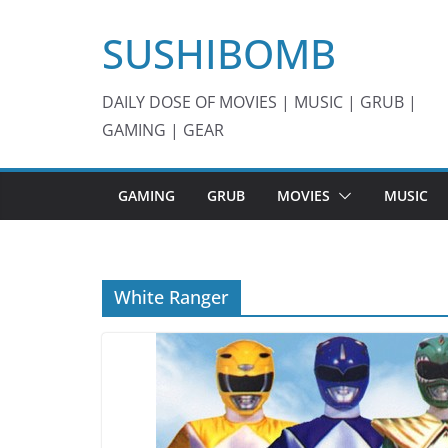
Skip
SUSHIBOMB
to
content
DAILY DOSE OF MOVIES | MUSIC | GRUB |
GAMING | GEAR
GAMING
GRUB
MOVIES
MUSIC
White Ranger