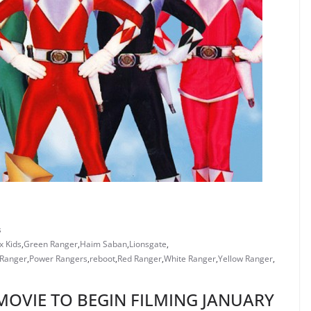
s
x Kids
,
Green Ranger
,
Haim Saban
,
Lionsgate
,
 Ranger
,
Power Rangers
,
reboot
,
Red Ranger
,
White Ranger
,
Yellow Ranger
,
MOVIE TO BEGIN FILMING JANUARY