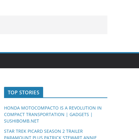
TOP STORIES
HONDA MOTOCOMPACTO IS A REVOLUTION IN
COMPACT TRANSPORTATION | GADGETS |
SUSHIBOMB.NET
STAR TREK PICARD SEASON 2 TRAILER
PARAMOUNT PLUS PATRICK STEWART ANNIE