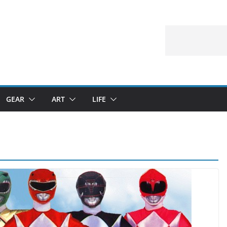
GEAR
ART
LIFE