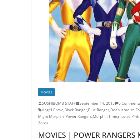
MOVIES
SUSHIBOMB STAFF
September 14, 2015
0 Comment
Angel Grove
,
Black Ranger
,
Blue Ranger
,
Dean Israelite
,
Fo
Might Morphin' Power Rangers
,
Morphin Time
,
movies
,
Pink
Zords
MOVIES | POWER RANGERS 