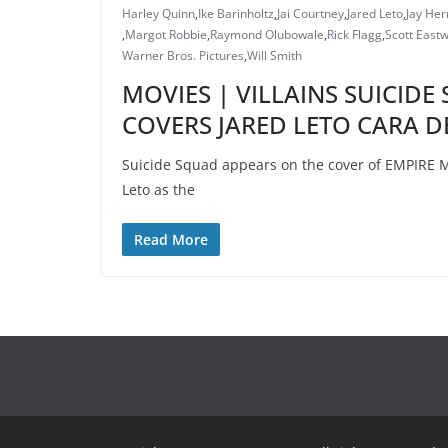
Harley Quinn
,
Ike Barinholtz
,
Jai Courtney
,
Jared Leto
,
Jay He
,
Margot Robbie
,
Raymond Olubowale
,
Rick Flagg
,
Scott East
Warner Bros. Pictures
,
Will Smith
MOVIES | VILLAINS SUICID
COVERS JARED LETO CARA D
Suicide Squad appears on the cover of EMPIRE M
Leto as the
Read More