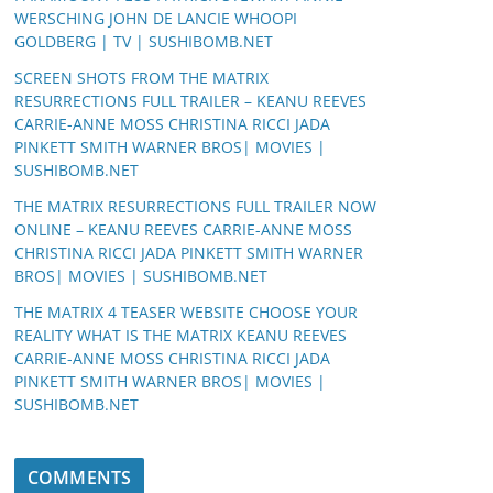
WERSCHING JOHN DE LANCIE WHOOPI
GOLDBERG | TV | SUSHIBOMB.NET
SCREEN SHOTS FROM THE MATRIX
RESURRECTIONS FULL TRAILER – KEANU REEVES
CARRIE-ANNE MOSS CHRISTINA RICCI JADA
PINKETT SMITH WARNER BROS| MOVIES |
SUSHIBOMB.NET
THE MATRIX RESURRECTIONS FULL TRAILER NOW
ONLINE – KEANU REEVES CARRIE-ANNE MOSS
CHRISTINA RICCI JADA PINKETT SMITH WARNER
BROS| MOVIES | SUSHIBOMB.NET
THE MATRIX 4 TEASER WEBSITE CHOOSE YOUR
REALITY WHAT IS THE MATRIX KEANU REEVES
CARRIE-ANNE MOSS CHRISTINA RICCI JADA
PINKETT SMITH WARNER BROS| MOVIES |
SUSHIBOMB.NET
COMMENTS