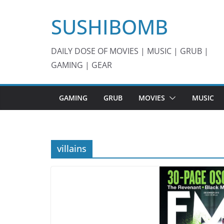
Skip
SUSHIBOMB
to
content
DAILY DOSE OF MOVIES | MUSIC | GRUB |
GAMING | GEAR
GAMING
GRUB
MOVIES
MUSIC
villains