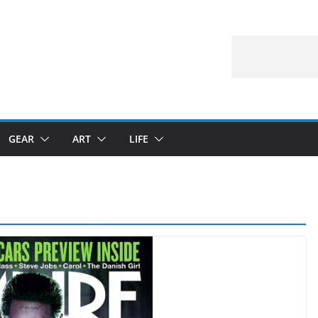
GEAR
ART
LIFE