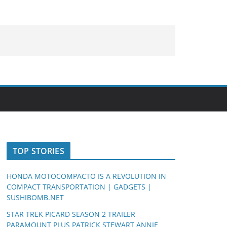
TOP STORIES
HONDA MOTOCOMPACTO IS A REVOLUTION IN
COMPACT TRANSPORTATION | GADGETS |
SUSHIBOMB.NET
STAR TREK PICARD SEASON 2 TRAILER
PARAMOUNT PLUS PATRICK STEWART ANNIE