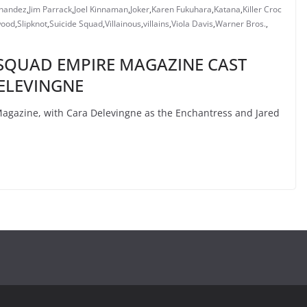
rnandez
,
Jim Parrack
,
Joel Kinnaman
,
Joker
,
Karen Fukuhara
,
Katana
,
Killer Croc
wood
,
Slipknot
,
Suicide Squad
,
Villainous
,
villains
,
Viola Davis
,
Warner Bros.
,
E SQUAD EMPIRE MAGAZINE CAST
ELEVINGNE
agazine, with Cara Delevingne as the Enchantress and Jared