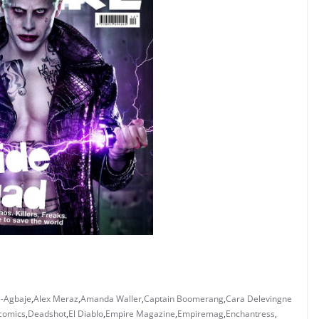
-Agbaje
,
Alex Meraz
,
Amanda Waller
,
Captain Boomerang
,
Cara Delevingne
comics
,
Deadshot
,
El Diablo
,
Empire Magazine
,
Empiremag
,
Enchantress
,