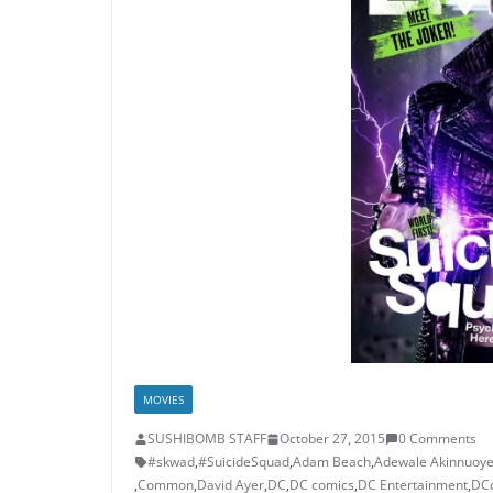
MOVIES
SUSHIBOMB STAFF
October 27, 2015
0 Comments
#skwad
,
#SuicideSquad
,
Adam Beach
,
Adewale Akinnuoye
,
Common
,
David Ayer
,
DC
,
DC comics
,
DC Entertainment
,
DC