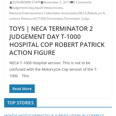
SUSHIBOMB STAFF
November 5, 2015
0 Comments
Judgement day
,
liquid metal
,
movies
,
National Entertainment Collectibles Association
,
NECA
,
Robots
,
sci-fi
,
science fiction
,
scifi
,
T1000
,
Terminator
,
Terminator 2
,
toys
TOYS | NECA TERMINATOR 2
JUDGEMENT DAY T-1000
HOSPITAL COP ROBERT PATRICK
ACTION FIGURE
NECA T-1000 Hospital version. This is not to be
confused with the Motorcycle Cop version of the T-
1000. This
Read More
TOP STORIES
HONDA MOTOCOMPACTO IS A REVOLUTION IN COMPACT