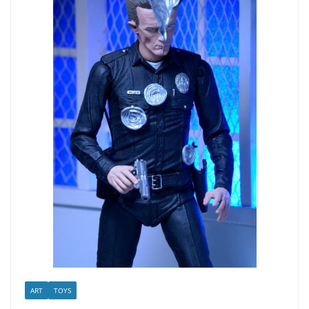
ART
TOYS