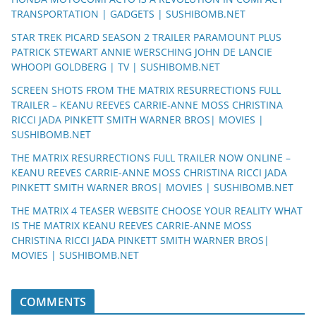
TRANSPORTATION | GADGETS | SUSHIBOMB.NET
STAR TREK PICARD SEASON 2 TRAILER PARAMOUNT PLUS
PATRICK STEWART ANNIE WERSCHING JOHN DE LANCIE
WHOOPI GOLDBERG | TV | SUSHIBOMB.NET
SCREEN SHOTS FROM THE MATRIX RESURRECTIONS FULL
TRAILER – KEANU REEVES CARRIE-ANNE MOSS CHRISTINA
RICCI JADA PINKETT SMITH WARNER BROS| MOVIES |
SUSHIBOMB.NET
THE MATRIX RESURRECTIONS FULL TRAILER NOW ONLINE –
KEANU REEVES CARRIE-ANNE MOSS CHRISTINA RICCI JADA
PINKETT SMITH WARNER BROS| MOVIES | SUSHIBOMB.NET
THE MATRIX 4 TEASER WEBSITE CHOOSE YOUR REALITY WHAT
IS THE MATRIX KEANU REEVES CARRIE-ANNE MOSS
CHRISTINA RICCI JADA PINKETT SMITH WARNER BROS|
MOVIES | SUSHIBOMB.NET
COMMENTS