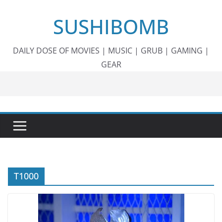
Skip
SUSHIBOMB
to
content
DAILY DOSE OF MOVIES | MUSIC | GRUB | GAMING |
GEAR
T1000