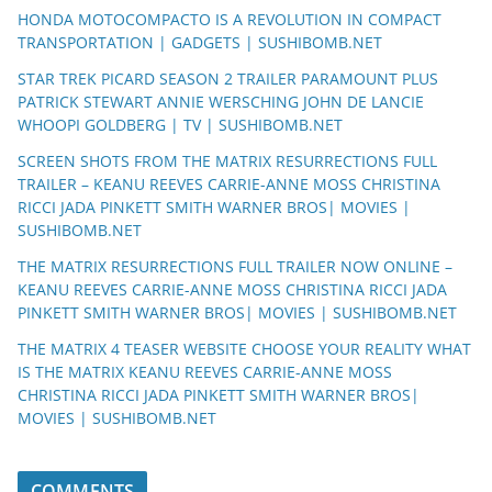
HONDA MOTOCOMPACTO IS A REVOLUTION IN COMPACT
TRANSPORTATION | GADGETS | SUSHIBOMB.NET
STAR TREK PICARD SEASON 2 TRAILER PARAMOUNT PLUS
PATRICK STEWART ANNIE WERSCHING JOHN DE LANCIE
WHOOPI GOLDBERG | TV | SUSHIBOMB.NET
SCREEN SHOTS FROM THE MATRIX RESURRECTIONS FULL
TRAILER – KEANU REEVES CARRIE-ANNE MOSS CHRISTINA
RICCI JADA PINKETT SMITH WARNER BROS| MOVIES |
SUSHIBOMB.NET
THE MATRIX RESURRECTIONS FULL TRAILER NOW ONLINE –
KEANU REEVES CARRIE-ANNE MOSS CHRISTINA RICCI JADA
PINKETT SMITH WARNER BROS| MOVIES | SUSHIBOMB.NET
THE MATRIX 4 TEASER WEBSITE CHOOSE YOUR REALITY WHAT
IS THE MATRIX KEANU REEVES CARRIE-ANNE MOSS
CHRISTINA RICCI JADA PINKETT SMITH WARNER BROS|
MOVIES | SUSHIBOMB.NET
COMMENTS