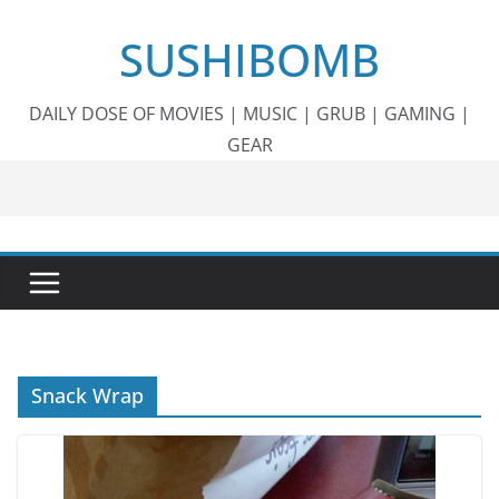
Skip
SUSHIBOMB
to
content
DAILY DOSE OF MOVIES | MUSIC | GRUB | GAMING |
GEAR
Snack Wrap