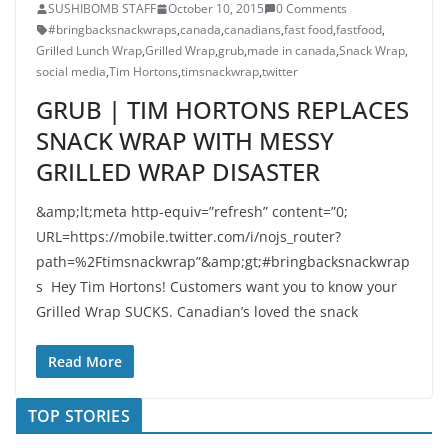
SUSHIBOMB STAFF
October 10, 2015
0 Comments
#bringbacksnackwraps
,
canada
,
canadians
,
fast food
,
fastfood
,
Grilled Lunch Wrap
,
Grilled Wrap
,
grub
,
made in canada
,
Snack Wrap
,
social media
,
Tim Hortons
,
timsnackwrap
,
twitter
GRUB | TIM HORTONS REPLACES
SNACK WRAP WITH MESSY
GRILLED WRAP DISASTER
&amp;lt;meta http-equiv=”refresh” content=”0;
URL=https://mobile.twitter.com/i/nojs_router?
path=%2Ftimsnackwrap”&amp;gt;#bringbacksnackwrap
s Hey Tim Hortons! Customers want you to know your
Grilled Wrap SUCKS. Canadian’s loved the snack
Read More
TOP STORIES