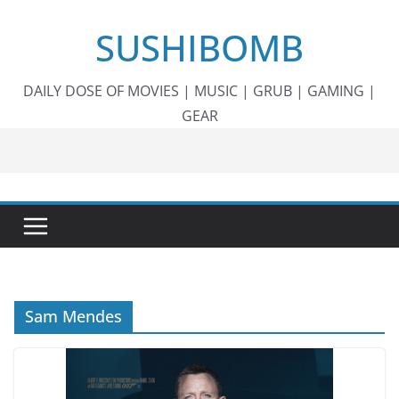
Skip
SUSHIBOMB
to
content
DAILY DOSE OF MOVIES | MUSIC | GRUB | GAMING |
GEAR
Sam Mendes