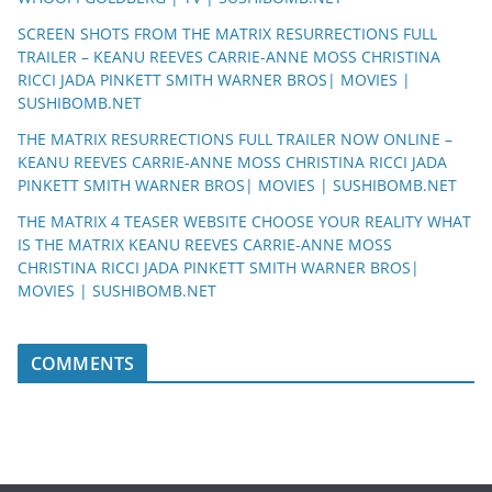
SCREEN SHOTS FROM THE MATRIX RESURRECTIONS FULL
TRAILER – KEANU REEVES CARRIE-ANNE MOSS CHRISTINA
RICCI JADA PINKETT SMITH WARNER BROS| MOVIES |
SUSHIBOMB.NET
THE MATRIX RESURRECTIONS FULL TRAILER NOW ONLINE –
KEANU REEVES CARRIE-ANNE MOSS CHRISTINA RICCI JADA
PINKETT SMITH WARNER BROS| MOVIES | SUSHIBOMB.NET
THE MATRIX 4 TEASER WEBSITE CHOOSE YOUR REALITY WHAT
IS THE MATRIX KEANU REEVES CARRIE-ANNE MOSS
CHRISTINA RICCI JADA PINKETT SMITH WARNER BROS|
MOVIES | SUSHIBOMB.NET
COMMENTS