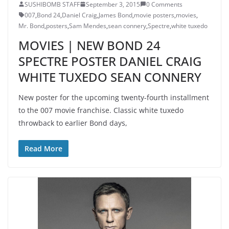
SUSHIBOMB STAFF
September 3, 2015
0 Comments
007
,
Bond 24
,
Daniel Craig
,
James Bond
,
movie posters
,
movies
,
Mr. Bond
,
posters
,
Sam Mendes
,
sean connery
,
Spectre
,
white tuxedo
MOVIES | NEW BOND 24
SPECTRE POSTER DANIEL CRAIG
WHITE TUXEDO SEAN CONNERY
New poster for the upcoming twenty-fourth installment
to the 007 movie franchise. Classic white tuxedo
throwback to earlier Bond days,
Read More