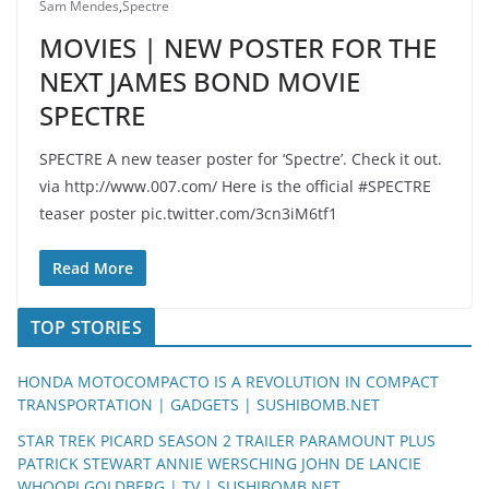
Sam Mendes
,
Spectre
MOVIES | NEW POSTER FOR THE
NEXT JAMES BOND MOVIE
SPECTRE
SPECTRE A new teaser poster for ‘Spectre’. Check it out.
via http://www.007.com/ Here is the official #SPECTRE
teaser poster pic.twitter.com/3cn3iM6tf1
Read More
TOP STORIES
HONDA MOTOCOMPACTO IS A REVOLUTION IN COMPACT
TRANSPORTATION | GADGETS | SUSHIBOMB.NET
STAR TREK PICARD SEASON 2 TRAILER PARAMOUNT PLUS
PATRICK STEWART ANNIE WERSCHING JOHN DE LANCIE
WHOOPI GOLDBERG | TV | SUSHIBOMB.NET