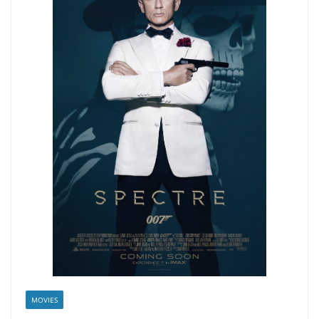
MOVIES