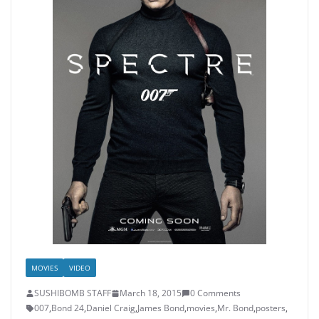
MOVIES
VIDEO
SUSHIBOMB STAFF
March 18, 2015
0 Comments
007
,
Bond 24
,
Daniel Craig
,
James Bond
,
movies
,
Mr. Bond
,
posters
,