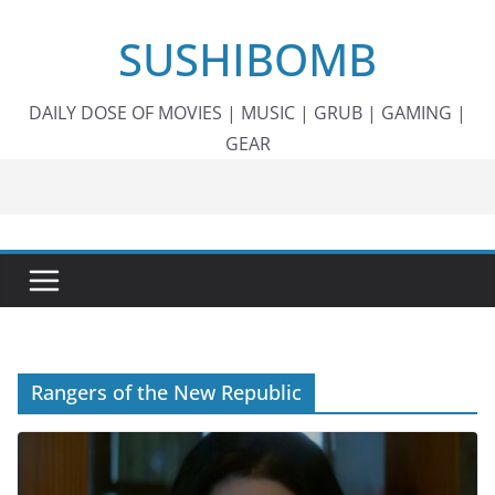
Skip
SUSHIBOMB
to
content
DAILY DOSE OF MOVIES | MUSIC | GRUB | GAMING |
GEAR
Rangers of the New Republic