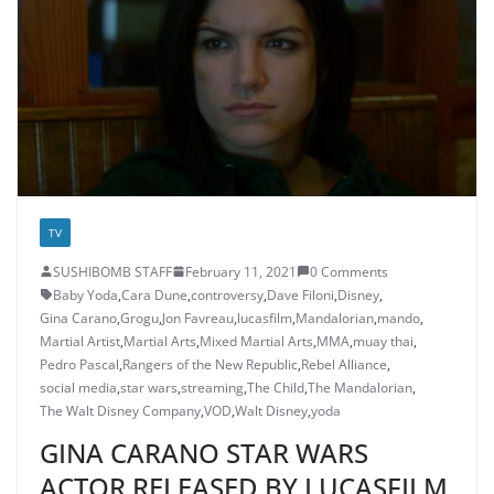
TV
SUSHIBOMB STAFF
February 11, 2021
0 Comments
Baby Yoda
,
Cara Dune
,
controversy
,
Dave Filoni
,
Disney
,
Gina Carano
,
Grogu
,
Jon Favreau
,
lucasfilm
,
Mandalorian
,
mando
,
Martial Artist
,
Martial Arts
,
Mixed Martial Arts
,
MMA
,
muay thai
,
Pedro Pascal
,
Rangers of the New Republic
,
Rebel Alliance
,
social media
,
star wars
,
streaming
,
The Child
,
The Mandalorian
,
The Walt Disney Company
,
VOD
,
Walt Disney
,
yoda
GINA CARANO STAR WARS
ACTOR RELEASED BY LUCASFILM