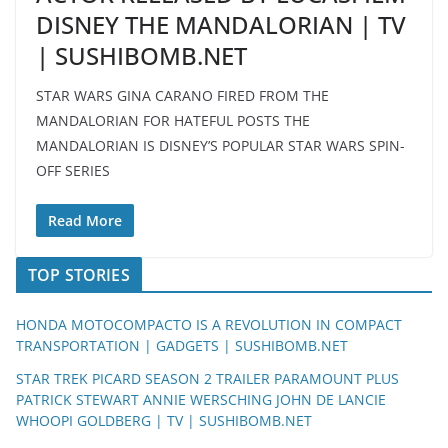
DISNEY THE MANDALORIAN | TV
| SUSHIBOMB.NET
STAR WARS GINA CARANO FIRED FROM THE
MANDALORIAN FOR HATEFUL POSTS THE
MANDALORIAN IS DISNEY’S POPULAR STAR WARS SPIN-
OFF SERIES
Read More
TOP STORIES
HONDA MOTOCOMPACTO IS A REVOLUTION IN COMPACT
TRANSPORTATION | GADGETS | SUSHIBOMB.NET
STAR TREK PICARD SEASON 2 TRAILER PARAMOUNT PLUS
PATRICK STEWART ANNIE WERSCHING JOHN DE LANCIE
WHOOPI GOLDBERG | TV | SUSHIBOMB.NET