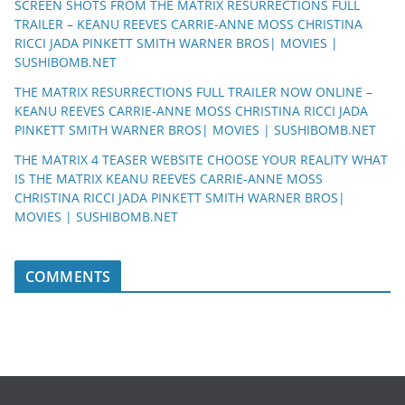
SCREEN SHOTS FROM THE MATRIX RESURRECTIONS FULL
TRAILER – KEANU REEVES CARRIE-ANNE MOSS CHRISTINA
RICCI JADA PINKETT SMITH WARNER BROS| MOVIES |
SUSHIBOMB.NET
THE MATRIX RESURRECTIONS FULL TRAILER NOW ONLINE –
KEANU REEVES CARRIE-ANNE MOSS CHRISTINA RICCI JADA
PINKETT SMITH WARNER BROS| MOVIES | SUSHIBOMB.NET
THE MATRIX 4 TEASER WEBSITE CHOOSE YOUR REALITY WHAT
IS THE MATRIX KEANU REEVES CARRIE-ANNE MOSS
CHRISTINA RICCI JADA PINKETT SMITH WARNER BROS|
MOVIES | SUSHIBOMB.NET
COMMENTS