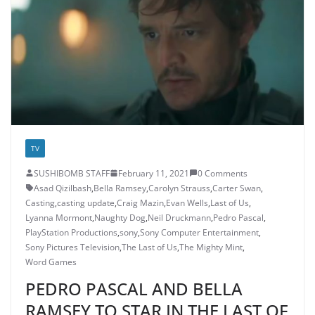
TV
SUSHIBOMB STAFF
February 11, 2021
0 Comments
Asad Qizilbash
,
Bella Ramsey
,
Carolyn Strauss
,
Carter Swan
,
Casting
,
casting update
,
Craig Mazin
,
Evan Wells
,
Last of Us
,
Lyanna Mormont
,
Naughty Dog
,
Neil Druckmann
,
Pedro Pascal
,
PlayStation Productions
,
sony
,
Sony Computer Entertainment
,
Sony Pictures Television
,
The Last of Us
,
The Mighty Mint
,
Word Games
PEDRO PASCAL AND BELLA
RAMSEY TO STAR IN THE LAST OF