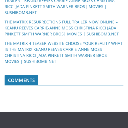
TRAILER – KEANU REEVES CARRIE-ANNE MOSS CHRISTINA
RICCI JADA PINKETT SMITH WARNER BROS| MOVIES |
SUSHIBOMB.NET
THE MATRIX RESURRECTIONS FULL TRAILER NOW ONLINE –
KEANU REEVES CARRIE-ANNE MOSS CHRISTINA RICCI JADA
PINKETT SMITH WARNER BROS| MOVIES | SUSHIBOMB.NET
THE MATRIX 4 TEASER WEBSITE CHOOSE YOUR REALITY WHAT
IS THE MATRIX KEANU REEVES CARRIE-ANNE MOSS
CHRISTINA RICCI JADA PINKETT SMITH WARNER BROS|
MOVIES | SUSHIBOMB.NET
COMMENTS