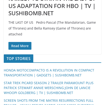
US ADAPTATION FOR HBO | TV |
SUSHIBOMB.NET
THE LAST OF US Pedro Pascal (The Mandalorian, Game
of Thrones) and Bella Ramsey (Game of Thrones) are
attached
Read More
TOP STORIES
HONDA MOTOCOMPACTO IS A REVOLUTION IN COMPACT
TRANSPORTATION | GADGETS | SUSHIBOMB.NET
STAR TREK PICARD SEASON 2 TRAILER PARAMOUNT PLUS
PATRICK STEWART ANNIE WERSCHING JOHN DE LANCIE
WHOOPI GOLDBERG | TV | SUSHIBOMB.NET
SCREEN SHOTS FROM THE MATRIX RESURRECTIONS FULL