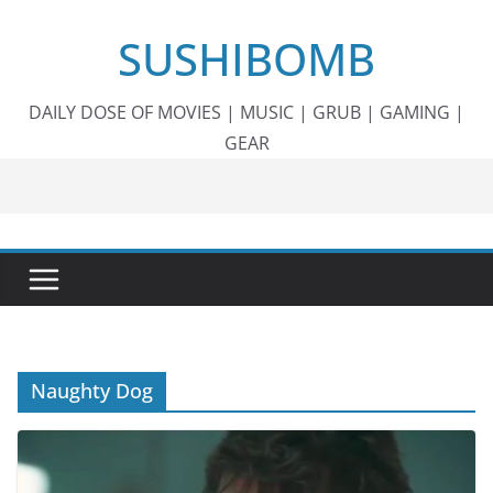
Skip
SUSHIBOMB
to
content
DAILY DOSE OF MOVIES | MUSIC | GRUB | GAMING |
GEAR
Naughty Dog