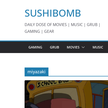
Skip
SUSHIBOMB
to
content
DAILY DOSE OF MOVIES | MUSIC | GRUB |
GAMING | GEAR
GAMING
GRUB
MOVIES
MUSIC
miyazaki