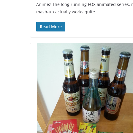
Animez The long running FOX animated series, re
mash-up actually works quite
Read More