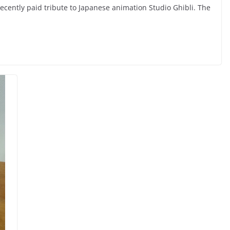
cently paid tribute to Japanese animation Studio Ghibli. The