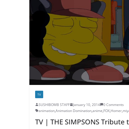
TV
SUSHIBOMB STAFF
January 10, 2014
0 Comments
animation
,
Animation Domination
,
anime
,
FOX
,
Homer
,
miy
TV | THE SIMPSONS Tribute t