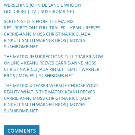
WERSCHING JOHN DE LANCIE WHOOPI
GOLDBERG | TV | SUSHIBOMB.NET
SCREEN SHOTS FROM THE MATRIX
RESURRECTIONS FULL TRAILER – KEANU REEVES
CARRIE-ANNE MOSS CHRISTINA RICCI JADA
PINKETT SMITH WARNER BROS| MOVIES |
SUSHIBOMB.NET
THE MATRIX RESURRECTIONS FULL TRAILER NOW
ONLINE – KEANU REEVES CARRIE-ANNE MOSS
CHRISTINA RICCI JADA PINKETT SMITH WARNER
BROS| MOVIES | SUSHIBOMB.NET
THE MATRIX 4 TEASER WEBSITE CHOOSE YOUR
REALITY WHAT IS THE MATRIX KEANU REEVES
CARRIE-ANNE MOSS CHRISTINA RICCI JADA
PINKETT SMITH WARNER BROS| MOVIES |
SUSHIBOMB.NET
COMMENTS