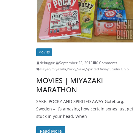
MOVIES
debuggirl
September 23, 2013
0 Comments
Hayao
,
miyazaki
,
Pocky
,
Sake
,
Spirited Away
,
Studio Ghibli
MOVIES | MIYAZAKI
MARATHON
SAKE, POCKY AND SPIRITED AWAY Göteborg,
Sweden – It’s amazing how certain songs just ge
stuck in your head. When
Read More