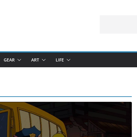
GEAR
ART
LIFE