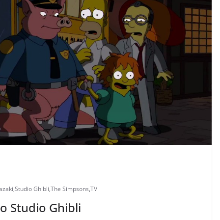
azaki
,
Studio Ghibli
,
The Simpsons
,
TV
o Studio Ghibli