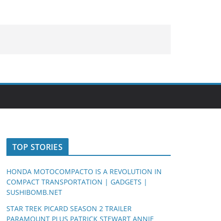
TOP STORIES
HONDA MOTOCOMPACTO IS A REVOLUTION IN
COMPACT TRANSPORTATION | GADGETS |
SUSHIBOMB.NET
STAR TREK PICARD SEASON 2 TRAILER
PARAMOUNT PLUS PATRICK STEWART ANNIE