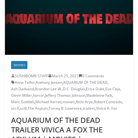
MOVIES
SUSHIBOMB STAFF
March 25, 2021
0 Comments
Anna Telfer
,
Anthony Jensen
,
AQUARIUM OF THE DEAD
,
Ash Dadvand
,
Brandon Lee W.
,
D.C. Douglas
,
Erica Duke
,
Eva Ceja
,
Glenn Miller
,
horror
,
Jeffery Thomas Johnson
,
Madeleine Falk
,
Marc Gottlieb
,
Michael Varrati
,
movies
,
Rishi Arya
,
Robert Contrado
,
sci-fi
,
scifi
,
The Asylum
,
Torrey B. Lawrence
,
trailers
,
Vivica A. Fox
AQUARIUM OF THE DEAD
TRAILER VIVICA A FOX THE