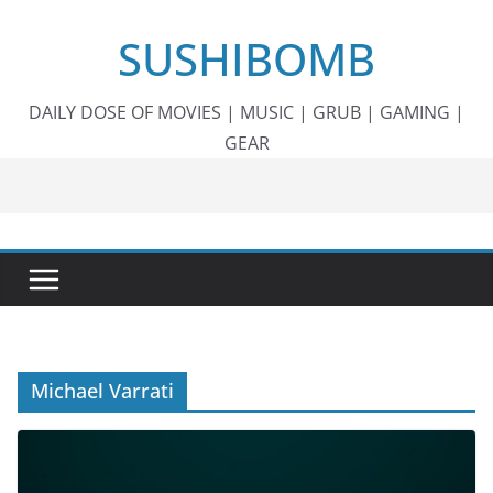
Skip
SUSHIBOMB
to
content
DAILY DOSE OF MOVIES | MUSIC | GRUB | GAMING |
GEAR
Michael Varrati