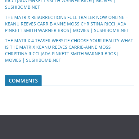
RICCI JADA PINKETT SMITH WARNER BROS| MOVIES |
SUSHIBOMB.NET
THE MATRIX RESURRECTIONS FULL TRAILER NOW ONLINE –
KEANU REEVES CARRIE-ANNE MOSS CHRISTINA RICCI JADA
PINKETT SMITH WARNER BROS| MOVIES | SUSHIBOMB.NET
THE MATRIX 4 TEASER WEBSITE CHOOSE YOUR REALITY WHAT
IS THE MATRIX KEANU REEVES CARRIE-ANNE MOSS
CHRISTINA RICCI JADA PINKETT SMITH WARNER BROS|
MOVIES | SUSHIBOMB.NET
COMMENTS