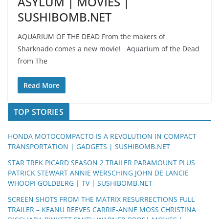
ASYLUM | MOVIES |
SUSHIBOMB.NET
AQUARIUM OF THE DEAD From the makers of
Sharknado comes a new movie! Aquarium of the Dead
from The
Read More
TOP STORIES
HONDA MOTOCOMPACTO IS A REVOLUTION IN COMPACT
TRANSPORTATION | GADGETS | SUSHIBOMB.NET
STAR TREK PICARD SEASON 2 TRAILER PARAMOUNT PLUS
PATRICK STEWART ANNIE WERSCHING JOHN DE LANCIE
WHOOPI GOLDBERG | TV | SUSHIBOMB.NET
SCREEN SHOTS FROM THE MATRIX RESURRECTIONS FULL
TRAILER – KEANU REEVES CARRIE-ANNE MOSS CHRISTINA