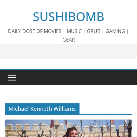
Skip
SUSHIBOMB
to
content
DAILY DOSE OF MOVIES | MUSIC | GRUB | GAMING |
GEAR
Michael Kenneth Williams