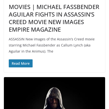
MOVIES | MICHAEL FASSBENDER
AGUILAR FIGHTS IN ASSASSIN’S
CREED MOVIE NEW IMAGES
EMPIRE MAGAZINE
ASSASSIN New images of the Assassin’s Creed movie
starring Michael Fassbender as Callum Lynch (aka
Aguilar in the Animus). The
Read More