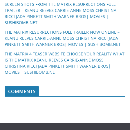
SCREEN SHOTS FROM THE MATRIX RESURRECTIONS FULL
TRAILER – KEANU REEVES CARRIE-ANNE MOSS CHRISTINA
RICCI JADA PINKETT SMITH WARNER BROS| MOVIES |
SUSHIBOMB.NET
THE MATRIX RESURRECTIONS FULL TRAILER NOW ONLINE –
KEANU REEVES CARRIE-ANNE MOSS CHRISTINA RICCI JADA
PINKETT SMITH WARNER BROS| MOVIES | SUSHIBOMB.NET
THE MATRIX 4 TEASER WEBSITE CHOOSE YOUR REALITY WHAT
IS THE MATRIX KEANU REEVES CARRIE-ANNE MOSS
CHRISTINA RICCI JADA PINKETT SMITH WARNER BROS|
MOVIES | SUSHIBOMB.NET
COMMENTS