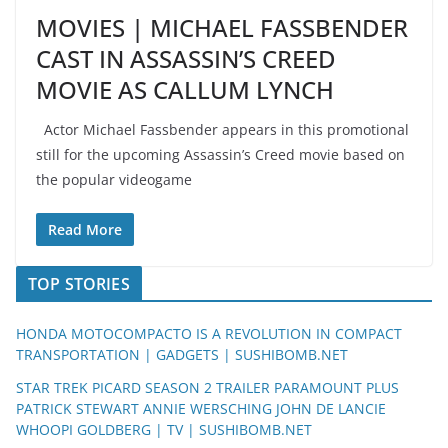
MOVIES | MICHAEL FASSBENDER
CAST IN ASSASSIN’S CREED
MOVIE AS CALLUM LYNCH
Actor Michael Fassbender appears in this promotional
still for the upcoming Assassin’s Creed movie based on
the popular videogame
Read More
TOP STORIES
HONDA MOTOCOMPACTO IS A REVOLUTION IN COMPACT
TRANSPORTATION | GADGETS | SUSHIBOMB.NET
STAR TREK PICARD SEASON 2 TRAILER PARAMOUNT PLUS
PATRICK STEWART ANNIE WERSCHING JOHN DE LANCIE
WHOOPI GOLDBERG | TV | SUSHIBOMB.NET