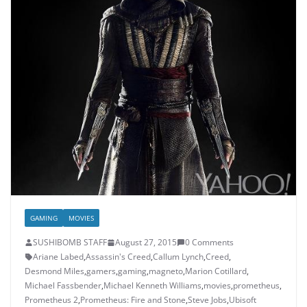
GAMING
MOVIES
SUSHIBOMB STAFF
August 27, 2015
0 Comments
Ariane Labed
,
Assassin's Creed
,
Callum Lynch
,
Creed
,
Desmond Miles
,
gamers
,
gaming
,
magneto
,
Marion Cotillard
,
Michael Fassbender
,
Michael Kenneth Williams
,
movies
,
prometheus
,
Prometheus 2
,
Prometheus: Fire and Stone
,
Steve Jobs
,
Ubisoft