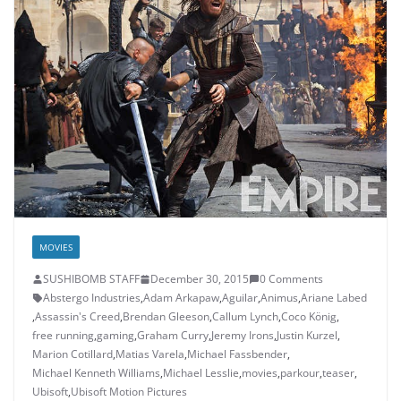
MOVIES
SUSHIBOMB STAFF
December 30, 2015
0 Comments
Abstergo Industries
,
Adam Arkapaw
,
Aguilar
,
Animus
,
Ariane Labed
,
Assassin's Creed
,
Brendan Gleeson
,
Callum Lynch
,
Coco König
,
free running
,
gaming
,
Graham Curry
,
Jeremy Irons
,
Justin Kurzel
,
Marion Cotillard
,
Matias Varela
,
Michael Fassbender
,
Michael Kenneth Williams
,
Michael Lesslie
,
movies
,
parkour
,
teaser
,
Ubisoft
,
Ubisoft Motion Pictures