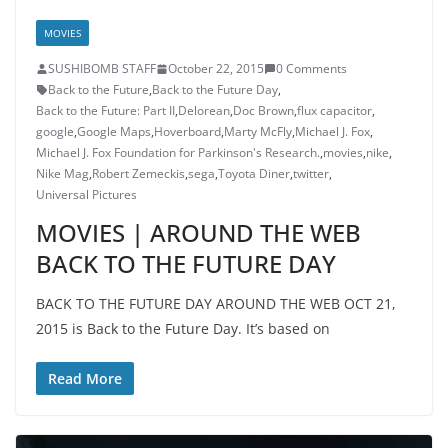
MOVIES
SUSHIBOMB STAFF
October 22, 2015
0 Comments
Back to the Future
,
Back to the Future Day
,
Back to the Future: Part II
,
Delorean
,
Doc Brown
,
flux capacitor
,
google
,
Google Maps
,
Hoverboard
,
Marty McFly
,
Michael J. Fox
,
Michael J. Fox Foundation for Parkinson's Research.
,
movies
,
nike
,
Nike Mag
,
Robert Zemeckis
,
sega
,
Toyota Diner
,
twitter
,
Universal Pictures
MOVIES | AROUND THE WEB
BACK TO THE FUTURE DAY
BACK TO THE FUTURE DAY AROUND THE WEB OCT 21,
2015 is Back to the Future Day. It’s based on
Read More