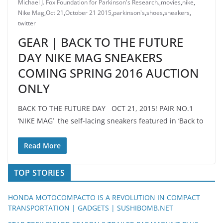
Michael J. Fox Foundation for Parkinson's Research.
,
movies
,
nike
,
Nike Mag
,
Oct 21
,
October 21 2015
,
parkinson's
,
shoes
,
sneakers
,
twitter
GEAR | BACK TO THE FUTURE
DAY NIKE MAG SNEAKERS
COMING SPRING 2016 AUCTION
ONLY
BACK TO THE FUTURE DAY OCT 21, 2015! PAIR NO.1
‘NIKE MAG’ the self-lacing sneakers featured in ‘Back to
Read More
TOP STORIES
HONDA MOTOCOMPACTO IS A REVOLUTION IN COMPACT
TRANSPORTATION | GADGETS | SUSHIBOMB.NET