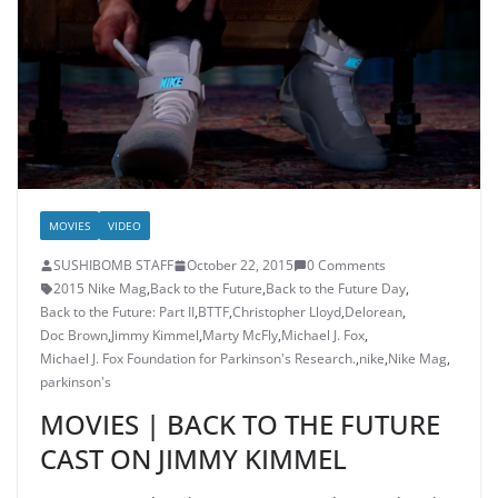
MOVIES
VIDEO
SUSHIBOMB STAFF
October 22, 2015
0 Comments
2015 Nike Mag
,
Back to the Future
,
Back to the Future Day
,
Back to the Future: Part II
,
BTTF
,
Christopher Lloyd
,
Delorean
,
Doc Brown
,
Jimmy Kimmel
,
Marty McFly
,
Michael J. Fox
,
Michael J. Fox Foundation for Parkinson's Research.
,
nike
,
Nike Mag
,
parkinson's
MOVIES | BACK TO THE FUTURE
CAST ON JIMMY KIMMEL