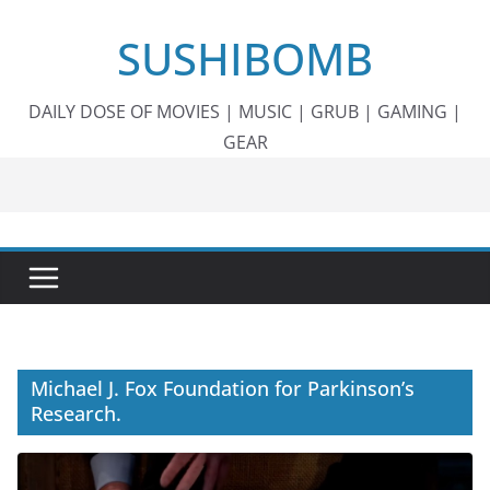
Skip
SUSHIBOMB
to
content
DAILY DOSE OF MOVIES | MUSIC | GRUB | GAMING |
GEAR
Michael J. Fox Foundation for Parkinson’s
Research.