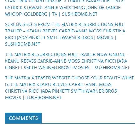
STAR TREK PICARD SEASON 2 TRAILER PARAMOUNT PLUS
PATRICK STEWART ANNIE WERSCHING JOHN DE LANCIE
WHOOPI GOLDBERG | TV | SUSHIBOMB.NET
SCREEN SHOTS FROM THE MATRIX RESURRECTIONS FULL
TRAILER – KEANU REEVES CARRIE-ANNE MOSS CHRISTINA
RICCI JADA PINKETT SMITH WARNER BROS| MOVIES |
SUSHIBOMB.NET
THE MATRIX RESURRECTIONS FULL TRAILER NOW ONLINE –
KEANU REEVES CARRIE-ANNE MOSS CHRISTINA RICCI JADA
PINKETT SMITH WARNER BROS| MOVIES | SUSHIBOMB.NET
THE MATRIX 4 TEASER WEBSITE CHOOSE YOUR REALITY WHAT
IS THE MATRIX KEANU REEVES CARRIE-ANNE MOSS
CHRISTINA RICCI JADA PINKETT SMITH WARNER BROS|
MOVIES | SUSHIBOMB.NET
COMMENTS