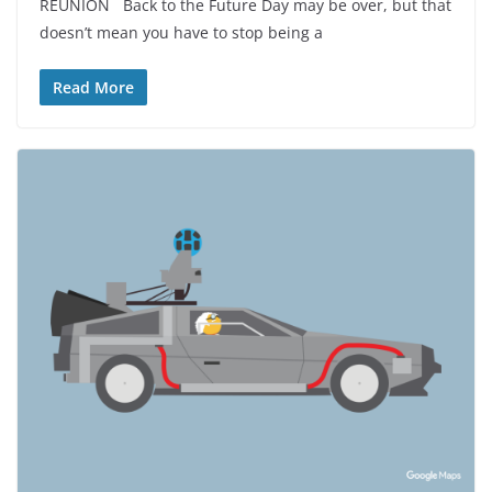
REUNION Back to the Future Day may be over, but that
doesn’t mean you have to stop being a
Read More