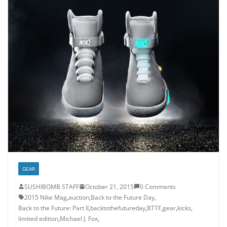
GEAR
SUSHIBOMB STAFF
October 21, 2015
0 Comments
2015 Nike Mag
,
auction
,
Back to the Future Day
,
Back to the Future: Part II
,
backtothefutureday
,
BTTF
,
gear
,
kicks
,
limited edition
,
Michael J. Fox
,