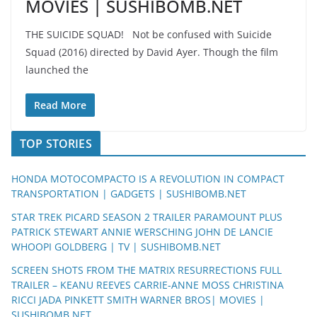
MOVIES | SUSHIBOMB.NET
THE SUICIDE SQUAD! Not be confused with Suicide
Squad (2016) directed by David Ayer. Though the film
launched the
Read More
TOP STORIES
HONDA MOTOCOMPACTO IS A REVOLUTION IN COMPACT
TRANSPORTATION | GADGETS | SUSHIBOMB.NET
STAR TREK PICARD SEASON 2 TRAILER PARAMOUNT PLUS
PATRICK STEWART ANNIE WERSCHING JOHN DE LANCIE
WHOOPI GOLDBERG | TV | SUSHIBOMB.NET
SCREEN SHOTS FROM THE MATRIX RESURRECTIONS FULL
TRAILER – KEANU REEVES CARRIE-ANNE MOSS CHRISTINA
RICCI JADA PINKETT SMITH WARNER BROS| MOVIES |
SUSHIBOMB.NET