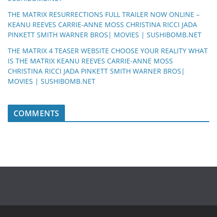
THE MATRIX RESURRECTIONS FULL TRAILER NOW ONLINE –
KEANU REEVES CARRIE-ANNE MOSS CHRISTINA RICCI JADA
PINKETT SMITH WARNER BROS| MOVIES | SUSHIBOMB.NET
THE MATRIX 4 TEASER WEBSITE CHOOSE YOUR REALITY WHAT
IS THE MATRIX KEANU REEVES CARRIE-ANNE MOSS
CHRISTINA RICCI JADA PINKETT SMITH WARNER BROS|
MOVIES | SUSHIBOMB.NET
COMMENTS