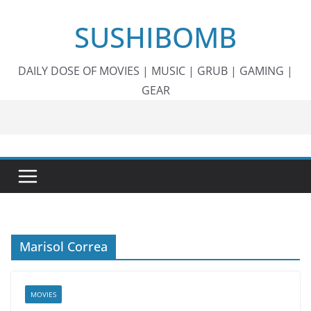
Skip
SUSHIBOMB
to
content
DAILY DOSE OF MOVIES | MUSIC | GRUB | GAMING |
GEAR
Marisol Correa
MOVIES