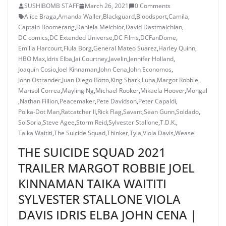
SUSHIBOMB STAFF
March 26, 2021
0 Comments
Alice Braga
,
Amanda Waller
,
Blackguard
,
Bloodsport
,
Camila
,
Captain Boomerang
,
Daniela Melchior
,
David Dastmalchian
,
DC comics
,
DC Extended Universe
,
DC Films
,
DCFanDome
,
Emilia Harcourt
,
Flula Borg
,
General Mateo Suarez
,
Harley Quinn
,
HBO Max
,
Idris Elba
,
Jai Courtney
,
Javelin
,
Jennifer Holland
,
Joaquín Cosio
,
Joel Kinnaman
,
John Cena
,
John Economos
,
John Ostrander
,
Juan Diego Botto
,
King Shark
,
Luna
,
Margot Robbie
,
Marisol Correa
,
Mayling Ng
,
Michael Rooker
,
Mikaela Hoover
,
Mongal
,
Nathan Fillion
,
Peacemaker
,
Pete Davidson
,
Peter Capaldi
,
Polka-Dot Man
,
Ratcatcher II
,
Rick Flag
,
Savant
,
Sean Gunn
,
Soldado
,
SolSoria
,
Steve Agee
,
Storm Reid
,
Sylvester Stallone
,
T.D.K.
,
Taika Waititi
,
The Suicide Squad
,
Thinker
,
Tyla
,
Viola Davis
,
Weasel
THE SUICIDE SQUAD 2021
TRAILER MARGOT ROBBIE JOEL
KINNAMAN TAIKA WAITITI
SYLVESTER STALLONE VIOLA
DAVIS IDRIS ELBA JOHN CENA |