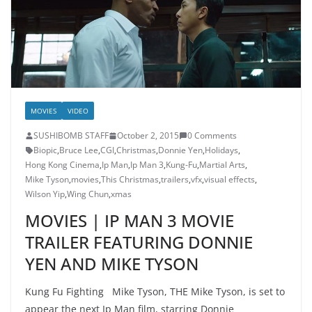
MOVIES
VIDEO
SUSHIBOMB STAFF
October 2, 2015
0 Comments
Biopic
,
Bruce Lee
,
CGI
,
Christmas
,
Donnie Yen
,
Holidays
,
Hong Kong Cinema
,
Ip Man
,
Ip Man 3
,
Kung-Fu
,
Martial Arts
,
Mike Tyson
,
movies
,
This Christmas
,
trailers
,
vfx
,
visual effects
,
Wilson Yip
,
Wing Chun
,
xmas
MOVIES | IP MAN 3 MOVIE
TRAILER FEATURING DONNIE
YEN AND MIKE TYSON
Kung Fu Fighting Mike Tyson, THE Mike Tyson, is set to
appear the next Ip Man film, starring Donnie