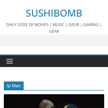
Skip
SUSHIBOMB
to
content
DAILY DOSE OF MOVIES | MUSIC | GRUB | GAMING |
GEAR
Ip Man