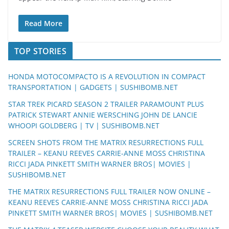
Read More
TOP STORIES
HONDA MOTOCOMPACTO IS A REVOLUTION IN COMPACT
TRANSPORTATION | GADGETS | SUSHIBOMB.NET
STAR TREK PICARD SEASON 2 TRAILER PARAMOUNT PLUS
PATRICK STEWART ANNIE WERSCHING JOHN DE LANCIE
WHOOPI GOLDBERG | TV | SUSHIBOMB.NET
SCREEN SHOTS FROM THE MATRIX RESURRECTIONS FULL
TRAILER – KEANU REEVES CARRIE-ANNE MOSS CHRISTINA
RICCI JADA PINKETT SMITH WARNER BROS| MOVIES |
SUSHIBOMB.NET
THE MATRIX RESURRECTIONS FULL TRAILER NOW ONLINE –
KEANU REEVES CARRIE-ANNE MOSS CHRISTINA RICCI JADA
PINKETT SMITH WARNER BROS| MOVIES | SUSHIBOMB.NET