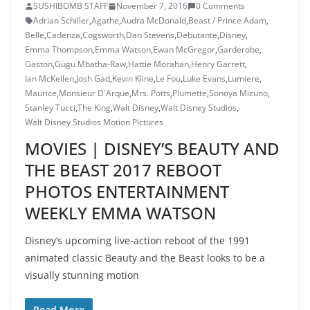
SUSHIBOMB STAFF
November 7, 2016
0 Comments
Adrian Schiller
,
Agathe
,
Audra McDonald
,
Beast / Prince Adam
,
Belle
,
Cadenza
,
Cogsworth
,
Dan Stevens
,
Debutante
,
Disney
,
Emma Thompson
,
Emma Watson
,
Ewan McGregor
,
Garderobe
,
Gaston
,
Gugu Mbatha-Raw
,
Hattie Morahan
,
Henry Garrett
,
Ian McKellen
,
Josh Gad
,
Kevin Kline
,
Le Fou
,
Luke Evans
,
Lumiere
,
Maurice
,
Monsieur D'Arque
,
Mrs. Potts
,
Plumette
,
Sonoya Mizuno
,
Stanley Tucci
,
The King
,
Walt Disney
,
Walt Disney Studios
,
Walt Disney Studios Motion Pictures
MOVIES | DISNEY’S BEAUTY AND
THE BEAST 2017 REBOOT
PHOTOS ENTERTAINMENT
WEEKLY EMMA WATSON
Disney’s upcoming live-action reboot of the 1991
animated classic Beauty and the Beast looks to be a
visually stunning motion
Read More