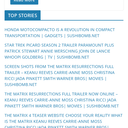
TOP STORIES
HONDA MOTOCOMPACTO IS A REVOLUTION IN COMPACT
TRANSPORTATION | GADGETS | SUSHIBOMB.NET
STAR TREK PICARD SEASON 2 TRAILER PARAMOUNT PLUS
PATRICK STEWART ANNIE WERSCHING JOHN DE LANCIE
WHOOPI GOLDBERG | TV | SUSHIBOMB.NET
SCREEN SHOTS FROM THE MATRIX RESURRECTIONS FULL
TRAILER – KEANU REEVES CARRIE-ANNE MOSS CHRISTINA
RICCI JADA PINKETT SMITH WARNER BROS| MOVIES |
SUSHIBOMB.NET
THE MATRIX RESURRECTIONS FULL TRAILER NOW ONLINE –
KEANU REEVES CARRIE-ANNE MOSS CHRISTINA RICCI JADA
PINKETT SMITH WARNER BROS| MOVIES | SUSHIBOMB.NET
THE MATRIX 4 TEASER WEBSITE CHOOSE YOUR REALITY WHAT
IS THE MATRIX KEANU REEVES CARRIE-ANNE MOSS
CHRISTINA RICCI JADA PINKETT SMITH WARNER BROS|