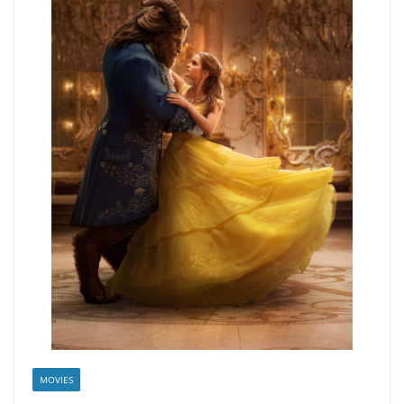
MOVIES