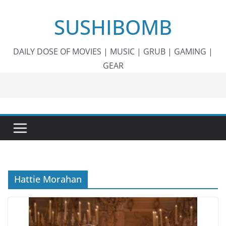
Skip
SUSHIBOMB
to
content
DAILY DOSE OF MOVIES | MUSIC | GRUB | GAMING |
GEAR
Hattie Morahan