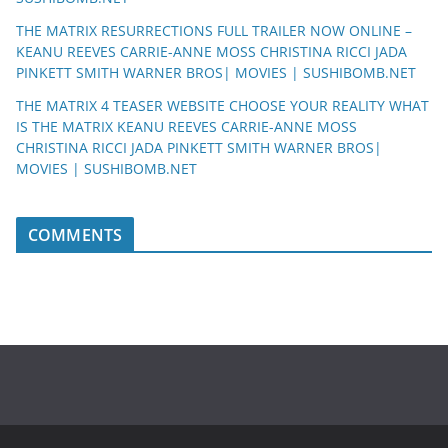
THE MATRIX RESURRECTIONS FULL TRAILER NOW ONLINE –
KEANU REEVES CARRIE-ANNE MOSS CHRISTINA RICCI JADA
PINKETT SMITH WARNER BROS| MOVIES | SUSHIBOMB.NET
THE MATRIX 4 TEASER WEBSITE CHOOSE YOUR REALITY WHAT
IS THE MATRIX KEANU REEVES CARRIE-ANNE MOSS
CHRISTINA RICCI JADA PINKETT SMITH WARNER BROS|
MOVIES | SUSHIBOMB.NET
COMMENTS