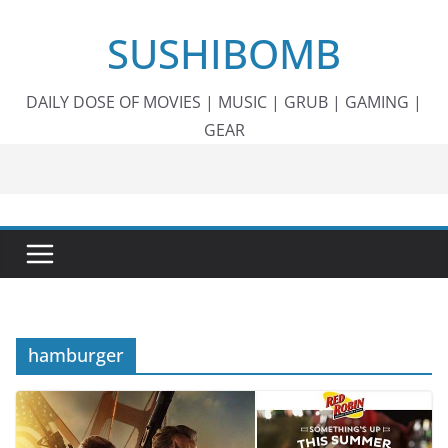
Skip
SUSHIBOMB
to
content
DAILY DOSE OF MOVIES | MUSIC | GRUB | GAMING |
GEAR
hamburger