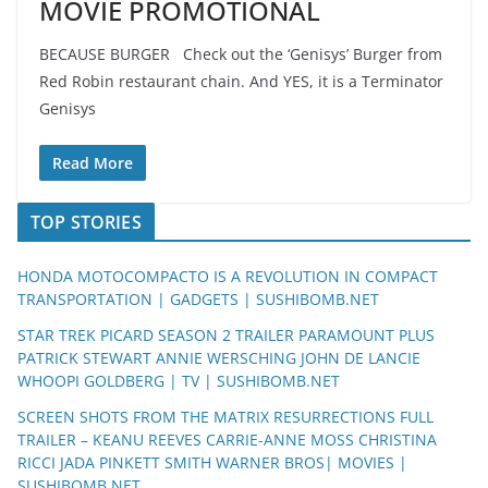
MOVIE PROMOTIONAL
BECAUSE BURGER Check out the ‘Genisys’ Burger from
Red Robin restaurant chain. And YES, it is a Terminator
Genisys
Read More
TOP STORIES
HONDA MOTOCOMPACTO IS A REVOLUTION IN COMPACT
TRANSPORTATION | GADGETS | SUSHIBOMB.NET
STAR TREK PICARD SEASON 2 TRAILER PARAMOUNT PLUS
PATRICK STEWART ANNIE WERSCHING JOHN DE LANCIE
WHOOPI GOLDBERG | TV | SUSHIBOMB.NET
SCREEN SHOTS FROM THE MATRIX RESURRECTIONS FULL
TRAILER – KEANU REEVES CARRIE-ANNE MOSS CHRISTINA
RICCI JADA PINKETT SMITH WARNER BROS| MOVIES |
SUSHIBOMB.NET