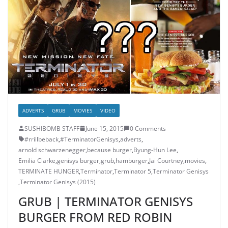
ADVERTS
GRUB
MOVIES
VIDEO
SUSHIBOMB STAFF
June 15, 2015
0 Comments
#rrillbeback
,
‎#TerminatorGenisys‬
,
adverts
,
arnold schwarzenegger
,
because burger
,
Byung-Hun Lee
,
Emilia Clarke
,
genisys burger
,
grub
,
hamburger
,
Jai Courtney
,
movies
,
TERMINATE HUNGER
,
Terminator
,
Terminator 5
,
Terminator Genisys
,
Terminator Genisys (2015)
GRUB | TERMINATOR GENISYS
BURGER FROM RED ROBIN