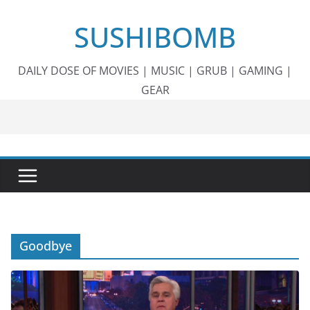
Skip
SUSHIBOMB
to
content
DAILY DOSE OF MOVIES | MUSIC | GRUB | GAMING |
GEAR
Goodbye