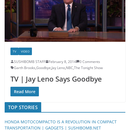
TV
VIDEO
SUSHIBOMB STAFF
February 8, 2014
0 Comments
Garth Brooks
,
Goodbye
,
Jay Leno
,
NBC
,
The Tonight Show
TV | Jay Leno Says Goodbye
Read More
TOP STORIES
HONDA MOTOCOMPACTO IS A REVOLUTION IN COMPACT
TRANSPORTATION | GADGETS | SUSHIBOMB.NET