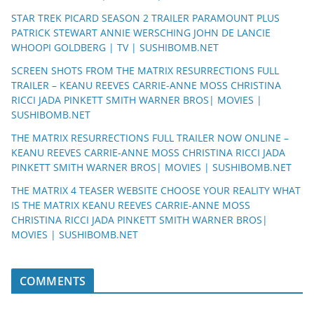
STAR TREK PICARD SEASON 2 TRAILER PARAMOUNT PLUS
PATRICK STEWART ANNIE WERSCHING JOHN DE LANCIE
WHOOPI GOLDBERG | TV | SUSHIBOMB.NET
SCREEN SHOTS FROM THE MATRIX RESURRECTIONS FULL
TRAILER – KEANU REEVES CARRIE-ANNE MOSS CHRISTINA
RICCI JADA PINKETT SMITH WARNER BROS| MOVIES |
SUSHIBOMB.NET
THE MATRIX RESURRECTIONS FULL TRAILER NOW ONLINE –
KEANU REEVES CARRIE-ANNE MOSS CHRISTINA RICCI JADA
PINKETT SMITH WARNER BROS| MOVIES | SUSHIBOMB.NET
THE MATRIX 4 TEASER WEBSITE CHOOSE YOUR REALITY WHAT
IS THE MATRIX KEANU REEVES CARRIE-ANNE MOSS
CHRISTINA RICCI JADA PINKETT SMITH WARNER BROS|
MOVIES | SUSHIBOMB.NET
COMMENTS