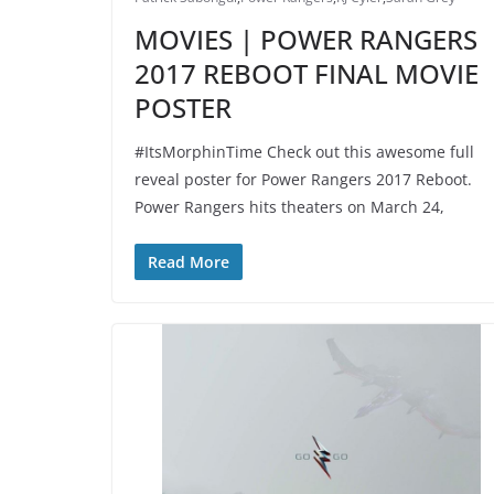
MOVIES | POWER RANGERS
2017 REBOOT FINAL MOVIE
POSTER
#ItsMorphinTime Check out this awesome full
reveal poster for Power Rangers 2017 Reboot.
Power Rangers hits theaters on March 24,
Read More