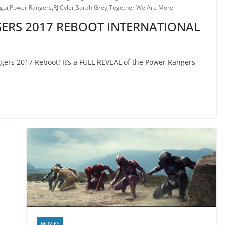
gui
,
Power Rangers
,
RJ Cyler
,
Sarah Grey
,
Together We Are More
ERS 2017 REBOOT INTERNATIONAL
gers 2017 Reboot! It’s a FULL REVEAL of the Power Rangers
MOVIES