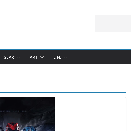
GEAR
ART
LIFE