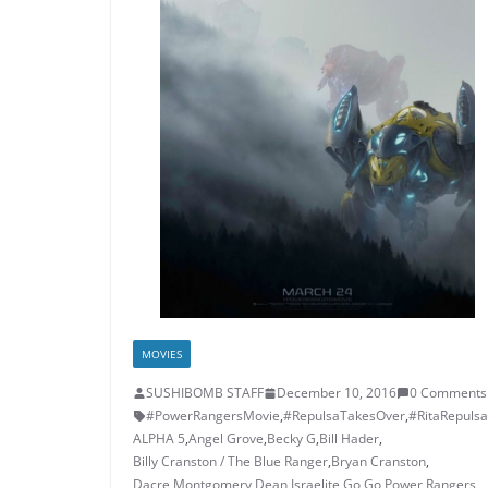
MOVIES
SUSHIBOMB STAFF
December 10, 2016
0 Comments
#PowerRangersMovie
,
#RepulsaTakesOver
,
#RitaRepulsa
ALPHA 5
,
Angel Grove
,
Becky G
,
Bill Hader
,
Billy Cranston / The Blue Ranger
,
Bryan Cranston
,
Dacre Montgomery
,
Dean Israelite
,
Go Go Power Rangers
,