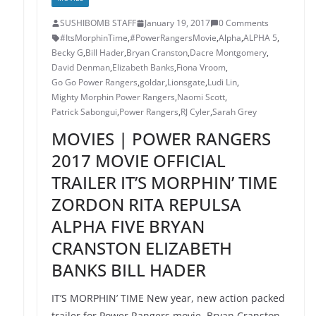
SUSHIBOMB STAFF
January 19, 2017
0 Comments
#ItsMorphinTime
,
#PowerRangersMovie
,
Alpha
,
ALPHA 5
,
Becky G
,
Bill Hader
,
Bryan Cranston
,
Dacre Montgomery
,
David Denman
,
Elizabeth Banks
,
Fiona Vroom
,
Go Go Power Rangers
,
goldar
,
Lionsgate
,
Ludi Lin
,
Mighty Morphin Power Rangers
,
Naomi Scott
,
Patrick Sabongui
,
Power Rangers
,
RJ Cyler
,
Sarah Grey
MOVIES | POWER RANGERS
2017 MOVIE OFFICIAL
TRAILER IT’S MORPHIN’ TIME
ZORDON RITA REPULSA
ALPHA FIVE BRYAN
CRANSTON ELIZABETH
BANKS BILL HADER
IT’S MORPHIN’ TIME New year, new action packed
trailer for Power Rangers movie. Bryan Cranston