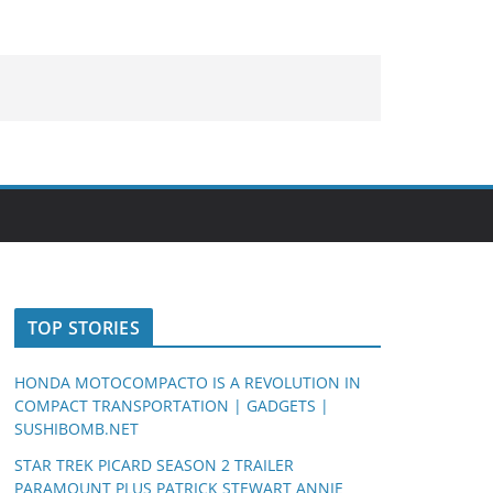
TOP STORIES
HONDA MOTOCOMPACTO IS A REVOLUTION IN
COMPACT TRANSPORTATION | GADGETS |
SUSHIBOMB.NET
STAR TREK PICARD SEASON 2 TRAILER
PARAMOUNT PLUS PATRICK STEWART ANNIE