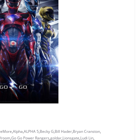
reMore
,
Alpha
,
ALPHA 5
,
Becky G
,
Bill Hader
,
Bryan Cranston
,
 Vroom
,
Go Go Power Rangers
,
goldar
,
Lionsgate
,
Ludi Lin
,