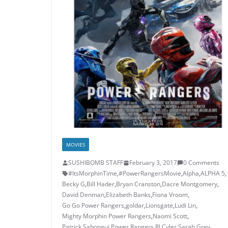
MOVIES
SUSHIBOMB STAFF
February 3, 2017
0 Comments
#ItsMorphinTime
,
#PowerRangersMovie
,
Alpha
,
ALPHA 5
,
Becky G
,
Bill Hader
,
Bryan Cranston
,
Dacre Montgomery
,
David Denman
,
Elizabeth Banks
,
Fiona Vroom
,
Go Go Power Rangers
,
goldar
,
Lionsgate
,
Ludi Lin
,
Mighty Morphin Power Rangers
,
Naomi Scott
,
Patrick Sabongui
,
Power Rangers
,
RJ Cyler
,
Sarah Grey