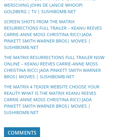
WERSCHING JOHN DE LANCIE WHOOPI
GOLDBERG | TV | SUSHIBOMB.NET
SCREEN SHOTS FROM THE MATRIX
RESURRECTIONS FULL TRAILER – KEANU REEVES
CARRIE-ANNE MOSS CHRISTINA RICCI JADA
PINKETT SMITH WARNER BROS| MOVIES |
SUSHIBOMB.NET
THE MATRIX RESURRECTIONS FULL TRAILER NOW
ONLINE – KEANU REEVES CARRIE-ANNE MOSS
CHRISTINA RICCI JADA PINKETT SMITH WARNER
BROS| MOVIES | SUSHIBOMB.NET
THE MATRIX 4 TEASER WEBSITE CHOOSE YOUR
REALITY WHAT IS THE MATRIX KEANU REEVES
CARRIE-ANNE MOSS CHRISTINA RICCI JADA
PINKETT SMITH WARNER BROS| MOVIES |
SUSHIBOMB.NET
COMMENTS