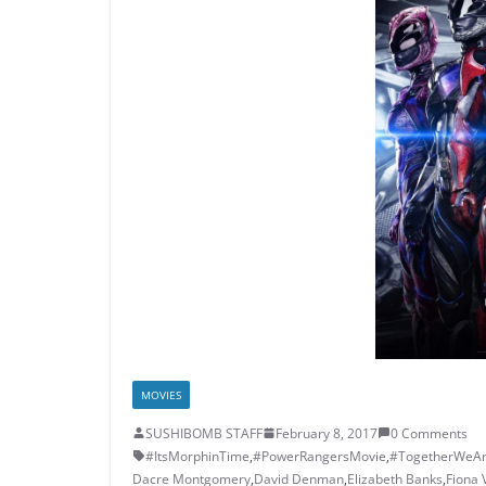
MOVIES
SUSHIBOMB STAFF
February 8, 2017
0 Comments
#ItsMorphinTime
,
#PowerRangersMovie
,
#TogetherWeA
Dacre Montgomery
,
David Denman
,
Elizabeth Banks
,
Fiona