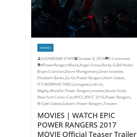
MOVIES
SUSHIBOMB STAFF
October 8, 2016
0 Comments
#PowerRangersMovie
,
Angel Grove
,
Becky G
,
Bill Hader
,
Bryan Cranston
,
Dacre Montgomery
,
Dean Israelite
,
Elizabeth Banks
,
Go Go Power Rangers
,
Haim Saban
,
IT'S MORPHIN TIME!
,
Lionsgate
,
Ludi Lin
,
Mighty Morphin Power Rangers
,
movies
,
Naomi Scott
,
New York Comic-Con
,
NYCC
,
NYCC 2016
,
Power Rangers
,
RJ Cyler
,
Saban
,
Saban's Power Rangers
,
Teasers
MOVIES | WATCH EPIC
POWER RANGERS 2017
MOVIE Official Teaser Trailer