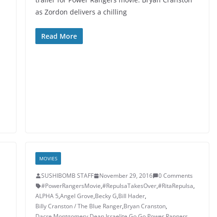
as Zordon delivers a chilling
Read More
MOVIES
SUSHIBOMB STAFF
November 29, 2016
0 Comments
#PowerRangersMovie
,
#RepulsaTakesOver
,
#RitaRepulsa
,
ALPHA 5
,
Angel Grove
,
Becky G
,
Bill Hader
,
Billy Cranston / The Blue Ranger
,
Bryan Cranston
,
Dacre Montgomery
,
Dean Israelite
,
Go Go Power Rangers
,