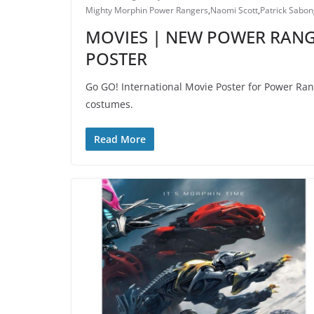
Mighty Morphin Power Rangers
,
Naomi Scott
,
Patrick Sabon
MOVIES | NEW POWER RANG
POSTER
Go GO! International Movie Poster for Power Ran
costumes.
Read More