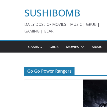
Skip
SUSHIBOMB
to
content
DAILY DOSE OF MOVIES | MUSIC | GRUB |
GAMING | GEAR
GAMING
GRUB
MOVIES
MUSIC
Go Go Power Rangers