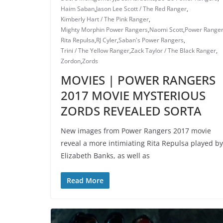
Haim Saban
,
Jason Lee Scott / The Red Ranger
,
Kimberly Hart / The Pink Ranger
,
Mighty Morphin Power Rangers
,
Naomi Scott
,
Power Range
Rita Repulsa
,
RJ Cyler
,
Saban's Power Rangers
,
Trini / The Yellow Ranger
,
Zack Taylor / The Black Ranger
,
Zordon
,
Zords
MOVIES | POWER RANGERS
2017 MOVIE MYSTERIOUS
ZORDS REVEALED SORTA
New images from Power Rangers 2017 movie
reveal a more intimiating Rita Repulsa played by
Elizabeth Banks, as well as
Read More