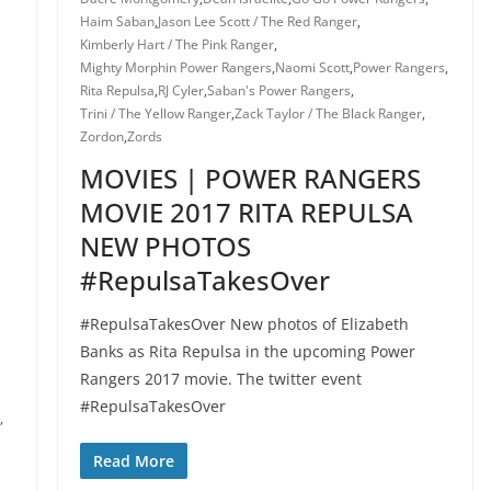
Haim Saban
,
Jason Lee Scott / The Red Ranger
,
Kimberly Hart / The Pink Ranger
,
Mighty Morphin Power Rangers
,
Naomi Scott
,
Power Rangers
,
Rita Repulsa
,
RJ Cyler
,
Saban's Power Rangers
,
Trini / The Yellow Ranger
,
Zack Taylor / The Black Ranger
,
Zordon
,
Zords
MOVIES | POWER RANGERS
MOVIE 2017 RITA REPULSA
NEW PHOTOS
#RepulsaTakesOver
#RepulsaTakesOver New photos of Elizabeth
Banks as Rita Repulsa in the upcoming Power
Rangers 2017 movie. The twitter event
#RepulsaTakesOver
,
Read More