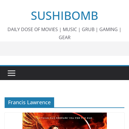
Skip
SUSHIBOMB
to
content
DAILY DOSE OF MOVIES | MUSIC | GRUB | GAMING |
GEAR
Francis Lawrence