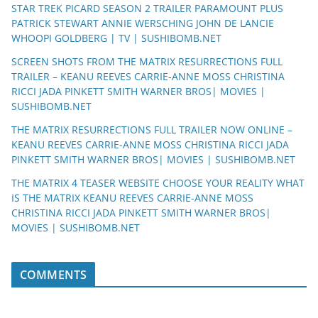
STAR TREK PICARD SEASON 2 TRAILER PARAMOUNT PLUS
PATRICK STEWART ANNIE WERSCHING JOHN DE LANCIE
WHOOPI GOLDBERG | TV | SUSHIBOMB.NET
SCREEN SHOTS FROM THE MATRIX RESURRECTIONS FULL
TRAILER – KEANU REEVES CARRIE-ANNE MOSS CHRISTINA
RICCI JADA PINKETT SMITH WARNER BROS| MOVIES |
SUSHIBOMB.NET
THE MATRIX RESURRECTIONS FULL TRAILER NOW ONLINE –
KEANU REEVES CARRIE-ANNE MOSS CHRISTINA RICCI JADA
PINKETT SMITH WARNER BROS| MOVIES | SUSHIBOMB.NET
THE MATRIX 4 TEASER WEBSITE CHOOSE YOUR REALITY WHAT
IS THE MATRIX KEANU REEVES CARRIE-ANNE MOSS
CHRISTINA RICCI JADA PINKETT SMITH WARNER BROS|
MOVIES | SUSHIBOMB.NET
COMMENTS