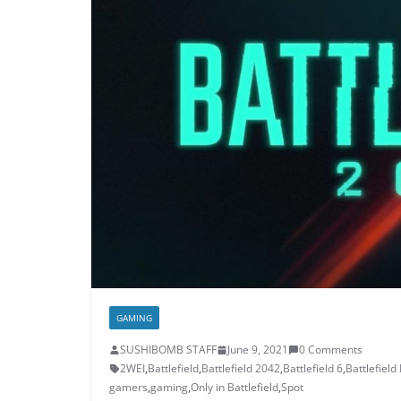
GAMING
SUSHIBOMB STAFF
June 9, 2021
0 Comments
2WEI
,
Battlefield
,
Battlefield 2042
,
Battlefield 6
,
Battlefield
gamers
,
gaming
,
Only in Battlefield
,
Spot