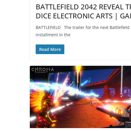
BATTLEFIELD 2042 REVEAL T
DICE ELECTRONIC ARTS | G
BATTLEFIELD The trailer for the next Battlefield
installment in the
Read More