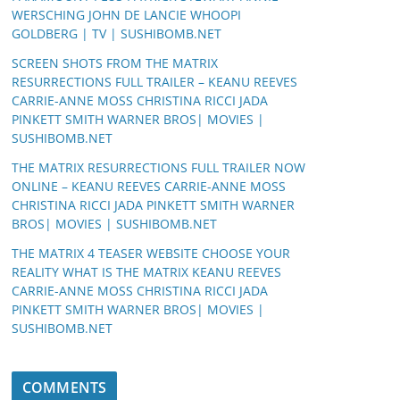
WERSCHING JOHN DE LANCIE WHOOPI
GOLDBERG | TV | SUSHIBOMB.NET
SCREEN SHOTS FROM THE MATRIX
RESURRECTIONS FULL TRAILER – KEANU REEVES
CARRIE-ANNE MOSS CHRISTINA RICCI JADA
PINKETT SMITH WARNER BROS| MOVIES |
SUSHIBOMB.NET
THE MATRIX RESURRECTIONS FULL TRAILER NOW
ONLINE – KEANU REEVES CARRIE-ANNE MOSS
CHRISTINA RICCI JADA PINKETT SMITH WARNER
BROS| MOVIES | SUSHIBOMB.NET
THE MATRIX 4 TEASER WEBSITE CHOOSE YOUR
REALITY WHAT IS THE MATRIX KEANU REEVES
CARRIE-ANNE MOSS CHRISTINA RICCI JADA
PINKETT SMITH WARNER BROS| MOVIES |
SUSHIBOMB.NET
COMMENTS