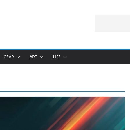
GEAR
ART
LIFE