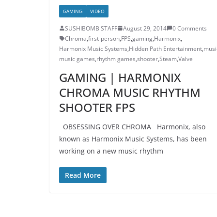
GAMING
VIDEO
SUSHIBOMB STAFF
August 29, 2014
0 Comments
Chroma
,
first-person
,
FPS
,
gaming
,
Harmonix
,
Harmonix Music Systems
,
Hidden Path Entertainment
,
musi
music games
,
rhythm games
,
shooter
,
Steam
,
Valve
GAMING | HARMONIX
CHROMA MUSIC RHYTHM
SHOOTER FPS
OBSESSING OVER CHROMA Harmonix, also
known as Harmonix Music Systems, has been
working on a new music rhythm
Read More