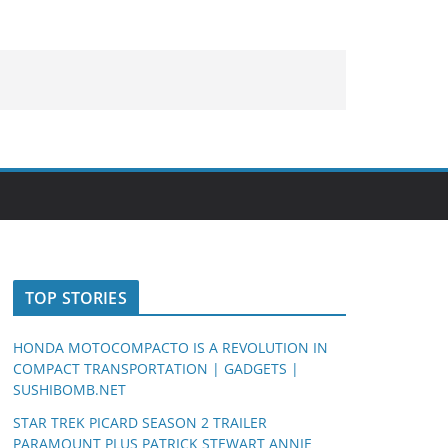
TOP STORIES
HONDA MOTOCOMPACTO IS A REVOLUTION IN
COMPACT TRANSPORTATION | GADGETS |
SUSHIBOMB.NET
STAR TREK PICARD SEASON 2 TRAILER
PARAMOUNT PLUS PATRICK STEWART ANNIE