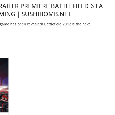
RAILER PREMIERE BATTLEFIELD 6 EA
AMING | SUSHIBOMB.NET
 game has been revealed! Battlefield 2042 is the next