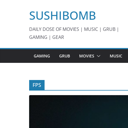
Skip
SUSHIBOMB
to
content
DAILY DOSE OF MOVIES | MUSIC | GRUB |
GAMING | GEAR
GAMING
GRUB
MOVIES
MUSIC
FPS