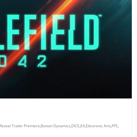
 Reveal Trailer Premiere
,
Boston Dynamics
,
DICE
,
EA
,
Electronic Arts
,
FPS
,