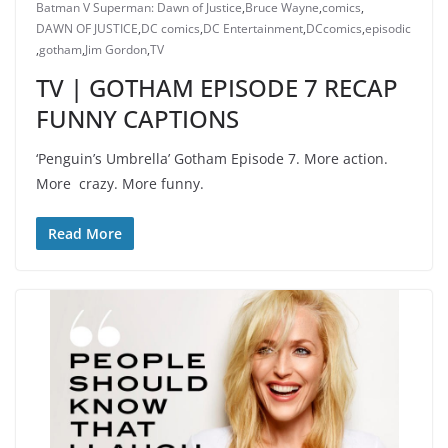
Batman V Superman: Dawn of Justice
,
Bruce Wayne
,
comics
,
DAWN OF JUSTICE
,
DC comics
,
DC Entertainment
,
DCcomics
,
episodic
,
gotham
,
Jim Gordon
,
TV
TV | GOTHAM EPISODE 7 RECAP
FUNNY CAPTIONS
‘Penguin’s Umbrella’ Gotham Episode 7. More action.
More crazy. More funny.
Read More