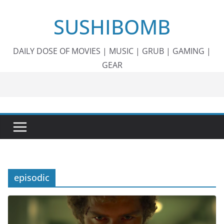
Skip
SUSHIBOMB
to
content
DAILY DOSE OF MOVIES | MUSIC | GRUB | GAMING |
GEAR
episodic