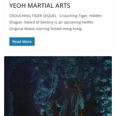
YEOH MARTIAL ARTS
CROUCHING TIGER SEQUEL Crouching Tiger, Hidden
Dragon: Sword of Destiny is an upcoming Netflix
Original Movie starring famed Hong Kong
Read More