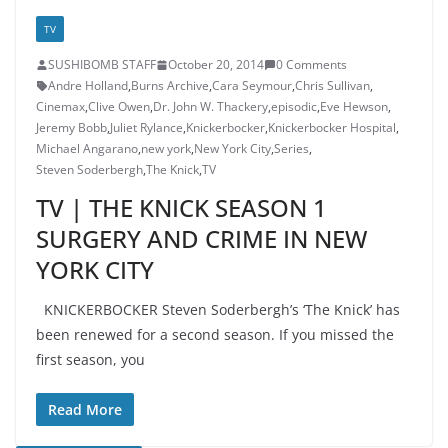
TV
SUSHIBOMB STAFF
October 20, 2014
0 Comments
Andre Holland
,
Burns Archive
,
Cara Seymour
,
Chris Sullivan
,
Cinemax
,
Clive Owen
,
Dr. John W. Thackery
,
episodic
,
Eve Hewson
,
Jeremy Bobb
,
Juliet Rylance
,
Knickerbocker
,
Knickerbocker Hospital
,
Michael Angarano
,
new york
,
New York City
,
Series
,
Steven Soderbergh
,
The Knick
,
TV
TV | THE KNICK SEASON 1
SURGERY AND CRIME IN NEW
YORK CITY
KNICKERBOCKER Steven Soderbergh’s ‘The Knick’ has
been renewed for a second season. If you missed the
first season, you
Read More