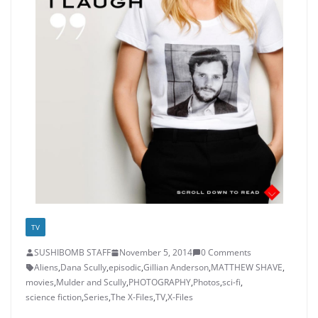
TV
SUSHIBOMB STAFF
November 5, 2014
0 Comments
Aliens
,
Dana Scully
,
episodic
,
Gillian Anderson
,
MATTHEW SHAVE
,
movies
,
Mulder and Scully
,
PHOTOGRAPHY
,
Photos
,
sci-fi
,
science fiction
,
Series
,
The X-Files
,
TV
,
X-Files