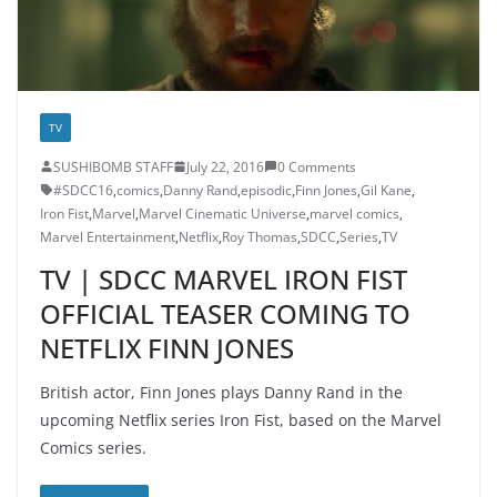
TV
SUSHIBOMB STAFF
July 22, 2016
0 Comments
#SDCC16
,
comics
,
Danny Rand
,
episodic
,
Finn Jones
,
Gil Kane
,
Iron Fist
,
Marvel
,
Marvel Cinematic Universe
,
marvel comics
,
Marvel Entertainment
,
Netflix
,
Roy Thomas
,
SDCC
,
Series
,
TV
TV | SDCC MARVEL IRON FIST
OFFICIAL TEASER COMING TO
NETFLIX FINN JONES
British actor, Finn Jones plays Danny Rand in the
upcoming Netflix series Iron Fist, based on the Marvel
Comics series.