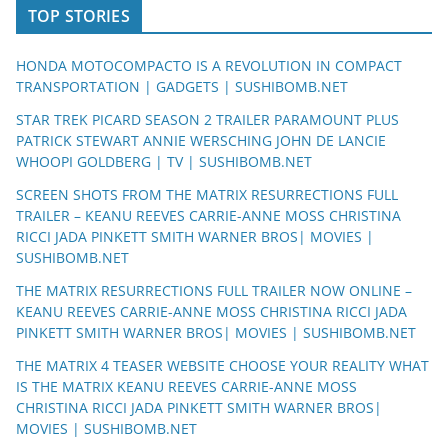
TOP STORIES
HONDA MOTOCOMPACTO IS A REVOLUTION IN COMPACT
TRANSPORTATION | GADGETS | SUSHIBOMB.NET
STAR TREK PICARD SEASON 2 TRAILER PARAMOUNT PLUS
PATRICK STEWART ANNIE WERSCHING JOHN DE LANCIE
WHOOPI GOLDBERG | TV | SUSHIBOMB.NET
SCREEN SHOTS FROM THE MATRIX RESURRECTIONS FULL
TRAILER – KEANU REEVES CARRIE-ANNE MOSS CHRISTINA
RICCI JADA PINKETT SMITH WARNER BROS| MOVIES |
SUSHIBOMB.NET
THE MATRIX RESURRECTIONS FULL TRAILER NOW ONLINE –
KEANU REEVES CARRIE-ANNE MOSS CHRISTINA RICCI JADA
PINKETT SMITH WARNER BROS| MOVIES | SUSHIBOMB.NET
THE MATRIX 4 TEASER WEBSITE CHOOSE YOUR REALITY WHAT
IS THE MATRIX KEANU REEVES CARRIE-ANNE MOSS
CHRISTINA RICCI JADA PINKETT SMITH WARNER BROS|
MOVIES | SUSHIBOMB.NET