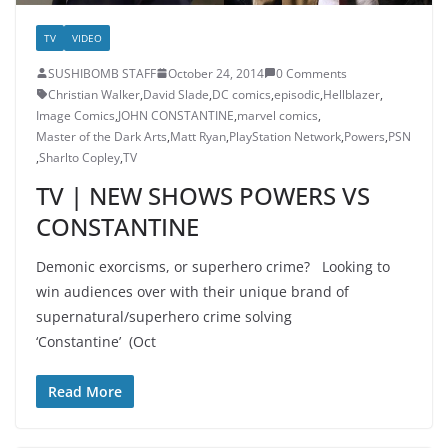
TV
VIDEO
SUSHIBOMB STAFF
October 24, 2014
0 Comments
Christian Walker
,
David Slade
,
DC comics
,
episodic
,
Hellblazer
,
Image Comics
,
JOHN CONSTANTINE
,
marvel comics
,
Master of the Dark Arts
,
Matt Ryan
,
PlayStation Network
,
Powers
,
PSN
,
Sharlto Copley
,
TV
TV | NEW SHOWS POWERS VS
CONSTANTINE
Demonic exorcisms, or superhero crime? Looking to
win audiences over with their unique brand of
supernatural/superhero crime solving
‘Constantine’ (Oct
Read More