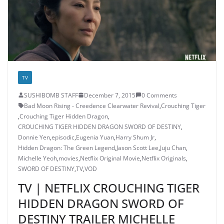
TV
SUSHIBOMB STAFF
December 7, 2015
0 Comments
Bad Moon Rising - Creedence Clearwater Revival
,
Crouching Tiger
,
Crouching Tiger Hidden Dragon
,
CROUCHING TIGER HIDDEN DRAGON SWORD OF DESTINY
,
Donnie Yen
,
episodic
,
Eugenia Yuan
,
Harry Shum Jr
,
Hidden Dragon: The Green Legend
,
Jason Scott Lee
,
Juju Chan
,
Michelle Yeoh
,
movies
,
Netflix Original Movie
,
Netflix Originals
,
SWORD OF DESTINY
,
TV
,
VOD
TV | NETFLIX CROUCHING TIGER
HIDDEN DRAGON SWORD OF
DESTINY TRAILER MICHELLE