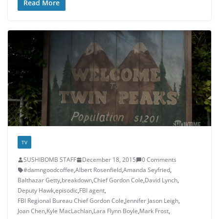
Read More
TV
SUSHIBOMB STAFF
December 18, 2015
0 Comments
#damngoodcoffee
,
Albert Rosenfield
,
Amanda Seyfried
,
Balthazar Getty
,
breakdown
,
Chief Gordon Cole
,
David Lynch
,
Deputy Hawk
,
episodic
,
FBI agent
,
FBI Regional Bureau Chief Gordon Cole
,
Jennifer Jason Leigh
,
Joan Chen
,
Kyle MacLachlan
,
Lara Flynn Boyle
,
Mark Frost
,