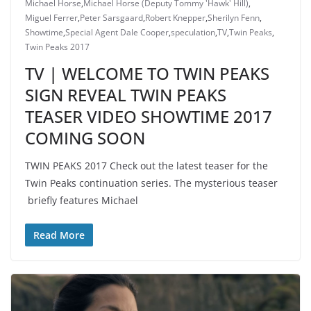
Michael Horse
,
Michael Horse (Deputy Tommy 'Hawk' Hill)
,
Miguel Ferrer
,
Peter Sarsgaard
,
Robert Knepper
,
Sherilyn Fenn
,
Showtime
,
Special Agent Dale Cooper
,
speculation
,
TV
,
Twin Peaks
,
Twin Peaks 2017
TV | WELCOME TO TWIN PEAKS
SIGN REVEAL TWIN PEAKS
TEASER VIDEO SHOWTIME 2017
COMING SOON
TWIN PEAKS 2017 Check out the latest teaser for the
Twin Peaks continuation series. The mysterious teaser
briefly features Michael
Read More