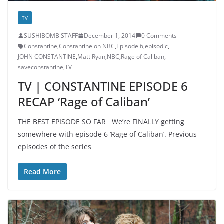
TV
SUSHIBOMB STAFF
December 1, 2014
0 Comments
Constantine
,
Constantine on NBC
,
Episode 6
,
episodic
,
JOHN CONSTANTINE
,
Matt Ryan
,
NBC
,
Rage of Caliban
,
saveconstantine
,
TV
TV | CONSTANTINE EPISODE 6
RECAP ‘Rage of Caliban’
THE BEST EPISODE SO FAR We’re FINALLY getting
somewhere with episode 6 ‘Rage of Caliban’. Previous
episodes of the series
Read More