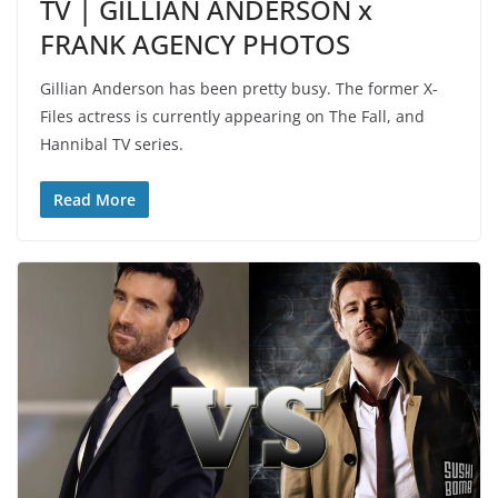
TV | GILLIAN ANDERSON x
FRANK AGENCY PHOTOS
Gillian Anderson has been pretty busy. The former X-
Files actress is currently appearing on The Fall, and
Hannibal TV series.
Read More