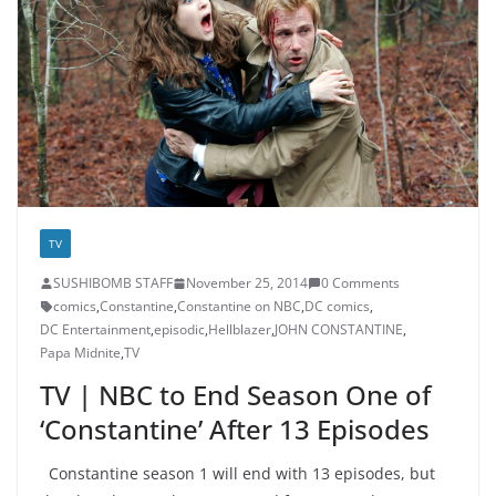
TV
SUSHIBOMB STAFF
November 25, 2014
0 Comments
comics
,
Constantine
,
Constantine on NBC
,
DC comics
,
DC Entertainment
,
episodic
,
Hellblazer
,
JOHN CONSTANTINE
,
Papa Midnite
,
TV
TV | NBC to End Season One of
‘Constantine’ After 13 Episodes
Constantine season 1 will end with 13 episodes, but