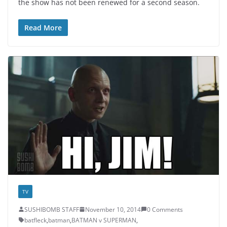
the show has not been renewed for a second season.
Read More
TV
SUSHIBOMB STAFF
November 10, 2014
0 Comments
batfleck
,
batman
,
BATMAN v SUPERMAN
,