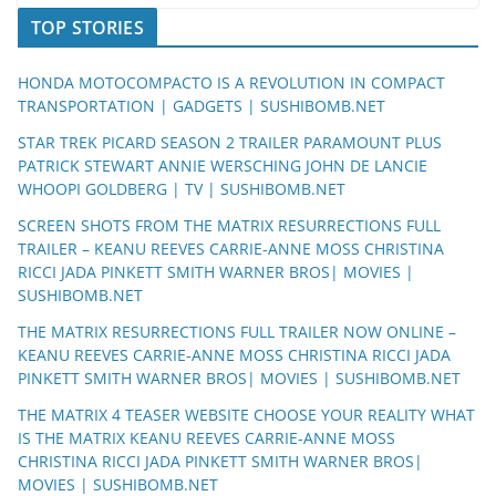
TOP STORIES
HONDA MOTOCOMPACTO IS A REVOLUTION IN COMPACT
TRANSPORTATION | GADGETS | SUSHIBOMB.NET
STAR TREK PICARD SEASON 2 TRAILER PARAMOUNT PLUS
PATRICK STEWART ANNIE WERSCHING JOHN DE LANCIE
WHOOPI GOLDBERG | TV | SUSHIBOMB.NET
SCREEN SHOTS FROM THE MATRIX RESURRECTIONS FULL
TRAILER – KEANU REEVES CARRIE-ANNE MOSS CHRISTINA
RICCI JADA PINKETT SMITH WARNER BROS| MOVIES |
SUSHIBOMB.NET
THE MATRIX RESURRECTIONS FULL TRAILER NOW ONLINE –
KEANU REEVES CARRIE-ANNE MOSS CHRISTINA RICCI JADA
PINKETT SMITH WARNER BROS| MOVIES | SUSHIBOMB.NET
THE MATRIX 4 TEASER WEBSITE CHOOSE YOUR REALITY WHAT
IS THE MATRIX KEANU REEVES CARRIE-ANNE MOSS
CHRISTINA RICCI JADA PINKETT SMITH WARNER BROS|
MOVIES | SUSHIBOMB.NET