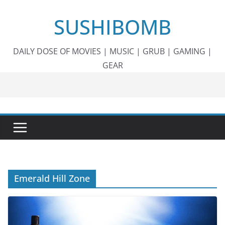
Skip
SUSHIBOMB
to
content
DAILY DOSE OF MOVIES | MUSIC | GRUB | GAMING |
GEAR
Emerald Hill Zone