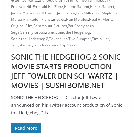
Ben Schwartz
,
Blur Studio
,
Dmitri M. Johnson
,
Dr. Robotnik
,
Emerald Hill
,
Emerald Hill Zone
,
Hajime Satomi
,
Haruki Satomi
,
James Marsden
,
Jeff Fowler
,
Jim Carrey
,
Josh Miller
,
Lee Majdoub
,
Marza Animation Planet
,
movies
,
Nan Morales
,
Neal H. Moritz
,
Original Film
,
Paramount Pictures
,
Pat Casey
,
sega
,
Sega Sammy Group
,
sonic
,
Sonic the Hedgehog
,
Sonic the Hedgehog 2
,
Takeshi Ito
,
Tika Sumpter
,
Tim Miller
,
Toby Ascher
,
Toru Nakahara
,
Yuji Naka
SONIC THE HEDGEHOG 2 SONIC
MOVIE STARTS PRODUCTION
JEFF FOWLER BEN SCHWARTZ |
MOVIES | SUSHIBOMB.NET
SONIC THE HEDGEHOG Director Jeff Fowler
announced on his Twitter account production of Sonic
the Hedgehog 2 is
Read More