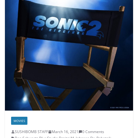
MOVIES
SUSHIBOMB STAFF
March 16, 2021
0 Comments