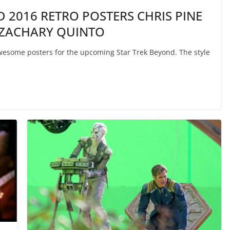
D 2016 RETRO POSTERS CHRIS PINE
 ZACHARY QUINTO
some posters for the upcoming Star Trek Beyond. The style