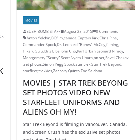
MOVIES
SUSHIBOMB STAFF
August 28, 2015
0 Comments
ck
Anton Yelchin
,
BCfilm
,
canada
,
Captain Kirk
,
Chris Pine
,
Commander Spock
,
Dr. Leonard "Bones" McCoy
,
filming
,
Hikaru Sulu
,
Idris Elba
,
John Cho
,
Karl Urban
,
Leonard Nimoy
,
Montgomery "Scotty" Scott
,
Nyota Uhura
,
on set
,
Pavel Chekov
,
set photos
,
Simon Pegg
,
Spock
,
star trek
,
Star Trek Beyond
,
K
starfleet
,
trekkies
,
Zachary Quinto
,
Zoe Saldana
MOVIES | STAR TREK BEYONG
SET PHOTOS VIDEO NEW
STARFLEET UNIFORMS AND
ALIENS OH MY!
Star Trek Beyond is filming in Vancouver, Canada,
and Screen Crush has the exclusive set photos
and video. The latest