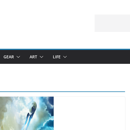
GEAR
ART
LIFE