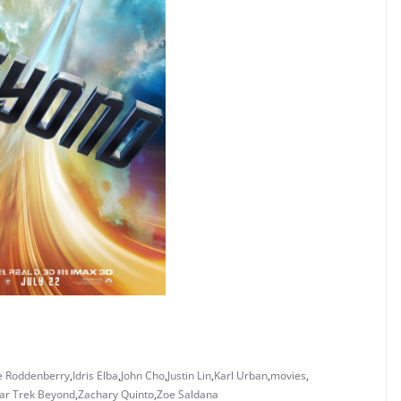
 Roddenberry
,
Idris Elba
,
John Cho
,
Justin Lin
,
Karl Urban
,
movies
,
ar Trek Beyond
,
Zachary Quinto
,
Zoe Saldana