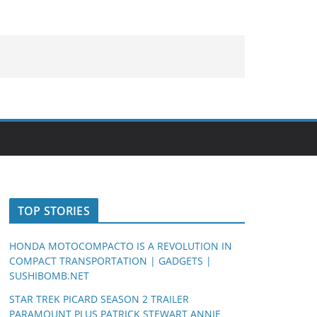
TOP STORIES
HONDA MOTOCOMPACTO IS A REVOLUTION IN
COMPACT TRANSPORTATION | GADGETS |
SUSHIBOMB.NET
STAR TREK PICARD SEASON 2 TRAILER
PARAMOUNT PLUS PATRICK STEWART ANNIE