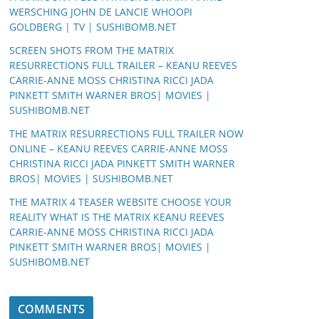
WERSCHING JOHN DE LANCIE WHOOPI
GOLDBERG | TV | SUSHIBOMB.NET
SCREEN SHOTS FROM THE MATRIX
RESURRECTIONS FULL TRAILER – KEANU REEVES
CARRIE-ANNE MOSS CHRISTINA RICCI JADA
PINKETT SMITH WARNER BROS| MOVIES |
SUSHIBOMB.NET
THE MATRIX RESURRECTIONS FULL TRAILER NOW
ONLINE – KEANU REEVES CARRIE-ANNE MOSS
CHRISTINA RICCI JADA PINKETT SMITH WARNER
BROS| MOVIES | SUSHIBOMB.NET
THE MATRIX 4 TEASER WEBSITE CHOOSE YOUR
REALITY WHAT IS THE MATRIX KEANU REEVES
CARRIE-ANNE MOSS CHRISTINA RICCI JADA
PINKETT SMITH WARNER BROS| MOVIES |
SUSHIBOMB.NET
COMMENTS