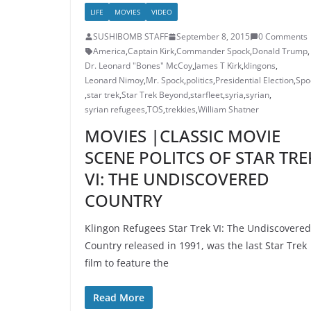
LIFE
MOVIES
VIDEO
SUSHIBOMB STAFF
September 8, 2015
0 Comments
America
,
Captain Kirk
,
Commander Spock
,
Donald Trump
,
Dr. Leonard "Bones" McCoy
,
James T Kirk
,
klingons
,
Leonard Nimoy
,
Mr. Spock
,
politics
,
Presidential Election
,
Spo
,
star trek
,
Star Trek Beyond
,
starfleet
,
syria
,
syrian
,
syrian refugees
,
TOS
,
trekkies
,
William Shatner
MOVIES |CLASSIC MOVIE
SCENE POLITCS OF STAR TRE
VI: THE UNDISCOVERED
COUNTRY
Klingon Refugees Star Trek VI: The Undiscovered
Country released in 1991, was the last Star Trek
film to feature the
Read More