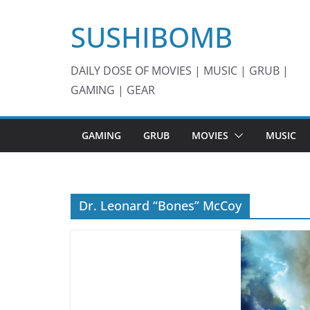
Skip
SUSHIBOMB
to
content
DAILY DOSE OF MOVIES | MUSIC | GRUB |
GAMING | GEAR
GAMING
GRUB
MOVIES
MUSIC
Dr. Leonard “Bones” McCoy