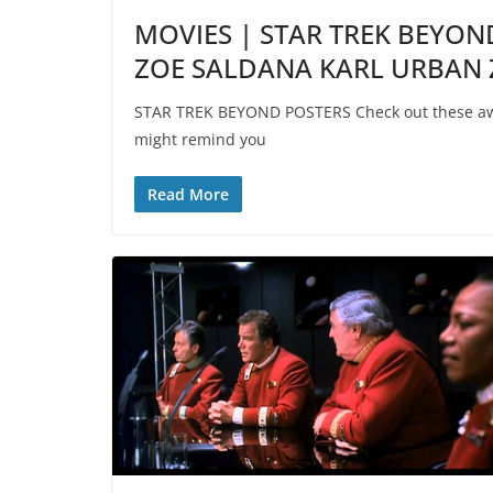
MOVIES | STAR TREK BEYON
ZOE SALDANA KARL URBAN
STAR TREK BEYOND POSTERS Check out these awe
might remind you
Read More