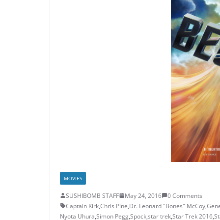
MOVIES
SUSHIBOMB STAFF
May 24, 2016
0 Comments
Captain Kirk
,
Chris Pine
,
Dr. Leonard "Bones" McCoy
,
Gene
Nyota Uhura
,
Simon Pegg
,
Spock
,
star trek
,
Star Trek 2016
,
St