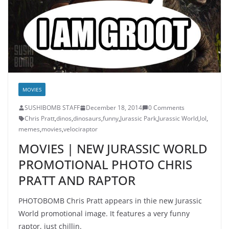
MOVIES
SUSHIBOMB STAFF
December 18, 2014
0 Comments
Chris Pratt
,
dinos
,
dinosaurs
,
funny
,
Jurassic Park
,
Jurassic World
,
lol
,
memes
,
movies
,
velociraptor
MOVIES | NEW JURASSIC WORLD
PROMOTIONAL PHOTO CHRIS
PRATT AND RAPTOR
PHOTOBOMB Chris Pratt appears in thie new Jurassic
World promotional image. It features a very funny
raptor, just chillin.