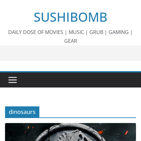
Skip
SUSHIBOMB
to
content
DAILY DOSE OF MOVIES | MUSIC | GRUB | GAMING |
GEAR
dinosaurs