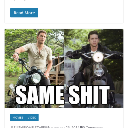
Read More
MOVIES
VIDEO
SUSHIBOMB STAFF
November 26, 2014
0 Comments