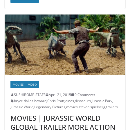
MOVIES
VIDEO
SUSHIBOMB STAFF
April 21, 2015
0 Comments
bryce dallas howard
,
Chris Pratt
,
dinos
,
dinosaurs
,
Jurassic Park
,
Jurassic World
,
Legendary Pictures
,
movies
,
steven spielberg
,
trailers
MOVIES | JURASSIC WORLD
GLOBAL TRAILER MORE ACTION