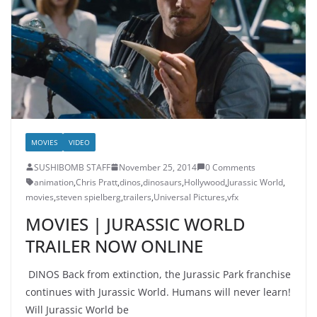
MOVIES
VIDEO
SUSHIBOMB STAFF
November 25, 2014
0 Comments
animation
,
Chris Pratt
,
dinos
,
dinosaurs
,
Hollywood
,
Jurassic World
,
movies
,
steven spielberg
,
trailers
,
Universal Pictures
,
vfx
MOVIES | JURASSIC WORLD
TRAILER NOW ONLINE
DINOS Back from extinction, the Jurassic Park franchise
continues with Jurassic World. Humans will never learn!
Will Jurassic World be