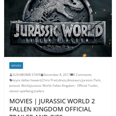
MOVIES
SUSHIBOMB STAFF
December 8, 2017
0 Comments
bryce dallas howard
,
Chris Pratt
,
dinos
,
dinosaurs
,
Jurassic Park
,
Jurassic World
,
Jurassic World: Fallen Kingdom - Official Trailer
,
steven spielberg
,
trailers
MOVIES | JURASSIC WORLD 2
FALLEN KINGDOM OFFICIAL