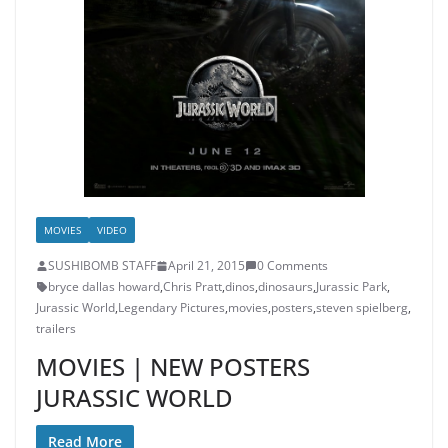
MOVIES
VIDEO
SUSHIBOMB STAFF
April 21, 2015
0 Comments
bryce dallas howard
,
Chris Pratt
,
dinos
,
dinosaurs
,
Jurassic Park
,
Jurassic World
,
Legendary Pictures
,
movies
,
posters
,
steven spielberg
,
trailers
MOVIES | NEW POSTERS
JURASSIC WORLD
Read More