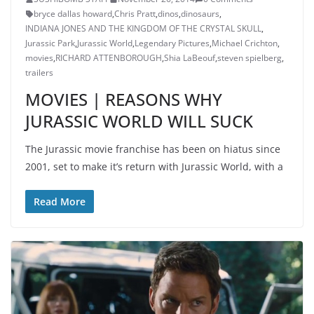
bryce dallas howard
,
Chris Pratt
,
dinos
,
dinosaurs
,
INDIANA JONES AND THE KINGDOM OF THE CRYSTAL SKULL
,
Jurassic Park
,
Jurassic World
,
Legendary Pictures
,
Michael Crichton
,
movies
,
RICHARD ATTENBOROUGH
,
Shia LaBeouf
,
steven spielberg
,
trailers
MOVIES | REASONS WHY
JURASSIC WORLD WILL SUCK
The Jurassic movie franchise has been on hiatus since
2001, set to make it’s return with Jurassic World, with a
Read More