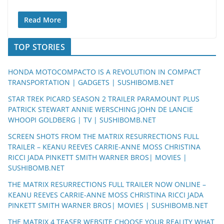
Read More
TOP STORIES
HONDA MOTOCOMPACTO IS A REVOLUTION IN COMPACT
TRANSPORTATION | GADGETS | SUSHIBOMB.NET
STAR TREK PICARD SEASON 2 TRAILER PARAMOUNT PLUS
PATRICK STEWART ANNIE WERSCHING JOHN DE LANCIE
WHOOPI GOLDBERG | TV | SUSHIBOMB.NET
SCREEN SHOTS FROM THE MATRIX RESURRECTIONS FULL
TRAILER – KEANU REEVES CARRIE-ANNE MOSS CHRISTINA
RICCI JADA PINKETT SMITH WARNER BROS| MOVIES |
SUSHIBOMB.NET
THE MATRIX RESURRECTIONS FULL TRAILER NOW ONLINE –
KEANU REEVES CARRIE-ANNE MOSS CHRISTINA RICCI JADA
PINKETT SMITH WARNER BROS| MOVIES | SUSHIBOMB.NET
THE MATRIX 4 TEASER WEBSITE CHOOSE YOUR REALITY WHAT