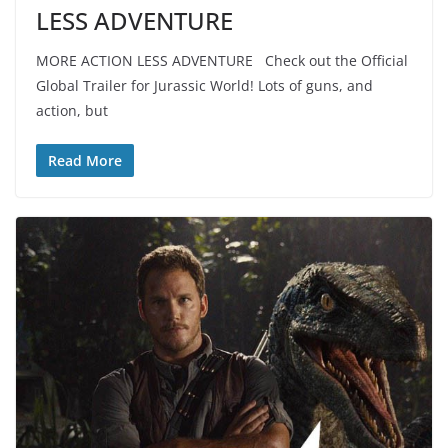
LESS ADVENTURE
MORE ACTION LESS ADVENTURE Check out the Official
Global Trailer for Jurassic World! Lots of guns, and
action, but
Read More