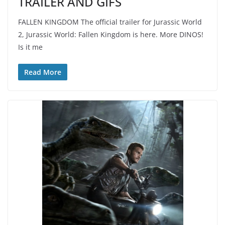
TRAILER AND GIFS
FALLEN KINGDOM The official trailer for Jurassic World
2, Jurassic World: Fallen Kingdom is here. More DINOS!
Is it me
Read More