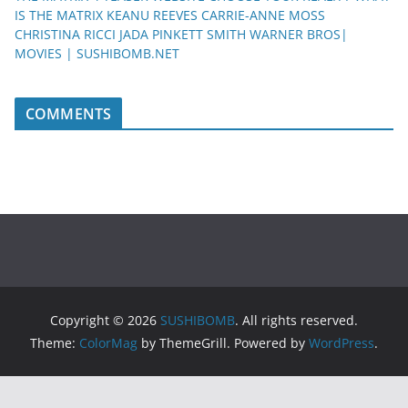
IS THE MATRIX KEANU REEVES CARRIE-ANNE MOSS
CHRISTINA RICCI JADA PINKETT SMITH WARNER BROS|
MOVIES | SUSHIBOMB.NET
COMMENTS
Copyright © 2026
SUSHIBOMB
. All rights reserved.
Theme:
ColorMag
by ThemeGrill. Powered by
WordPress
.