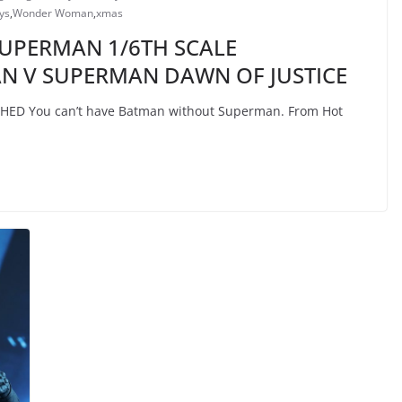
ys
,
Wonder Woman
,
xmas
 SUPERMAN 1/6TH SCALE
AN V SUPERMAN DAWN OF JUSTICE
D You can’t have Batman without Superman. From Hot