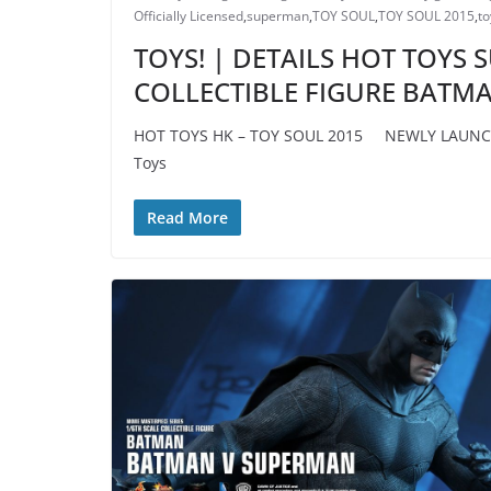
Officially Licensed
,
superman
,
TOY SOUL
,
TOY SOUL 2015
,
to
TOYS! | DETAILS HOT TOYS
COLLECTIBLE FIGURE BATM
HOT TOYS HK – TOY SOUL 2015 NEWLY LAUNCHE
Toys
Read More