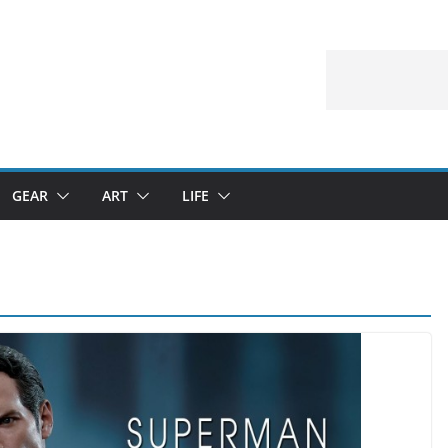
GEAR
ART
LIFE