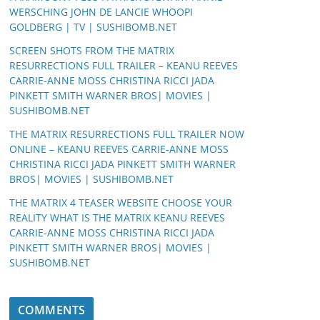
WERSCHING JOHN DE LANCIE WHOOPI
GOLDBERG | TV | SUSHIBOMB.NET
SCREEN SHOTS FROM THE MATRIX
RESURRECTIONS FULL TRAILER – KEANU REEVES
CARRIE-ANNE MOSS CHRISTINA RICCI JADA
PINKETT SMITH WARNER BROS| MOVIES |
SUSHIBOMB.NET
THE MATRIX RESURRECTIONS FULL TRAILER NOW
ONLINE – KEANU REEVES CARRIE-ANNE MOSS
CHRISTINA RICCI JADA PINKETT SMITH WARNER
BROS| MOVIES | SUSHIBOMB.NET
THE MATRIX 4 TEASER WEBSITE CHOOSE YOUR
REALITY WHAT IS THE MATRIX KEANU REEVES
CARRIE-ANNE MOSS CHRISTINA RICCI JADA
PINKETT SMITH WARNER BROS| MOVIES |
SUSHIBOMB.NET
COMMENTS