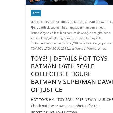
TOYS
SUSHIBOMB STAFF
December 20, 2015
0 Comments
art
,
batfleck
,
batman
,
batmanvsuperman
,
ben affleck
,
Bruce Wayne
,
collectibles
,
comics
,
dawnofjustice
,
gift ideas
,
gifts
,
holiday gifts
,
Hong Kong
,
Hot Toys
,
Hot Toys HK
,
limited edition
,
movies
,
Official
,
Officially Licensed
,
superma
TOY SOUL
,
TOY SOUL 2015
,
toys
,
Wonder Woman
,
xmas
TOYS! | DETAILS HOT TOYS
BATMAN 1/6TH SCALE
COLLECTIBLE FIGURE
BATMAN V SUPERMAN DAW
OF JUSTICE
HOT TOYS HK – TOY SOUL 2015 NEWLY LAUNCH
Check out these awesome photos for the
upcoming Hot Toys Batman