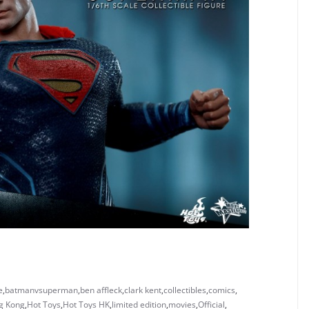
e
,
batmanvsuperman
,
ben affleck
,
clark kent
,
collectibles
,
comics
,
g Kong
,
Hot Toys
,
Hot Toys HK
,
limited edition
,
movies
,
Official
,