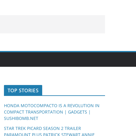
TOP STORIES
HONDA MOTOCOMPACTO IS A REVOLUTION IN
COMPACT TRANSPORTATION | GADGETS |
SUSHIBOMB.NET
STAR TREK PICARD SEASON 2 TRAILER
PARAMOUNT PLUS PATRICK STEWART ANNIE