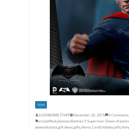
TOYS
SUSHIBOMB STAFF
December 20, 2015
0 Comments
art
,
batfleck
,
batman
,
Batman V Superman: Dawn of Justic
dawnofjustice
,
gift ideas
,
gifts
,
Henry Cavill
,
holiday gifts
,
Hon