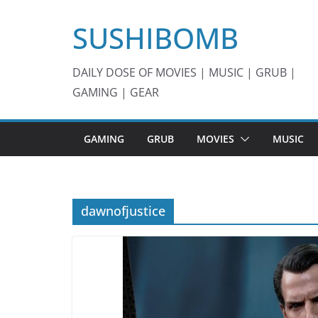
Skip
SUSHIBOMB
to
content
DAILY DOSE OF MOVIES | MUSIC | GRUB |
GAMING | GEAR
GAMING
GRUB
MOVIES
MUSIC
dawnofjustice