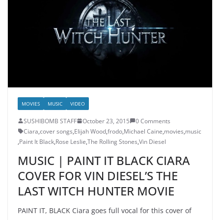
MOVIES
MUSIC
VIDEO
SUSHIBOMB STAFF
October 23, 2015
0 Comments
Ciara
,
cover songs
,
Elijah Wood
,
frodo
,
Michael Caine
,
movies
,
music
,
Paint It Black
,
Rose Leslie
,
The Rolling Stones
,
Vin Diesel
MUSIC | PAINT IT BLACK CIARA
COVER FOR VIN DIESEL’S THE
LAST WITCH HUNTER MOVIE
PAINT IT, BLACK Ciara goes full vocal for this cover of