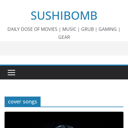
Skip
SUSHIBOMB
to
content
DAILY DOSE OF MOVIES | MUSIC | GRUB | GAMING |
GEAR
cover songs