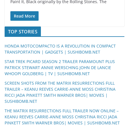
Paint It, Black originally by the Rolling Stones. The
Read More
TOP STORIES
HONDA MOTOCOMPACTO IS A REVOLUTION IN COMPACT
TRANSPORTATION | GADGETS | SUSHIBOMB.NET
STAR TREK PICARD SEASON 2 TRAILER PARAMOUNT PLUS
PATRICK STEWART ANNIE WERSCHING JOHN DE LANCIE
WHOOPI GOLDBERG | TV | SUSHIBOMB.NET
SCREEN SHOTS FROM THE MATRIX RESURRECTIONS FULL
TRAILER – KEANU REEVES CARRIE-ANNE MOSS CHRISTINA
RICCI JADA PINKETT SMITH WARNER BROS| MOVIES |
SUSHIBOMB.NET
THE MATRIX RESURRECTIONS FULL TRAILER NOW ONLINE –
KEANU REEVES CARRIE-ANNE MOSS CHRISTINA RICCI JADA
PINKETT SMITH WARNER BROS| MOVIES | SUSHIBOMB.NET