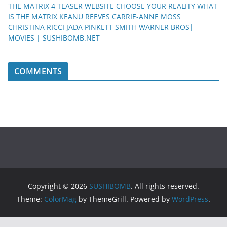
THE MATRIX 4 TEASER WEBSITE CHOOSE YOUR REALITY WHAT
IS THE MATRIX KEANU REEVES CARRIE-ANNE MOSS
CHRISTINA RICCI JADA PINKETT SMITH WARNER BROS|
MOVIES | SUSHIBOMB.NET
COMMENTS
Copyright © 2026
SUSHIBOMB
. All rights reserved.
Theme:
ColorMag
by ThemeGrill. Powered by
WordPress
.