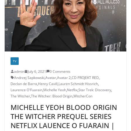
TV
admin
July 6, 2021
0 Comments
Andrzej Sapkowski
,
Avatar
,
Avatar 2
,
CD PROJEKT RED
,
Declan de Barra
,
Henry Cavill
,
Lauren Schmidt Hissrich
,
Laurence O'Fuarain
,
Michelle Yeoh
,
Netflix
,
Star Trek: Discovery
,
The Witcher
,
The Witcher: Blood Origin
,
WitcherCon
MICHELLE YEOH BLOOD ORIGIN
THE WITCHER PREQUEL SERIES
NETFLIX LAUENCE O FUARAIN |