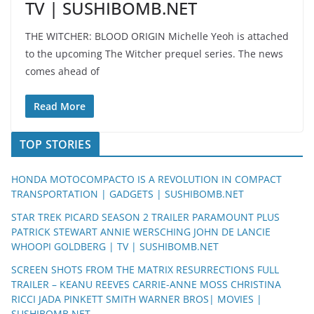
TV | SUSHIBOMB.NET
THE WITCHER: BLOOD ORIGIN Michelle Yeoh is attached
to the upcoming The Witcher prequel series. The news
comes ahead of
Read More
TOP STORIES
HONDA MOTOCOMPACTO IS A REVOLUTION IN COMPACT
TRANSPORTATION | GADGETS | SUSHIBOMB.NET
STAR TREK PICARD SEASON 2 TRAILER PARAMOUNT PLUS
PATRICK STEWART ANNIE WERSCHING JOHN DE LANCIE
WHOOPI GOLDBERG | TV | SUSHIBOMB.NET
SCREEN SHOTS FROM THE MATRIX RESURRECTIONS FULL
TRAILER – KEANU REEVES CARRIE-ANNE MOSS CHRISTINA
RICCI JADA PINKETT SMITH WARNER BROS| MOVIES |
SUSHIBOMB.NET