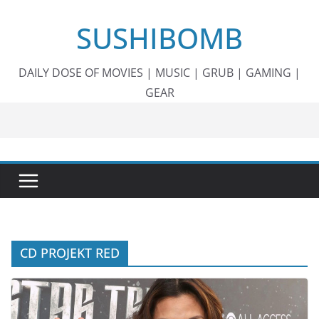
Skip
SUSHIBOMB
to
content
DAILY DOSE OF MOVIES | MUSIC | GRUB | GAMING |
GEAR
CD PROJEKT RED