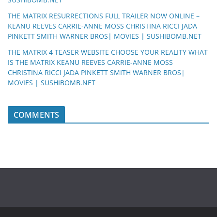
THE MATRIX RESURRECTIONS FULL TRAILER NOW ONLINE –
KEANU REEVES CARRIE-ANNE MOSS CHRISTINA RICCI JADA
PINKETT SMITH WARNER BROS| MOVIES | SUSHIBOMB.NET
THE MATRIX 4 TEASER WEBSITE CHOOSE YOUR REALITY WHAT
IS THE MATRIX KEANU REEVES CARRIE-ANNE MOSS
CHRISTINA RICCI JADA PINKETT SMITH WARNER BROS|
MOVIES | SUSHIBOMB.NET
COMMENTS