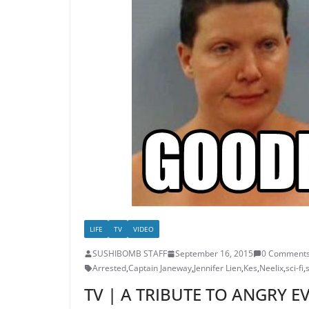
LIFE
TV
VIDEO
SUSHIBOMB STAFF
September 16, 2015
0 Comment
Arrested
,
Captain Janeway
,
Jennifer Lien
,
Kes
,
Neelix
,
sci-fi
,
TV | A TRIBUTE TO ANGRY E