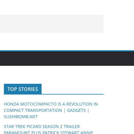
TOP STORIES
HONDA MOTOCOMPACTO IS A REVOLUTION IN
COMPACT TRANSPORTATION | GADGETS |
SUSHIBOMB.NET
STAR TREK PICARD SEASON 2 TRAILER
PARAMOUNT PLUS PATRICK STEWART ANNIE