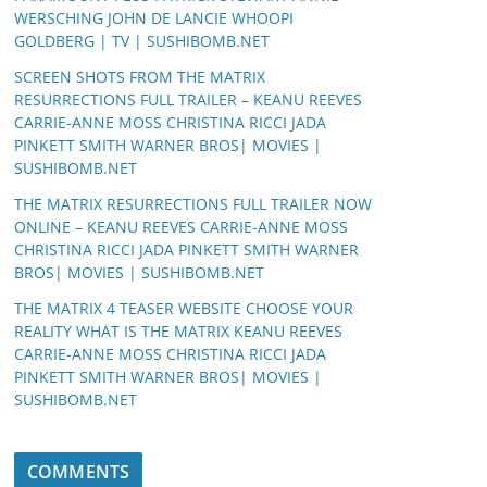
WERSCHING JOHN DE LANCIE WHOOPI
GOLDBERG | TV | SUSHIBOMB.NET
SCREEN SHOTS FROM THE MATRIX
RESURRECTIONS FULL TRAILER – KEANU REEVES
CARRIE-ANNE MOSS CHRISTINA RICCI JADA
PINKETT SMITH WARNER BROS| MOVIES |
SUSHIBOMB.NET
THE MATRIX RESURRECTIONS FULL TRAILER NOW
ONLINE – KEANU REEVES CARRIE-ANNE MOSS
CHRISTINA RICCI JADA PINKETT SMITH WARNER
BROS| MOVIES | SUSHIBOMB.NET
THE MATRIX 4 TEASER WEBSITE CHOOSE YOUR
REALITY WHAT IS THE MATRIX KEANU REEVES
CARRIE-ANNE MOSS CHRISTINA RICCI JADA
PINKETT SMITH WARNER BROS| MOVIES |
SUSHIBOMB.NET
COMMENTS