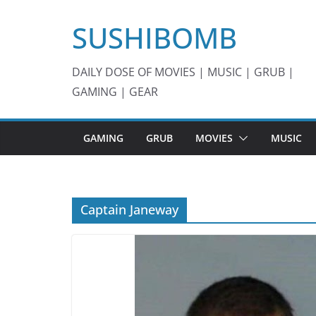
Skip
SUSHIBOMB
to
content
DAILY DOSE OF MOVIES | MUSIC | GRUB |
GAMING | GEAR
GAMING
GRUB
MOVIES
MUSIC
Captain Janeway