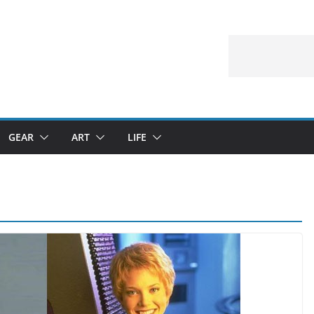
GEAR
ART
LIFE