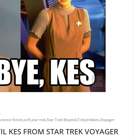
s
science fiction
,
scifi
,
star trek
,
Star Trek Beyond
,
Trek
,
trekkies
,
Voyager
VIL KES FROM STAR TREK VOYAGER